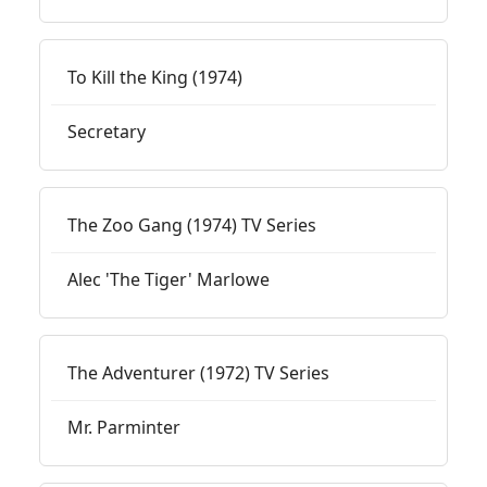
To Kill the King (1974)
Secretary
The Zoo Gang (1974) TV Series
Alec 'The Tiger' Marlowe
The Adventurer (1972) TV Series
Mr. Parminter