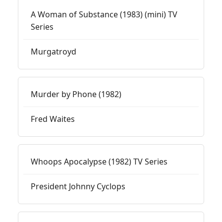
A Woman of Substance (1983) (mini) TV
Series
Murgatroyd
Murder by Phone (1982)
Fred Waites
Whoops Apocalypse (1982) TV Series
President Johnny Cyclops