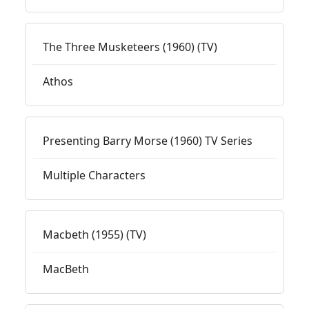
The Three Musketeers (1960) (TV)
Athos
Presenting Barry Morse (1960) TV Series
Multiple Characters
Macbeth (1955) (TV)
MacBeth