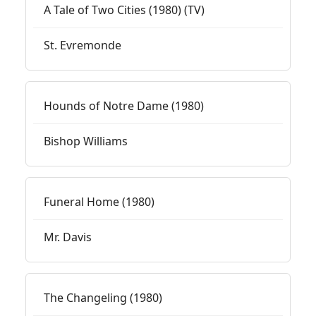
A Tale of Two Cities (1980) (TV)
St. Evremonde
Hounds of Notre Dame (1980)
Bishop Williams
Funeral Home (1980)
Mr. Davis
The Changeling (1980)