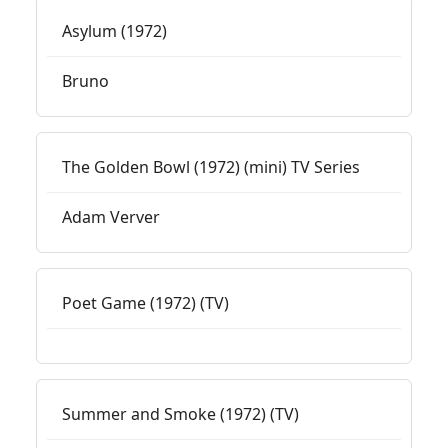
Asylum (1972)
Bruno
The Golden Bowl (1972) (mini) TV Series
Adam Verver
Poet Game (1972) (TV)
Summer and Smoke (1972) (TV)