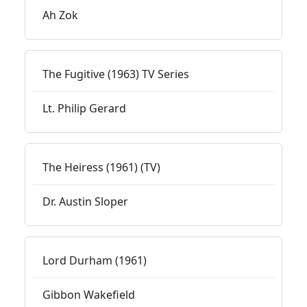
Ah Zok
The Fugitive (1963) TV Series
Lt. Philip Gerard
The Heiress (1961) (TV)
Dr. Austin Sloper
Lord Durham (1961)
Gibbon Wakefield