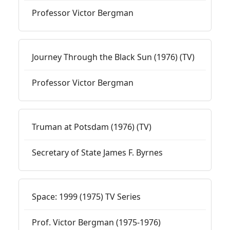
Professor Victor Bergman
Journey Through the Black Sun (1976) (TV)
Professor Victor Bergman
Truman at Potsdam (1976) (TV)
Secretary of State James F. Byrnes
Space: 1999 (1975) TV Series
Prof. Victor Bergman (1975-1976)