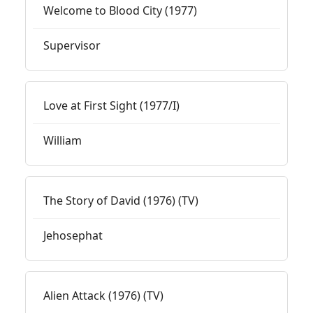
Welcome to Blood City (1977)
Supervisor
Love at First Sight (1977/I)
William
The Story of David (1976) (TV)
Jehosephat
Alien Attack (1976) (TV)