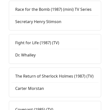
Race for the Bomb (1987) (mini) TV Series
Secretary Henry Stimson
Fight for Life (1987) (TV)
Dr. Whalley
The Return of Sherlock Holmes (1987) (TV)
Carter Morstan
Covenant (1985) (TV)