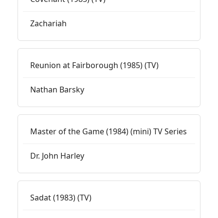
Zachariah
Reunion at Fairborough (1985) (TV)
Nathan Barsky
Master of the Game (1984) (mini) TV Series
Dr. John Harley
Sadat (1983) (TV)