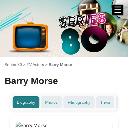
☰
Series-80
>
TV Actors
>
Barry Morse
Barry Morse
Biography
Photos
Filmography
Trivia
Fami