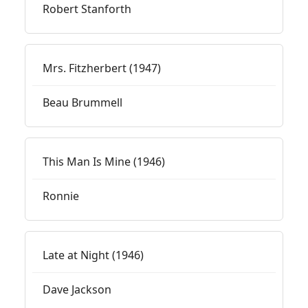
Robert Stanforth
Mrs. Fitzherbert (1947)
Beau Brummell
This Man Is Mine (1946)
Ronnie
Late at Night (1946)
Dave Jackson