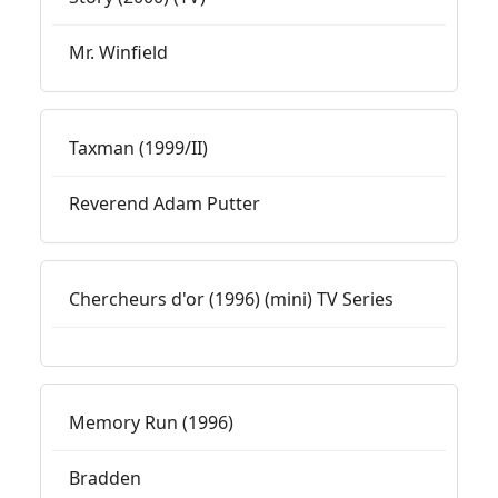
Mr. Winfield
Taxman (1999/II)
Reverend Adam Putter
Chercheurs d'or (1996) (mini) TV Series
Memory Run (1996)
Bradden