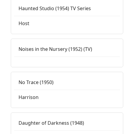
Haunted Studio (1954) TV Series
Host
Noises in the Nursery (1952) (TV)
No Trace (1950)
Harrison
Daughter of Darkness (1948)