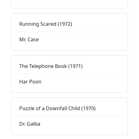
Running Scared (1972)
Mr. Case
The Telephone Book (1971)
Har Poon
Puzzle of a Downfall Child (1970)
Dr. Galba