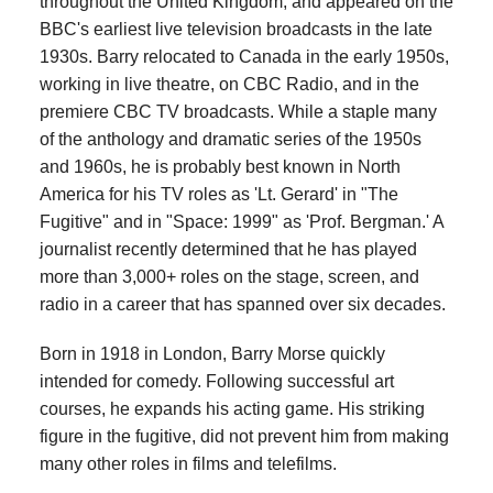
throughout the United Kingdom, and appeared on the
BBC's earliest live television broadcasts in the late
1930s. Barry relocated to Canada in the early 1950s,
working in live theatre, on CBC Radio, and in the
premiere CBC TV broadcasts. While a staple many
of the anthology and dramatic series of the 1950s
and 1960s, he is probably best known in North
America for his TV roles as 'Lt. Gerard' in "The
Fugitive" and in "Space: 1999" as 'Prof. Bergman.' A
journalist recently determined that he has played
more than 3,000+ roles on the stage, screen, and
radio in a career that has spanned over six decades.
Born in 1918 in London, Barry Morse quickly
intended for comedy. Following successful art
courses, he expands his acting game. His striking
figure in the fugitive, did not prevent him from making
many other roles in films and telefilms.