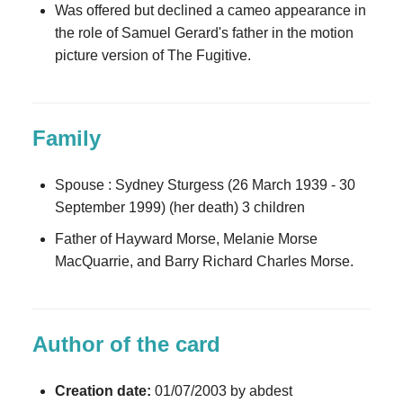
Was offered but declined a cameo appearance in
the role of Samuel Gerard's father in the motion
picture version of The Fugitive.
Family
Spouse : Sydney Sturgess (26 March 1939 - 30
September 1999) (her death) 3 children
Father of Hayward Morse, Melanie Morse
MacQuarrie, and Barry Richard Charles Morse.
Author of the card
Creation date:
01/07/2003 by abdest