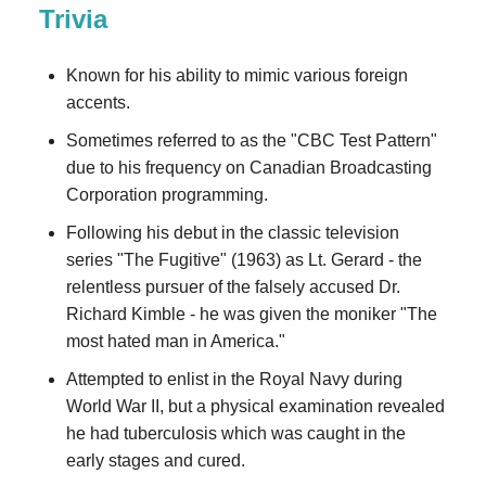
Trivia
Known for his ability to mimic various foreign
accents.
Sometimes referred to as the "CBC Test Pattern"
due to his frequency on Canadian Broadcasting
Corporation programming.
Following his debut in the classic television
series "The Fugitive" (1963) as Lt. Gerard - the
relentless pursuer of the falsely accused Dr.
Richard Kimble - he was given the moniker "The
most hated man in America."
Attempted to enlist in the Royal Navy during
World War II, but a physical examination revealed
he had tuberculosis which was caught in the
early stages and cured.