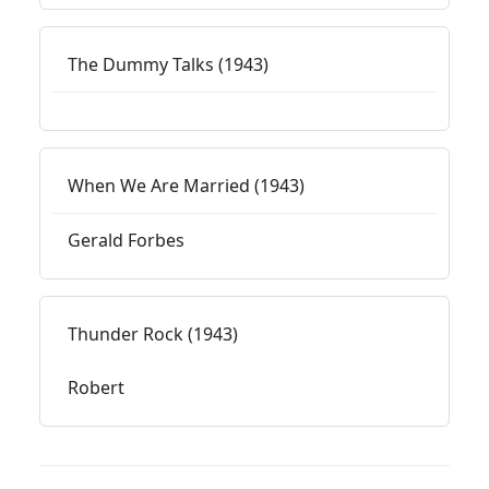
The Dummy Talks (1943)
When We Are Married (1943)
Gerald Forbes
Thunder Rock (1943)
Robert