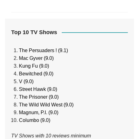
Top 10 TV Shows
The Persuaders ! (9.1)
Mac Gyver (9.0)
Kung Fu (9.0)
Bewitched (9.0)
V (9.0)
Street Hawk (9.0)
The Prisoner (9.0)
The Wild Wild West (9.0)
Magnum, P.I. (9.0)
Columbo (9.0)
TV Shows with 10 reviews minimum