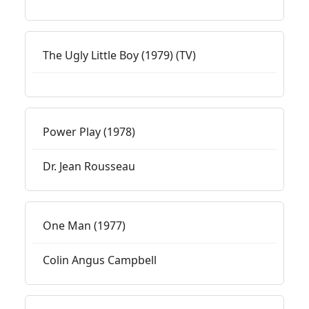
The Ugly Little Boy (1979) (TV)
Power Play (1978)
Dr. Jean Rousseau
One Man (1977)
Colin Angus Campbell