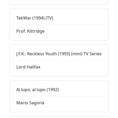
TekWar (1994) (TV)
Prof. Kittridge
J.F.K.: Reckless Youth (1993) (mini) TV Series
Lord Halifax
Al lupo, al lupo (1992)
Mario Sagonà