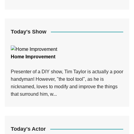
Today's Show
Home Improvement
Presenter of a DIY show, Tim Taylor is actually a poor
handyman! However, "the tool tool", as he is
nicknamed, loves to modify and improve the things
that surround him, w...
Today's Actor