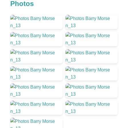
Photos