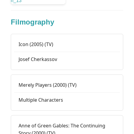
Filmography
Icon (2005) (TV)
Josef Cherkassov
Merely Players (2000) (TV)
Multiple Characters
Anne of Green Gables: The Continuing
Story (2000) (TV)