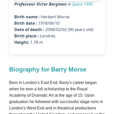
Professeur Victor Bergman
in
Space 1999
Birth name :
Herbert Morse
Birth date :
1918/06/10
Date of death :
2008/02/02 (90 years old)
Birth place :
Londres
Height:
1.78 m
Biography for Barry Morse
Born in London's East End, Barry's career began
when he won a full scholarship to the Royal
Academy of Dramatic Art at the age of 15. Upon
graduation he followed with successful stage runs in
London's West End and in theatrical productions