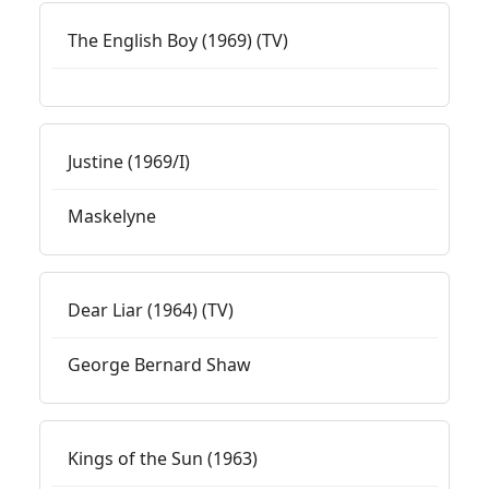
The English Boy (1969) (TV)
Justine (1969/I)
Maskelyne
Dear Liar (1964) (TV)
George Bernard Shaw
Kings of the Sun (1963)