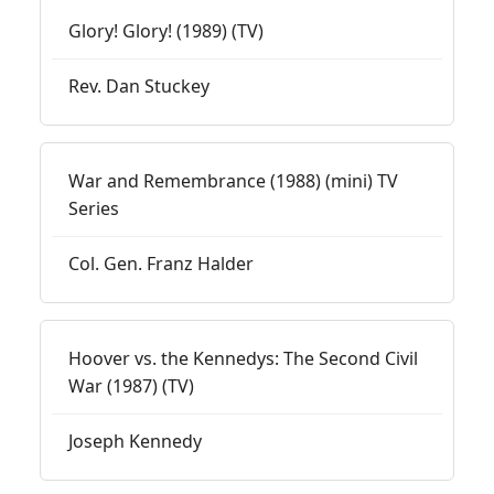
Glory! Glory! (1989) (TV)
Rev. Dan Stuckey
War and Remembrance (1988) (mini) TV
Series
Col. Gen. Franz Halder
Hoover vs. the Kennedys: The Second Civil
War (1987) (TV)
Joseph Kennedy