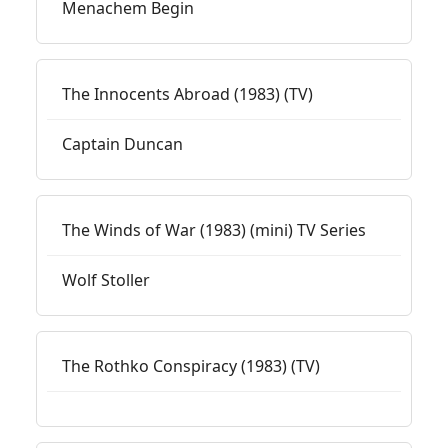
Menachem Begin
The Innocents Abroad (1983) (TV)
Captain Duncan
The Winds of War (1983) (mini) TV Series
Wolf Stoller
The Rothko Conspiracy (1983) (TV)