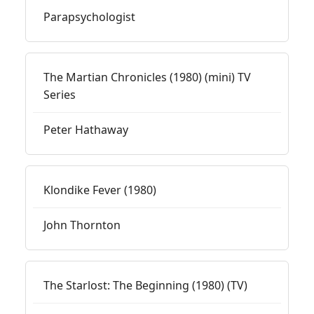
Parapsychologist
The Martian Chronicles (1980) (mini) TV
Series
Peter Hathaway
Klondike Fever (1980)
John Thornton
The Starlost: The Beginning (1980) (TV)