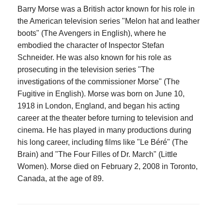
Barry Morse was a British actor known for his role in
the American television series "Melon hat and leather
boots" (The Avengers in English), where he
embodied the character of Inspector Stefan
Schneider. He was also known for his role as
prosecuting in the television series "The
investigations of the commissioner Morse" (The
Fugitive in English). Morse was born on June 10,
1918 in London, England, and began his acting
career at the theater before turning to television and
cinema. He has played in many productions during
his long career, including films like "Le Béré" (The
Brain) and "The Four Filles of Dr. March" (Little
Women). Morse died on February 2, 2008 in Toronto,
Canada, at the age of 89.