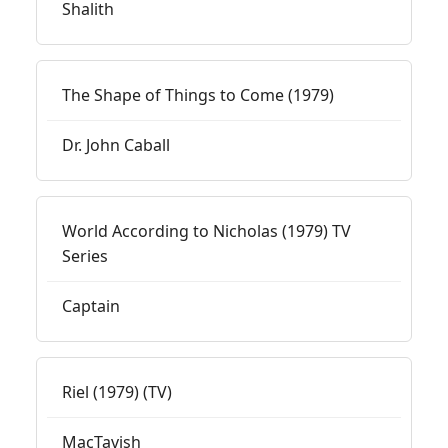
Shalith
The Shape of Things to Come (1979)
Dr. John Caball
World According to Nicholas (1979) TV
Series
Captain
Riel (1979) (TV)
MacTavish