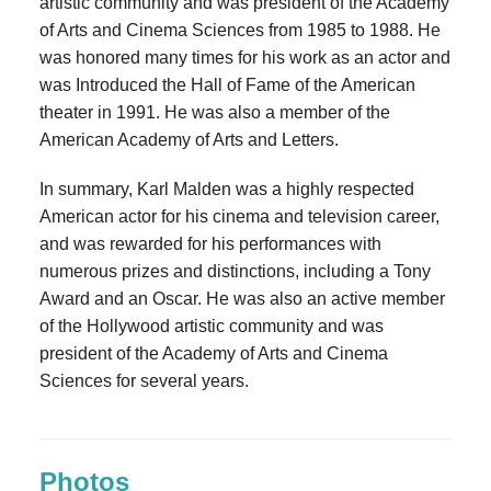
artistic community and was president of the Academy
of Arts and Cinema Sciences from 1985 to 1988. He
was honored many times for his work as an actor and
was Introduced the Hall of Fame of the American
theater in 1991. He was also a member of the
American Academy of Arts and Letters.
In summary, Karl Malden was a highly respected
American actor for his cinema and television career,
and was rewarded for his performances with
numerous prizes and distinctions, including a Tony
Award and an Oscar. He was also an active member
of the Hollywood artistic community and was
president of the Academy of Arts and Cinema
Sciences for several years.
Photos