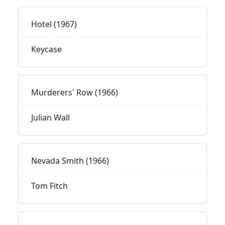
Hotel (1967)
Keycase
Murderers' Row (1966)
Julian Wall
Nevada Smith (1966)
Tom Fitch