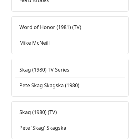
Herb Brooks
Word of Honor (1981) (TV)
Mike McNeill
Skag (1980) TV Series
Pete Skag Skagska (1980)
Skag (1980) (TV)
Pete 'Skag' Skagska