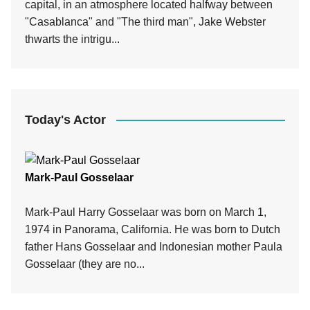
capital, in an atmosphere located halfway between
"Casablanca" and "The third man", Jake Webster
thwarts the intrigu...
Today's Actor
Mark-Paul Gosselaar
Mark-Paul Harry Gosselaar was born on March 1,
1974 in Panorama, California. He was born to Dutch
father Hans Gosselaar and Indonesian mother Paula
Gosselaar (they are no...