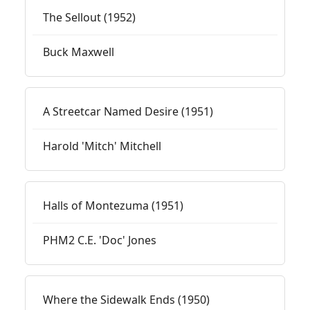
The Sellout (1952)
Buck Maxwell
A Streetcar Named Desire (1951)
Harold 'Mitch' Mitchell
Halls of Montezuma (1951)
PHM2 C.E. 'Doc' Jones
Where the Sidewalk Ends (1950)