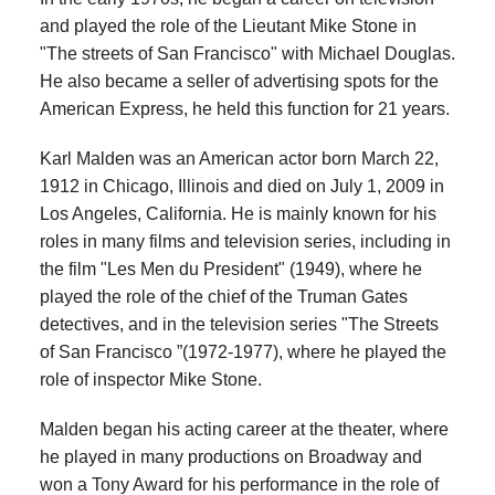
and played the role of the Lieutant Mike Stone in
"The streets of San Francisco" with Michael Douglas.
He also became a seller of advertising spots for the
American Express, he held this function for 21 years.
Karl Malden was an American actor born March 22,
1912 in Chicago, Illinois and died on July 1, 2009 in
Los Angeles, California. He is mainly known for his
roles in many films and television series, including in
the film "Les Men du President" (1949), where he
played the role of the chief of the Truman Gates
detectives, and in the television series "The Streets
of San Francisco ”(1972-1977), where he played the
role of inspector Mike Stone.
Malden began his acting career at the theater, where
he played in many productions on Broadway and
won a Tony Award for his performance in the role of