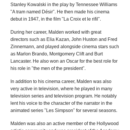
Stanley Kowalski in the play by Tennessee Williams
"A tram named Désir". He then made his cinema
debut in 1947, in the film "La Croix et le rifil".
During her career, Malden worked with great
directors such as Elia Kazan, John Huston and Fred
Zinnemann, and played alongside cinema stars such
as Marlon Brando, Montgomery Clift and Burt
Lancaster. He also won an Oscar for the best role for
his role in "the men of the president".
In addition to his cinema career, Malden was also
very active in television, where he played in many
television series and television program. He notably
lent his voice to the character of the narrator in the
animated series "Les Simpson" for several seasons.
Malden was also an active member of the Hollywood