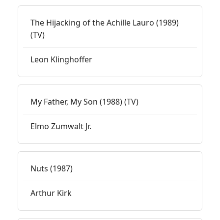
The Hijacking of the Achille Lauro (1989)
(TV)
Leon Klinghoffer
My Father, My Son (1988) (TV)
Elmo Zumwalt Jr.
Nuts (1987)
Arthur Kirk