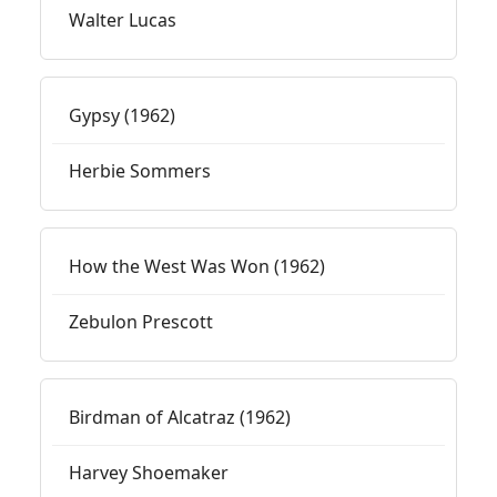
Walter Lucas
Gypsy (1962)
Herbie Sommers
How the West Was Won (1962)
Zebulon Prescott
Birdman of Alcatraz (1962)
Harvey Shoemaker