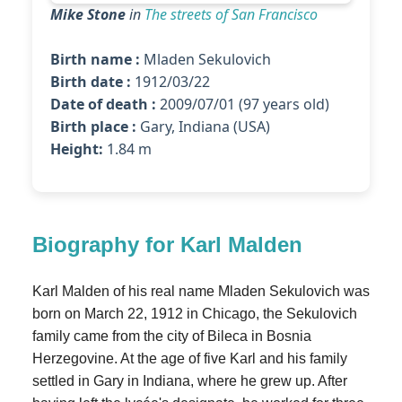
Mike Stone
in
The streets of San Francisco
Birth name :
Mladen Sekulovich
Birth date :
1912/03/22
Date of death :
2009/07/01 (97 years old)
Birth place :
Gary, Indiana (USA)
Height:
1.84 m
Biography for Karl Malden
Karl Malden of his real name Mladen Sekulovich was
born on March 22, 1912 in Chicago, the Sekulovich
family came from the city of Bileca in Bosnia
Herzegovine. At the age of five Karl and his family
settled in Gary in Indiana, where he grew up. After