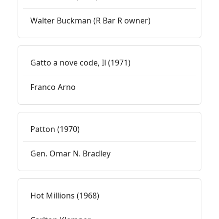
Walter Buckman (R Bar R owner)
Gatto a nove code, Il (1971)
Franco Arno
Patton (1970)
Gen. Omar N. Bradley
Hot Millions (1968)