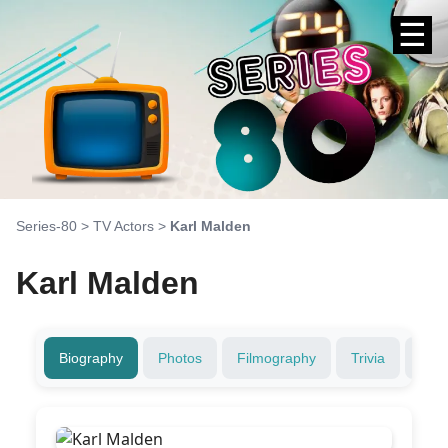
☰
Series-80
>
TV Actors
>
Karl Malden
Karl Malden
Biography
Photos
Filmography
Trivia
Fami