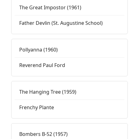
The Great Impostor (1961)
Father Devlin (St. Augustine School)
Pollyanna (1960)
Reverend Paul Ford
The Hanging Tree (1959)
Frenchy Plante
Bombers B-52 (1957)