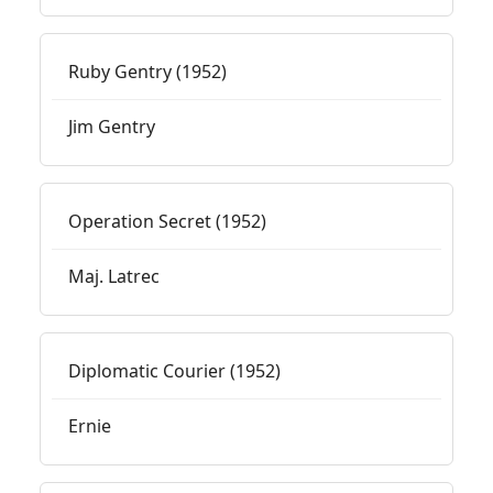
Ruby Gentry (1952)
Jim Gentry
Operation Secret (1952)
Maj. Latrec
Diplomatic Courier (1952)
Ernie