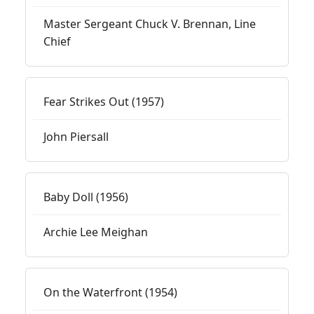
Master Sergeant Chuck V. Brennan, Line
Chief
Fear Strikes Out (1957)
John Piersall
Baby Doll (1956)
Archie Lee Meighan
On the Waterfront (1954)