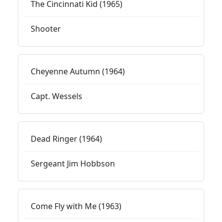
The Cincinnati Kid (1965)
Shooter
Cheyenne Autumn (1964)
Capt. Wessels
Dead Ringer (1964)
Sergeant Jim Hobbson
Come Fly with Me (1963)