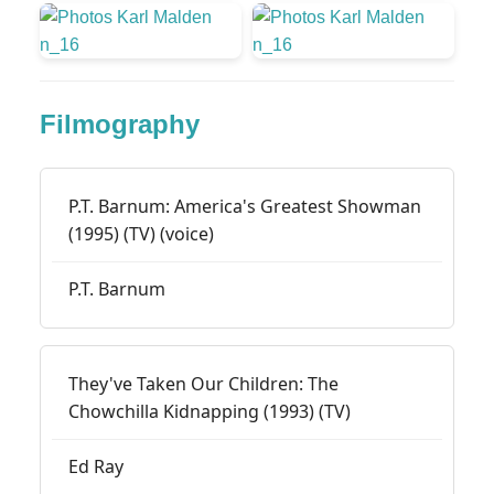
Filmography
P.T. Barnum: America's Greatest Showman
(1995) (TV) (voice)
P.T. Barnum
They've Taken Our Children: The
Chowchilla Kidnapping (1993) (TV)
Ed Ray