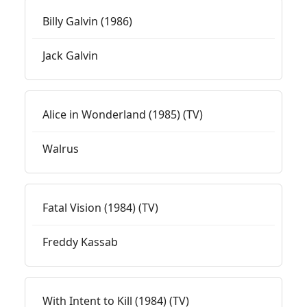
Billy Galvin (1986)
Jack Galvin
Alice in Wonderland (1985) (TV)
Walrus
Fatal Vision (1984) (TV)
Freddy Kassab
With Intent to Kill (1984) (TV)