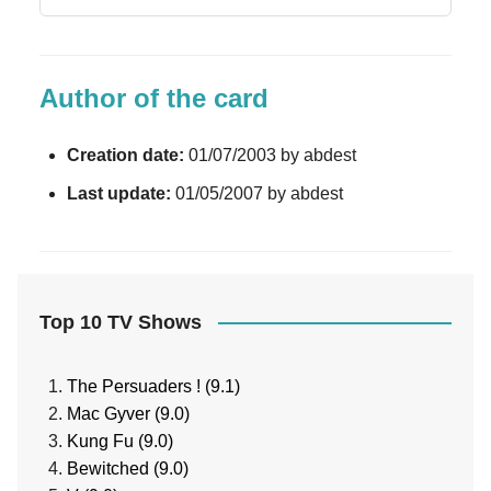
Author of the card
Creation date:
01/07/2003 by abdest
Last update:
01/05/2007 by abdest
Top 10 TV Shows
The Persuaders ! (9.1)
Mac Gyver (9.0)
Kung Fu (9.0)
Bewitched (9.0)