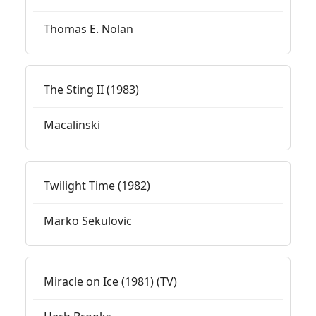
Thomas E. Nolan
The Sting II (1983)
Macalinski
Twilight Time (1982)
Marko Sekulovic
Miracle on Ice (1981) (TV)