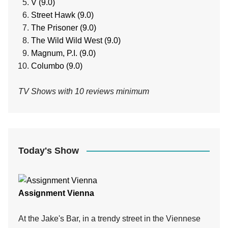
V (9.0)
Street Hawk (9.0)
The Prisoner (9.0)
The Wild Wild West (9.0)
Magnum, P.I. (9.0)
Columbo (9.0)
TV Shows with 10 reviews minimum
Today's Show
Assignment Vienna
At the Jake's Bar, in a trendy street in the Viennese