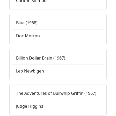
Carlton Klemper
Blue (1968)
Doc Morton
Billion Dollar Brain (1967)
Leo Newbigen
The Adventures of Bullwhip Griffin (1967)
Judge Higgins