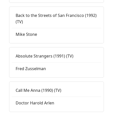
Back to the Streets of San Francisco (1992)
(TV)
Mike Stone
Absolute Strangers (1991) (TV)
Fred Zusselman
Call Me Anna (1990) (TV)
Doctor Harold Arlen