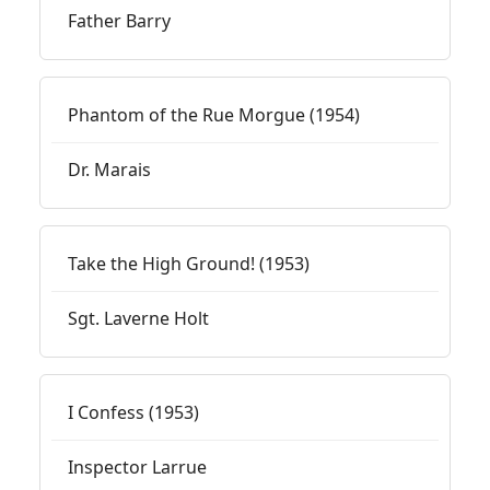
Father Barry
Phantom of the Rue Morgue (1954)
Dr. Marais
Take the High Ground! (1953)
Sgt. Laverne Holt
I Confess (1953)
Inspector Larrue