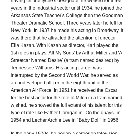
having left the lycée's designate, he worked for three
years in the industrial sector until 1934, he joined the
Arkansas State Teacher's College then the Goodman
Theater Dramatic School. Three years later he left for
New York. In 1937 he made his acting in Broadway, it
was there that he attracted the attention of director
Elia Kazan. With Kazan as director, Karl played the
1st roles in plays 'All My Sons' by Arthur Miller and 'A
Streetcar Named Desire' (a tram named desired) by
Tennessee Williams. His acting career was
interrupted by the Second World War, he served as
an undeveloped officer in the eighth unit of the
American Air Force. In 1951 he received the Oscar
for the best actor for the role of Mitch in a tram named
wished, he showed the full extent of his talent for this
type of role like Father Corrigan in "On the quays" in
1954 and Lecher Archie Lee in "Baby Doll" in 1956.
In the early 1970s, he began a career on television