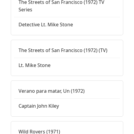
The Streets of San Francisco (1972) TV
Series
Detective Lt. Mike Stone
The Streets of San Francisco (1972) (TV)
Lt. Mike Stone
Verano para matar, Un (1972)
Captain John Kiley
Wild Rovers (1971)