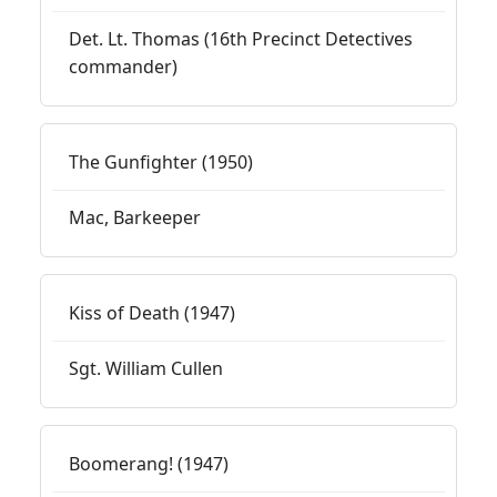
Det. Lt. Thomas (16th Precinct Detectives
commander)
The Gunfighter (1950)
Mac, Barkeeper
Kiss of Death (1947)
Sgt. William Cullen
Boomerang! (1947)