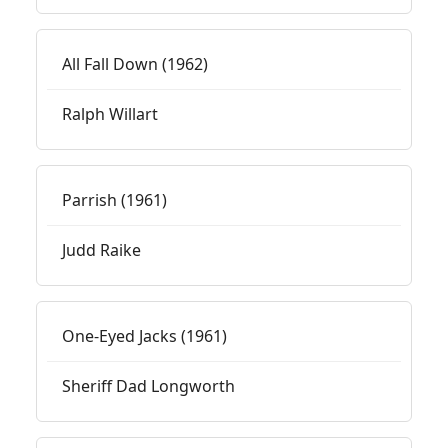
All Fall Down (1962)
Ralph Willart
Parrish (1961)
Judd Raike
One-Eyed Jacks (1961)
Sheriff Dad Longworth