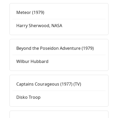
Meteor (1979)
Harry Sherwood, NASA
Beyond the Poseidon Adventure (1979)
Wilbur Hubbard
Captains Courageous (1977) (TV)
Disko Troop