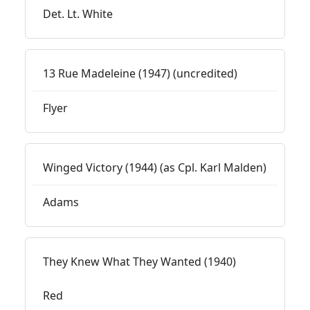
Det. Lt. White
13 Rue Madeleine (1947) (uncredited)
Flyer
Winged Victory (1944) (as Cpl. Karl Malden)
Adams
They Knew What They Wanted (1940)
Red