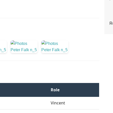
R
Role
Vincent