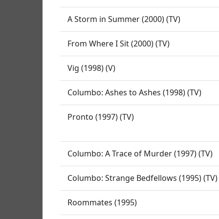
A Storm in Summer (2000) (TV)
From Where I Sit (2000) (TV)
Vig (1998) (V)
Columbo: Ashes to Ashes (1998) (TV)
Pronto (1997) (TV)
Columbo: A Trace of Murder (1997) (TV)
Columbo: Strange Bedfellows (1995) (TV)
Roommates (1995)