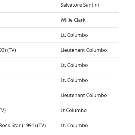
Salvatore Santini
Willie Clark
Lt. Columbo
93) (TV)
Lieutenant Columbo
Lt. Columbo
Lt. Columbo
Lieutenant Columbo
TV)
Lt Columbo
ock Star (1991) (TV)
Lt. Columbo