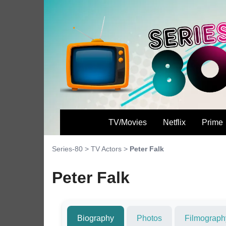
TV/Movies
Netflix
Prime
Series-80
>
TV Actors
>
Peter Falk
Peter Falk
Biography
Photos
Filmograph