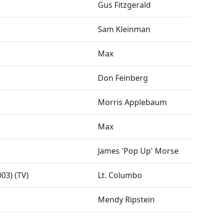
Gus Fitzgerald
Sam Kleinman
Max
Don Feinberg
Morris Applebaum
Max
James 'Pop Up' Morse
03) (TV)
Lt. Columbo
Mendy Ripstein