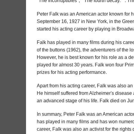
"The Incorruptibles", " The fourth decay. " . 
Peter Falk was an American actor known for hi
September 16, 1927 in New York, in the Greenw
started his acting career by playing in Broadw
Falk has played in many films during his caree
of the buttons (1962), the adventurers of the 
However, he is best known for his role as a de
played for almost 30 years. Falk won four Pri
prizes for his acting performance.
Apart from his acting career, Falk was also an a
He himself suffered from Alzheimer's disease 
an advanced stage of his life. Falk died on Ju
In summary, Peter Falk was an American actor 
has played in many films and has won numerou
career, Falk was also an activist for the rights