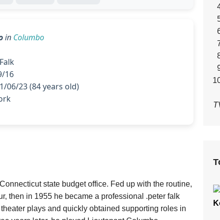
o
in
Columbo
Falk
9/16
/06/23 (84 years old)
ork
T
T
onnecticut state budget office. Fed up with the routine,
ur, then in 1955 he became a professional .peter falk
K
 theater plays and quickly obtained supporting roles in