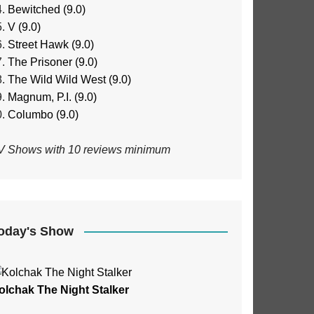
Bewitched (9.0)
V (9.0)
Street Hawk (9.0)
The Prisoner (9.0)
The Wild Wild West (9.0)
Magnum, P.I. (9.0)
Columbo (9.0)
V Shows with 10 reviews minimum
oday's Show
olchak The Night Stalker