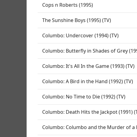
Cops n Roberts (1995)
The Sunshine Boys (1995) (TV)
Columbo: Undercover (1994) (TV)
Columbo: Butterfly in Shades of Grey (19
Columbo: It's All In the Game (1993) (TV)
Columbo: A Bird in the Hand (1992) (TV)
Columbo: No Time to Die (1992) (TV)
Columbo: Death Hits the Jackpot (1991) (
Columbo: Columbo and the Murder of a R