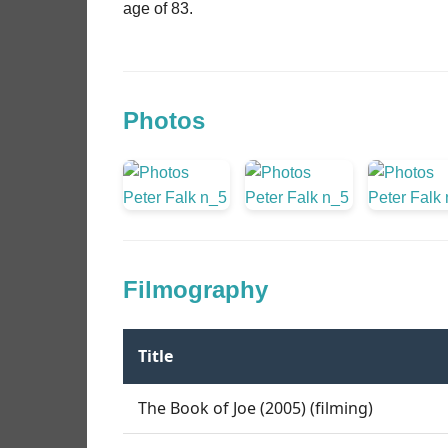
age of 83.
Photos
Filmography
Title
The Book of Joe (2005) (filming)