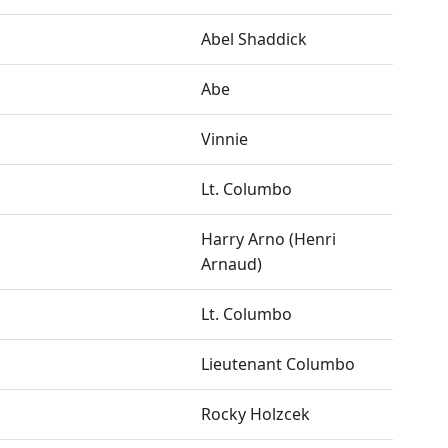
Abel Shaddick
Abe
Vinnie
Lt. Columbo
Harry Arno (Henri
Arnaud)
Lt. Columbo
Lieutenant Columbo
Rocky Holzcek