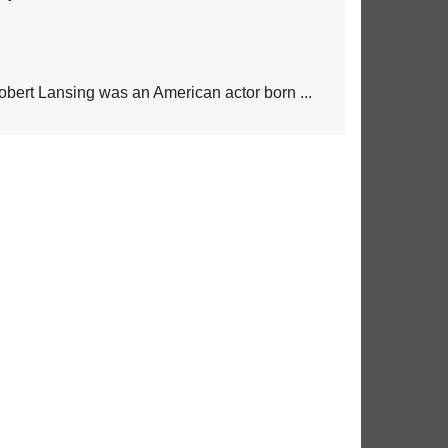
obert Lansing was an American actor born ...