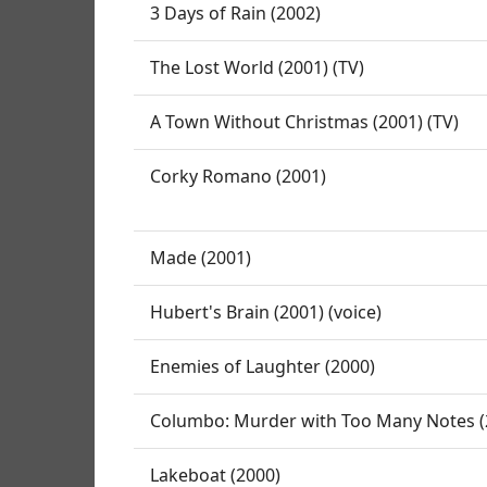
3 Days of Rain (2002)
The Lost World (2001) (TV)
A Town Without Christmas (2001) (TV)
Corky Romano (2001)
Made (2001)
Hubert's Brain (2001) (voice)
Enemies of Laughter (2000)
Columbo: Murder with Too Many Notes (2
Lakeboat (2000)