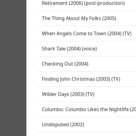
Retirement (2006) (post-production)
The Thing About My Folks (2005)
When Angels Come to Town (2004) (TV)
Shark Tale (2004) (voice)
Checking Out (2004)
Finding John Christmas (2003) (TV)
Wilder Days (2003) (TV)
Columbo: Columbo Likes the Nightlife (20
Undisputed (2002)