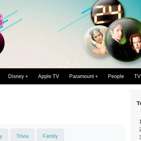
Disney +
Apple TV
Paramount +
People
TV
T
y
Trivia
Family