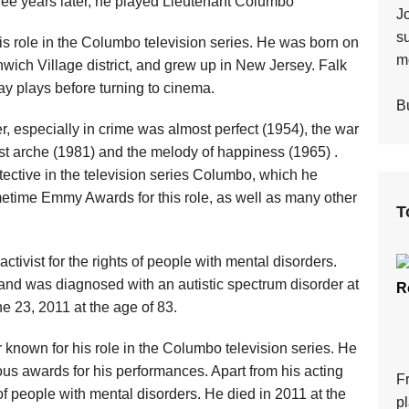
Three years later, he played Lieutenant Columbo
J
s
s role in the Columbo television series. He was born on
mo
ich Village district, and grew up in New Jersey. Falk
ay plays before turning to cinema.
Bu
r, especially in crime was almost perfect (1954), the war
lost arche (1981) and the melody of happiness (1965) .
tective in the television series Columbo, which he
metime Emmy Awards for this role, as well as many other
T
ctivist for the rights of people with mental disorders.
and was diagnosed with an autistic spectrum disorder at
R
ne 23, 2011 at the age of 83.
known for his role in the Columbo television series. He
s awards for his performances. Apart from his acting
F
 of people with mental disorders. He died in 2011 at the
p