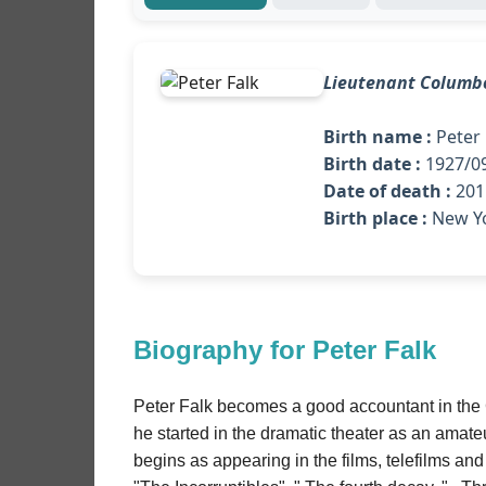
Lieutenant Columb
Birth name :
Peter 
Birth date :
1927/0
Date of death :
2011
Birth place :
New Y
Biography for Peter Falk
Peter Falk becomes a good accountant in the C
he started in the dramatic theater as an amate
begins as appearing in the films, telefilms and