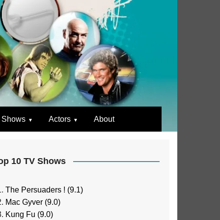
 Shows
Actors
About
op 10 TV Shows
The Persuaders ! (9.1)
Mac Gyver (9.0)
Kung Fu (9.0)