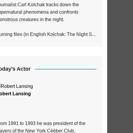
ournalist Carl Kolchak tracks down the
upernatural phenomena and confronts
nstrous creatures in the night.
rning files (in English Kolchak: The Night S...
oday's Actor
obert Lansing
rom 1991 to 1993 he was president of the
layers of the New York Cèèber Club.