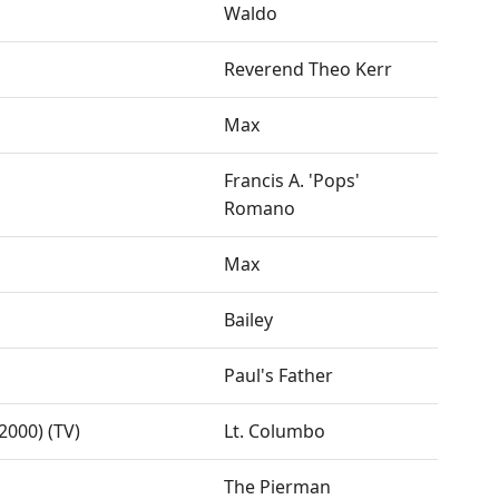
Waldo
Reverend Theo Kerr
Max
Francis A. 'Pops'
Romano
Max
Bailey
Paul's Father
000) (TV)
Lt. Columbo
The Pierman