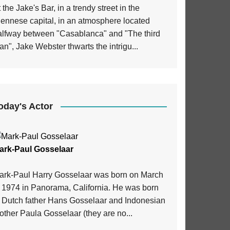
 the Jake's Bar, in a trendy street in the
iennese capital, in an atmosphere located
alfway between "Casablanca" and "The third
n", Jake Webster thwarts the intrigu...
oday's Actor
ark-Paul Gosselaar
ark-Paul Harry Gosselaar was born on March
, 1974 in Panorama, California. He was born
o Dutch father Hans Gosselaar and Indonesian
ther Paula Gosselaar (they are no...