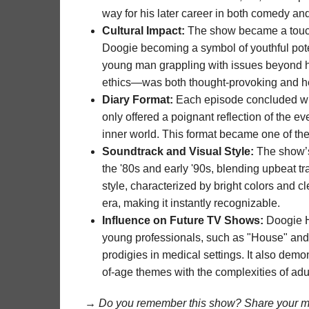
way for his later career in both comedy an
Cultural Impact:
The show became a touchst
Doogie becoming a symbol of youthful poten
young man grappling with issues beyond hi
ethics—was both thought-provoking and h
Diary Format:
Each episode concluded with 
only offered a poignant reflection of the e
inner world. This format became one of th
Soundtrack and Visual Style:
The show’s
the '80s and early '90s, blending upbeat tra
style, characterized by bright colors and c
era, making it instantly recognizable.
Influence on Future TV Shows:
Doogie H
young professionals, such as "House" and
prodigies in medical settings. It also dem
of-age themes with the complexities of adu
→ Do you remember this show? Share your me