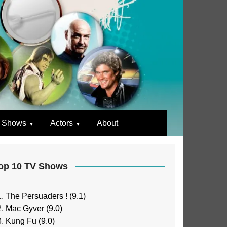
 Shows
Actors
About
op 10 TV Shows
The Persuaders ! (9.1)
Mac Gyver (9.0)
Kung Fu (9.0)