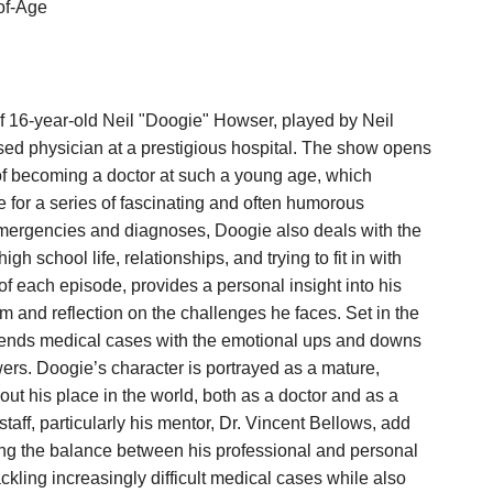
of-Age
f 16-year-old Neil "Doogie" Howser, played by Neil
ensed physician at a prestigious hospital. The show opens
f becoming a doctor at such a young age, which
 for a series of fascinating and often humorous
emergencies and diagnoses, Doogie also deals with the
h school life, relationships, and trying to fit in with
 of each episode, provides a personal insight into his
m and reflection on the challenges he faces. Set in the
lends medical cases with the emotional ups and downs
wers. Doogie’s character is portrayed as a mature,
out his place in the world, both as a doctor and as a
staff, particularly his mentor, Dr. Vincent Bellows, add
hting the balance between his professional and personal
ckling increasingly difficult medical cases while also