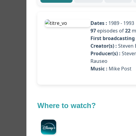
Dates :
1989 - 1993
97
episodes of
22
m
First broadcasting 
Creator(s) :
Steven B
Producer(s) :
Steven
Rauseo
Music :
Mike Post
Where to watch?