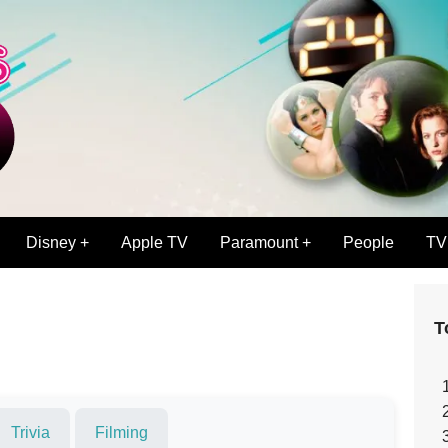
Disney +
Apple TV
Paramount +
People
TV
T
Trivia
Filming