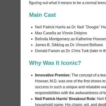
figuring out what it means to be a normal teen
Main Cast
Neil Patrick Harris as Dr. Neil "Doogie" H
Max Casella as Vinnie Delpino
Belinda Montgomery as Katherine Howser
James B. Sikking as Dr. Vincent Bellows
Donald Faison as Dr. Chris Turk (later in 
Why Was It Iconic?
Innovative Premise:
The concept of a teen
Howser, M.D. was one of the first shows to
success in such a unique and relatable wa
responsibilities with the awkwardness of 
Neil Patrick Harris' Breakout Role:
Neil 
household name. His charm, wit, and depth