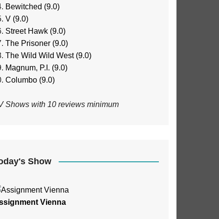
Bewitched (9.0)
V (9.0)
Street Hawk (9.0)
The Prisoner (9.0)
The Wild Wild West (9.0)
Magnum, P.I. (9.0)
Columbo (9.0)
V Shows with 10 reviews minimum
oday's Show
ssignment Vienna