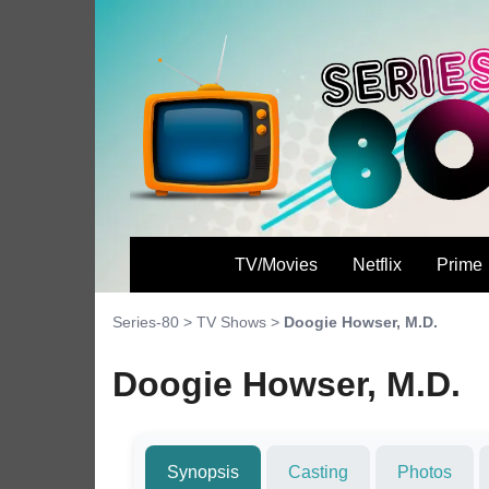
TV/Movies
Netflix
Prime
Series-80
>
TV Shows
>
Doogie Howser, M.D.
Doogie Howser, M.D.
Synopsis
Casting
Photos