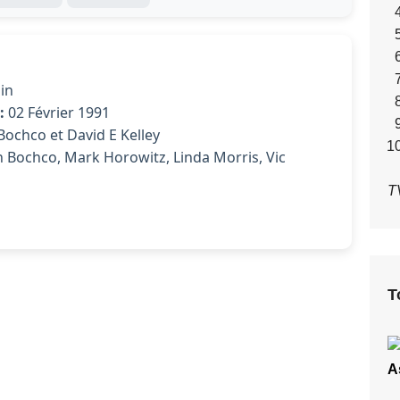
in
:
02 Février 1991
ochco et David E Kelley
 Bochco, Mark Horowitz, Linda Morris, Vic
T
T
A