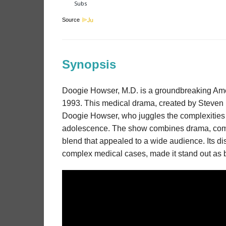
Source
Synopsis
Doogie Howser, M.D. is a groundbreaking Ameri
1993. This medical drama, created by Steven Bo
Doogie Howser, who juggles the complexities of
adolescence. The show combines drama, come
blend that appealed to a wide audience. Its dis
complex medical cases, made it stand out as bo