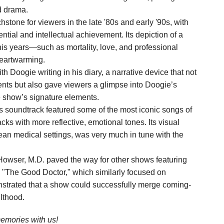
d drama.
one for viewers in the late '80s and early '90s, with
tial and intellectual achievement. Its depiction of a
s years—such as mortality, love, and professional
eartwarming.
Doogie writing in his diary, a narrative device that not
vents but also gave viewers a glimpse into Doogie’s
e show’s signature elements.
 soundtrack featured some of the most iconic songs of
cks with more reflective, emotional tones. Its visual
lean medical settings, was very much in tune with the
owser, M.D. paved the way for other shows featuring
 "The Good Doctor," which similarly focused on
onstrated that a show could successfully merge coming-
lthood.
mories with us!