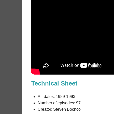
Technical Sheet
Air dates: 1989-1993
Number of episodes: 97
Creator: Steven Bochco