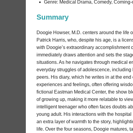
Genre: Medical Drama, Comedy, Coming-
Summary
Doogie Howser, M.D. centers around the life o
Patrick Harris, who, despite his age, is a lic
with Doogie’s extraordinary accomplishment o
immediately draws attention and sets the stage
situations. As he navigates through medical 
everyday struggles of adolescence, including hig
peers. His diary, which he writes in at the end
experiences and feelings, often offering wisdo
fictional Eastman Medical Center, the show b
of growing up, making it more relatable to vie
intelligent teenager who often faces doubts ab
young adult. His interactions with the hospital 
an extra layer of warmth to the story, highlig
life. Over the four seasons, Doogie matures, ta