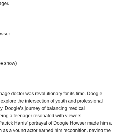
ager.
owser
the show)
age doctor was revolutionary for its time. Doogie
 explore the intersection of youth and professional
y. Doogie’s journey of balancing medical
being a teenager resonated with viewers.
Patrick Harris' portrayal of Doogie Howser made him a
 as a young actor earned him recognition, paving the