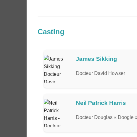
Casting
James Sikking
Docteur David Howser
Neil Patrick Harris
Docteur Douglas « Doogie 