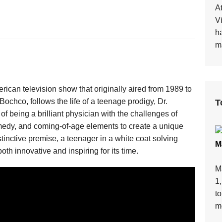
At
V
h
ma
can television show that originally aired from 1989 to
chco, follows the life of a teenage prodigy, Dr.
T
 being a brilliant physician with the challenges of
dy, and coming-of-age elements to create a unique
tinctive premise, a teenager in a white coat solving
M
th innovative and inspiring for its time.
M
1
t
mo