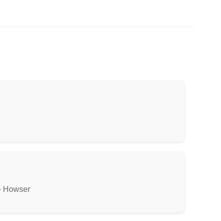
» Howser