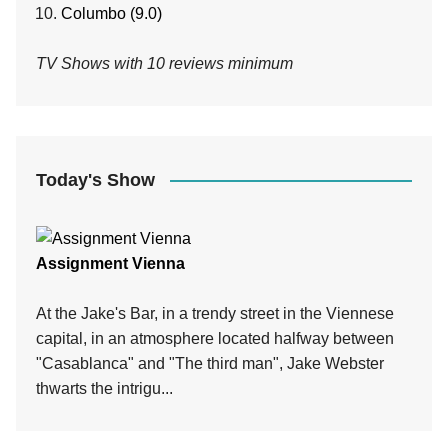
Columbo (9.0)
TV Shows with 10 reviews minimum
Today's Show
Assignment Vienna
At the Jake's Bar, in a trendy street in the Viennese
capital, in an atmosphere located halfway between
"Casablanca" and "The third man", Jake Webster
thwarts the intrigu...