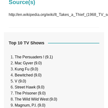
Source(s)
http://en.wikipedia.org/wiki/It_Takes_a_Thief_(1968_TV_s
Top 10 TV Shows
The Persuaders ! (9.1)
Mac Gyver (9.0)
Kung Fu (9.0)
Bewitched (9.0)
V (9.0)
Street Hawk (9.0)
The Prisoner (9.0)
The Wild Wild West (9.0)
Magnum, P.I. (9.0)