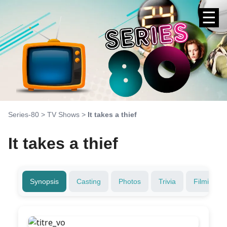
☰
Series-80
>
TV Shows
>
It takes a thief
It takes a thief
Synopsis
Casting
Photos
Trivia
Filming