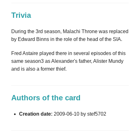
Trivia
During the 3rd season, Malachi Throne was replaced
by Edward Binns in the role of the head of the SIA.
Fred Astaire played there in several episodes of this
same season3 as Alexander's father, Alister Mundy
and is also a former thief.
Authors of the card
Creation date:
2009-06-10 by stef5702