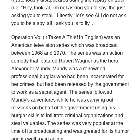
rue: "Hey, look, al, i'm not asking you to spy, the just
asking you to steal." Litestly "let's see Al I do not ask
you to be a spy, all I ask you is to fly".
Operation Vol (It Takes A Thief in English) was an
American television series which was broadcast
between 1968 and 1970. The series was an action
comedy that featured Robert Wagner as the hero,
Alexander Mundy. Mundy was a renowned
professional burglar who had been incarcerated for
her crimes, but had been released by the government
to work as a secret agent. The series followed
Mundy's adventures while he was carrying out
missions on behalf of the government using his
burglar skills to infiltrate criminal organizations and
steal valuables. The series was very popular at the
time of its broadcasting and was greeted for its humor
and its well -paid action.