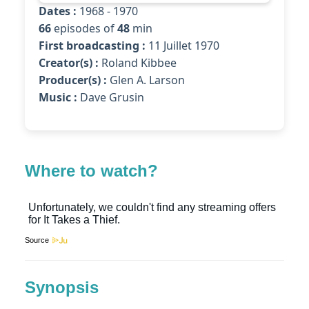
Dates :
1968 - 1970
66
episodes of
48
min
First broadcasting :
11 Juillet 1970
Creator(s) :
Roland Kibbee
Producer(s) :
Glen A. Larson
Music :
Dave Grusin
Where to watch?
Source
Synopsis