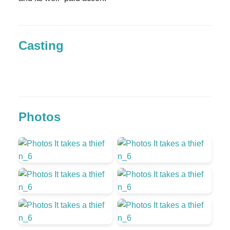
Casting
Photos