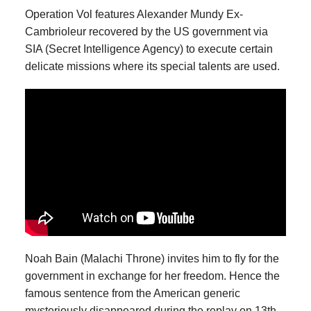
Operation Vol features Alexander Mundy Ex-
Cambrioleur recovered by the US government via
SIA (Secret Intelligence Agency) to execute certain
delicate missions where its special talents are used.
Noah Bain (Malachi Throne) invites him to fly for the
government in exchange for her freedom. Hence the
famous sentence from the American generic
mysteriously disappeared during the replay on 13th