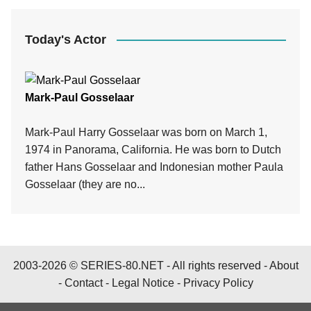
Today's Actor
Mark-Paul Gosselaar
Mark-Paul Harry Gosselaar was born on March 1,
1974 in Panorama, California. He was born to Dutch
father Hans Gosselaar and Indonesian mother Paula
Gosselaar (they are no...
2003-2026 © SERIES-80.NET - All rights reserved -
About
-
Contact
-
Legal Notice
-
Privacy Policy