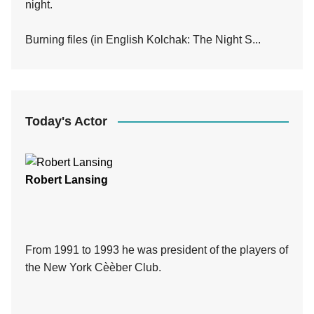
night.
Burning files (in English Kolchak: The Night S...
Today's Actor
Robert Lansing
From 1991 to 1993 he was president of the players of
the New York Cèèber Club.