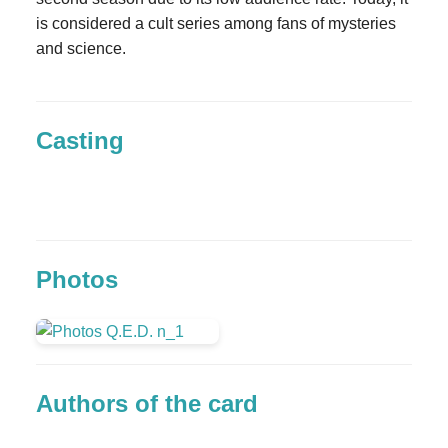
is considered a cult series among fans of mysteries
and science.
Casting
Photos
Authors of the card