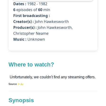
Dates :
1982 - 1982
6
episodes of
60
min
First broadcasting :
Creator(s) :
John Hawkesworth
Producer(s) :
John Hawkesworth,
Christopher Neame
Music :
Unknown
Where to watch?
Source
Synopsis