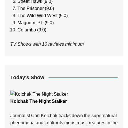
Street Hawk (9.0)
The Prisoner (9.0)
The Wild Wild West (9.0)
Magnum, P.I. (9.0)
Columbo (9.0)
TV Shows with 10 reviews minimum
Today's Show
Kolchak The Night Stalker
Journalist Carl Kolchak tracks down the supernatural
phenomena and confronts monstrous creatures in the