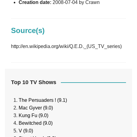
Creation date:
2008-07-04 by Crawn
Source(s)
http://en.wikipedia.org/wiki/Q.E.D._(US_TV_series)
Top 10 TV Shows
The Persuaders ! (9.1)
Mac Gyver (9.0)
Kung Fu (9.0)
Bewitched (9.0)
V (9.0)