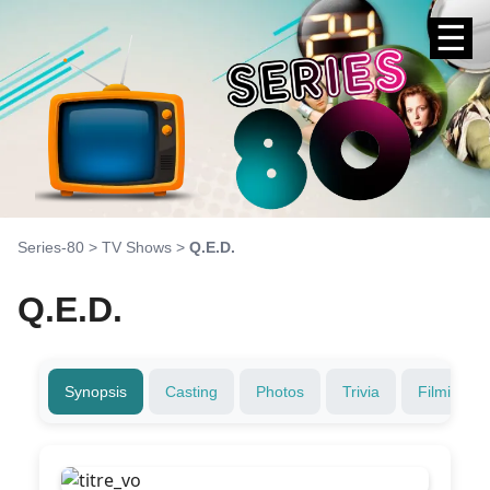
☰
Series-80
>
TV Shows
>
Q.E.D.
Q.E.D.
Synopsis
Casting
Photos
Trivia
Filming