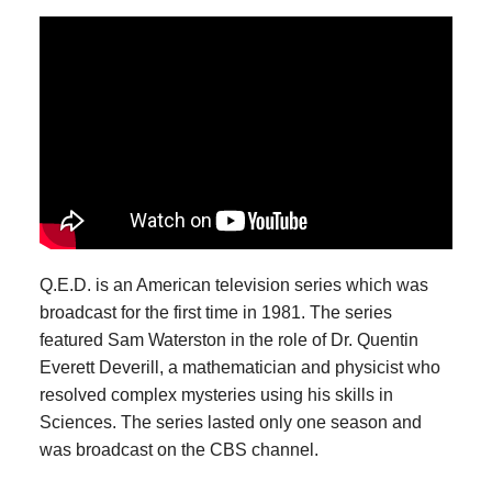
Q.E.D. is an American television series which was
broadcast for the first time in 1981. The series
featured Sam Waterston in the role of Dr. Quentin
Everett Deverill, a mathematician and physicist who
resolved complex mysteries using his skills in
Sciences. The series lasted only one season and
was broadcast on the CBS channel.