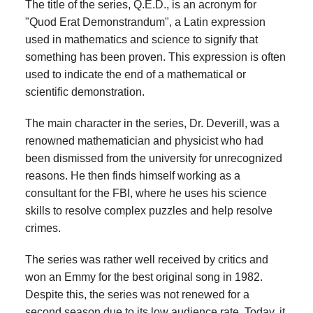
The title of the series, Q.E.D., is an acronym for
"Quod Erat Demonstrandum", a Latin expression
used in mathematics and science to signify that
something has been proven. This expression is often
used to indicate the end of a mathematical or
scientific demonstration.
The main character in the series, Dr. Deverill, was a
renowned mathematician and physicist who had
been dismissed from the university for unrecognized
reasons. He then finds himself working as a
consultant for the FBI, where he uses his science
skills to resolve complex puzzles and help resolve
crimes.
The series was rather well received by critics and
won an Emmy for the best original song in 1982.
Despite this, the series was not renewed for a
second season due to its low audience rate. Today, it