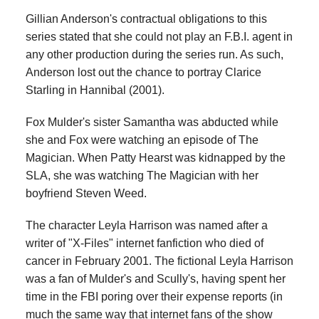
Gillian Anderson's contractual obligations to this
series stated that she could not play an F.B.I. agent in
any other production during the series run. As such,
Anderson lost out the chance to portray Clarice
Starling in Hannibal (2001).
Fox Mulder's sister Samantha was abducted while
she and Fox were watching an episode of The
Magician. When Patty Hearst was kidnapped by the
SLA, she was watching The Magician with her
boyfriend Steven Weed.
The character Leyla Harrison was named after a
writer of "X-Files" internet fanfiction who died of
cancer in February 2001. The fictional Leyla Harrison
was a fan of Mulder's and Scully's, having spent her
time in the FBI poring over their expense reports (in
much the same way that internet fans of the show