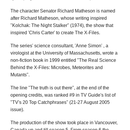
The character Senator Richard Matheson is named
after Richard Matheson, whose writing inspired
"Kolchak: The Night Stalker" (1974), the show that
inspired 'Chris Carter' to create The X-Files.
The series' science consultant, 'Anne Simon' , a
virologist at the University of Massachusetts, wrote a
non-fiction book in 1999 entitled "The Real Science
Behind the X-Files: Microbes, Meteorites and
Mutants".
The line "The truth is out there", at the end of the
opening credits, was ranked #9 in TV Guide's list of
"TV's 20 Top Catchphrases" (21-27 August 2005
issue).
The production of the show took place in Vancouver,
Canada up and till season 5. From season 6 the