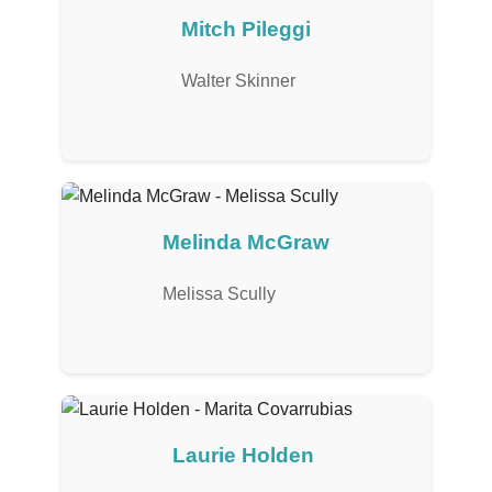
Mitch Pileggi
Walter Skinner
Melinda McGraw
Melissa Scully
Laurie Holden