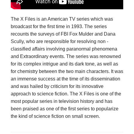
The X Files is an American TV series which was
broadcast for the first time in 1993. The series
recounts the surveys of FBI Fox Mulder and Dana
Scully, who are responsible for resolving non -
classified affairs involving paranormal phenomena
and Extraordinary events. The series was renowned
for its complex intrigue and its dark tone, as well as
for chemistry between the two main characters. It was
an immense success at the time of its dissemination
and was hailed by criticism for its innovative
approach to science fiction. The X Files is one of the
most popular series in television history and has
been praised as one of the first series to popularize
the kind of science fiction on small screen.