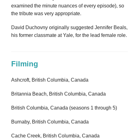
examined the minute nuances of every episode), so
the tribute was very appropriate.
David Duchovny originally suggested Jennifer Beals,
his former classmate at Yale, for the lead female role.
Filming
Ashcroft, British Columbia, Canada
Britannia Beach, British Columbia, Canada
British Columbia, Canada (seasons 1 through 5)
Burnaby, British Columbia, Canada
Cache Creek, British Columbia, Canada