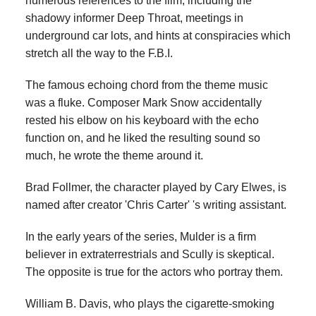
numerous references to the film, including the
shadowy informer Deep Throat, meetings in
underground car lots, and hints at conspiracies which
stretch all the way to the F.B.I.
The famous echoing chord from the theme music
was a fluke. Composer Mark Snow accidentally
rested his elbow on his keyboard with the echo
function on, and he liked the resulting sound so
much, he wrote the theme around it.
Brad Follmer, the character played by Cary Elwes, is
named after creator 'Chris Carter' 's writing assistant.
In the early years of the series, Mulder is a firm
believer in extraterrestrials and Scully is skeptical.
The opposite is true for the actors who portray them.
William B. Davis, who plays the cigarette-smoking