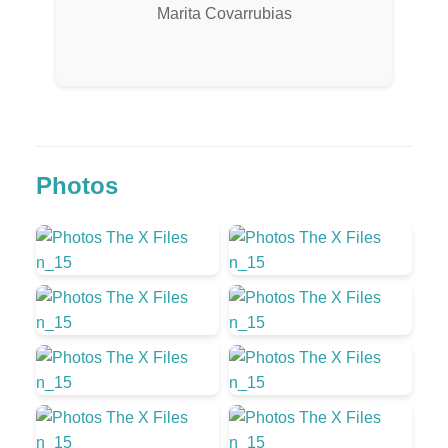
Marita Covarrubias
Photos