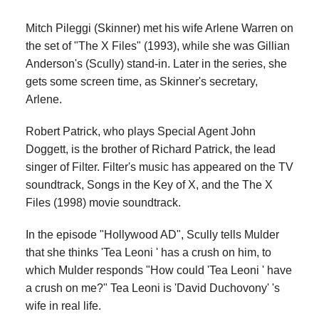
Mitch Pileggi (Skinner) met his wife Arlene Warren on
the set of "The X Files" (1993), while she was Gillian
Anderson's (Scully) stand-in. Later in the series, she
gets some screen time, as Skinner's secretary,
Arlene.
Robert Patrick, who plays Special Agent John
Doggett, is the brother of Richard Patrick, the lead
singer of Filter. Filter's music has appeared on the TV
soundtrack, Songs in the Key of X, and the The X
Files (1998) movie soundtrack.
In the episode "Hollywood AD", Scully tells Mulder
that she thinks 'Tea Leoni ' has a crush on him, to
which Mulder responds "How could 'Tea Leoni ' have
a crush on me?" Tea Leoni is 'David Duchovony' 's
wife in real life.