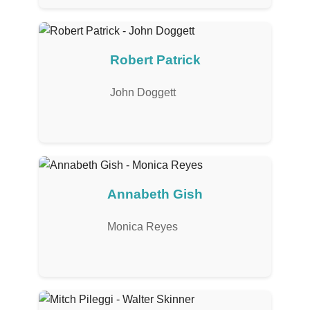
Robert Patrick
John Doggett
Annabeth Gish
Monica Reyes