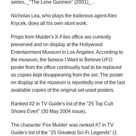
series, _"The Lone Gunmen" (2001)_ .
Nicholas Lea, who plays the traitorous agent Alex
Krycek, does all his own stunt work.
Props from Mulder's X-Files office are currently
preserved and on display at the Hollywood
Entertainment Museum in Los Angeles. According to
the museum, the famous I Want to Believe UFO
poster from the office continually had to be replaced
as copies kept disappearing from the set. The poster
on display at the museum is reportedly one of the last
available copies of the original set-used posters.
Ranked #2 in TV Guide's list of the "25 Top Cult
Shows Ever!" (30 May 2004 issue).
The character 'Fox Mulder' was ranked #7 in TV
Guide's list of the "25 Greatest Sci-Fi Legends" (1