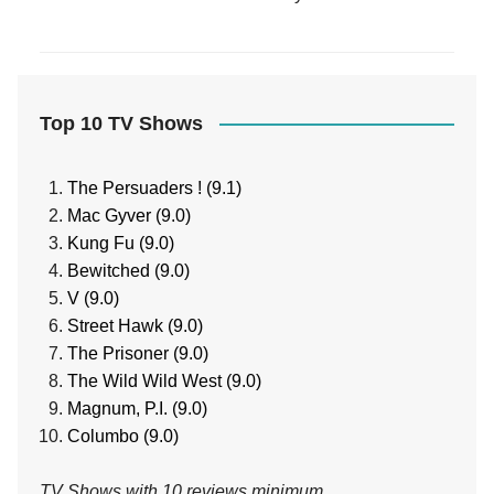
Top 10 TV Shows
The Persuaders ! (9.1)
Mac Gyver (9.0)
Kung Fu (9.0)
Bewitched (9.0)
V (9.0)
Street Hawk (9.0)
The Prisoner (9.0)
The Wild Wild West (9.0)
Magnum, P.I. (9.0)
Columbo (9.0)
TV Shows with 10 reviews minimum