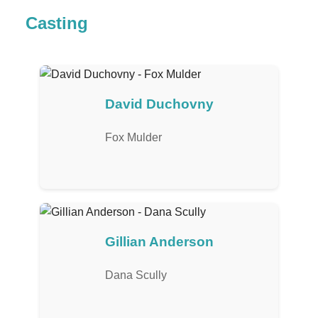
Casting
David Duchovny
Fox Mulder
Gillian Anderson
Dana Scully