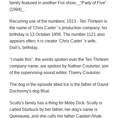
family featured in another Fox show, _"Party of Five"
(1994)_ .
Recurring use of the numbers: 1013 - Ten Thirteen is
the name of 'Chris Carter' 's production company; his
birthday is 13 October 1956. The number 1121 also
appears often; it is creator 'Chris Carter' 's wife,
Dori's, birthday.
"I made this", the words spoken over the Ten Thirteen
company name, are spoken by Nathan Couturier, son
of the supervising sound editor, Thierry Couturier.
The dog in the episode titled Ice is the father of David
Duchovny's dog Blue.
Scully's family has a thing for Moby Dick: Scully is
called Starbuck by her father, her dog's name is
Queequeg, and she calls her father Captain Ahab.