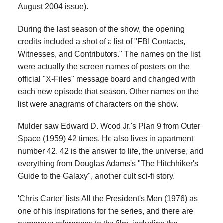
August 2004 issue).
During the last season of the show, the opening
credits included a shot of a list of "FBI Contacts,
Witnesses, and Contributors." The names on the list
were actually the screen names of posters on the
official "X-Files" message board and changed with
each new episode that season. Other names on the
list were anagrams of characters on the show.
Mulder saw Edward D. Wood Jr.'s Plan 9 from Outer
Space (1959) 42 times. He also lives in apartment
number 42. 42 is the answer to life, the universe, and
everything from Douglas Adams's "The Hitchhiker's
Guide to the Galaxy", another cult sci-fi story.
'Chris Carter' lists All the President's Men (1976) as
one of his inspirations for the series, and there are