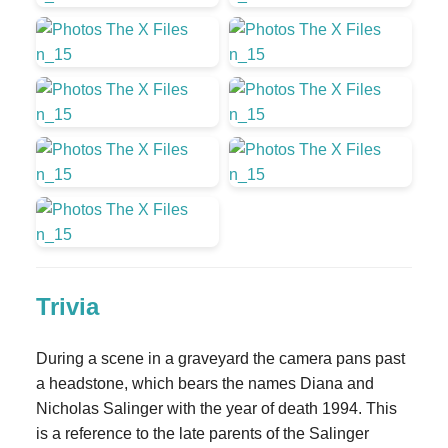
Trivia
During a scene in a graveyard the camera pans past
a headstone, which bears the names Diana and
Nicholas Salinger with the year of death 1994. This
is a reference to the late parents of the Salinger