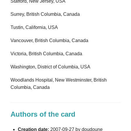
Stafford, New Jersey, USA
Surrey, British Columbia, Canada
Tustin, California, USA
Vancouver, British Columbia, Canada
Victoria, British Columbia, Canada
Washington, District of Columbia, USA
Woodlands Hospital, New Westminster, British
Columbia, Canada
Authors of the card
Creation date:
2007-09-27 by doudoune