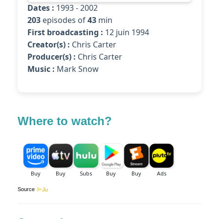
Dates :
1993 - 2002
203
episodes of
43
min
First broadcasting :
12 juin 1994
Creator(s) :
Chris Carter
Producer(s) :
Chris Carter
Music :
Mark Snow
Where to watch?
Source