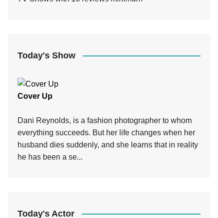
Today's Show
Cover Up
Dani Reynolds, is a fashion photographer to whom
everything succeeds. But her life changes when her
husband dies suddenly, and she learns that in reality
he has been a se...
Today's Actor