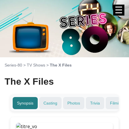
☰
Series-80
>
TV Shows
>
The X Files
The X Files
Synopsis
Casting
Photos
Trivia
Filming