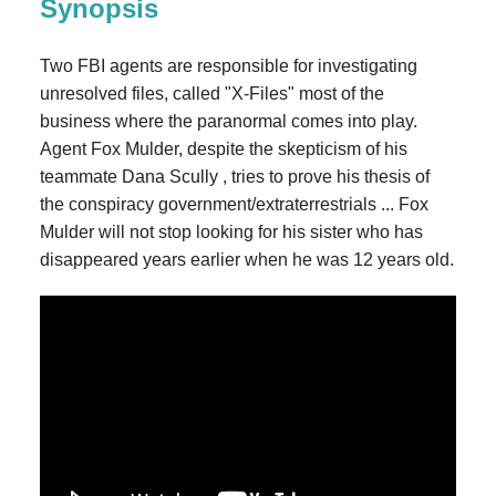
Synopsis
Two FBI agents are responsible for investigating
unresolved files, called "X-Files" most of the
business where the paranormal comes into play.
Agent Fox Mulder, despite the skepticism of his
teammate Dana Scully , tries to prove his thesis of
the conspiracy government/extraterrestrials ... Fox
Mulder will not stop looking for his sister who has
disappeared years earlier when he was 12 years old.