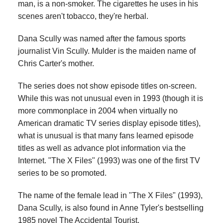
man, is a non-smoker. The cigarettes he uses in his
scenes aren't tobacco, they're herbal.
Dana Scully was named after the famous sports
journalist Vin Scully. Mulder is the maiden name of
Chris Carter's mother.
The series does not show episode titles on-screen.
While this was not unusual even in 1993 (though it is
more commonplace in 2004 when virtually no
American dramatic TV series display episode titles),
what is unusual is that many fans learned episode
titles as well as advance plot information via the
Internet. "The X Files" (1993) was one of the first TV
series to be so promoted.
The name of the female lead in "The X Files" (1993),
Dana Scully, is also found in Anne Tyler's bestselling
1985 novel The Accidental Tourist.