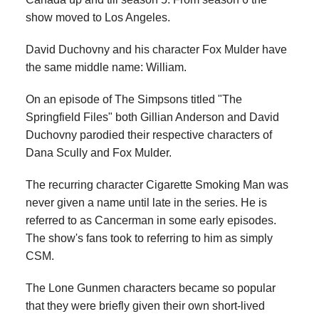
show moved to Los Angeles.
David Duchovny and his character Fox Mulder have
the same middle name: William.
On an episode of The Simpsons titled "The
Springfield Files" both Gillian Anderson and David
Duchovny parodied their respective characters of
Dana Scully and Fox Mulder.
The recurring character Cigarette Smoking Man was
never given a name until late in the series. He is
referred to as Cancerman in some early episodes.
The show's fans took to referring to him as simply
CSM.
The Lone Gunmen characters became so popular
that they were briefly given their own short-lived