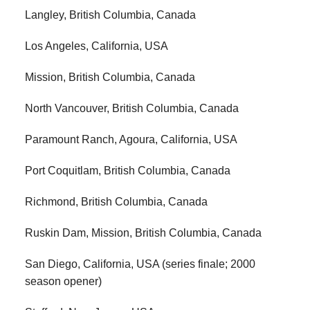
Langley, British Columbia, Canada
Los Angeles, California, USA
Mission, British Columbia, Canada
North Vancouver, British Columbia, Canada
Paramount Ranch, Agoura, California, USA
Port Coquitlam, British Columbia, Canada
Richmond, British Columbia, Canada
Ruskin Dam, Mission, British Columbia, Canada
San Diego, California, USA (series finale; 2000
season opener)