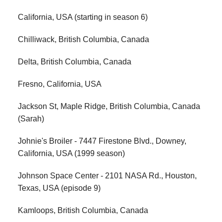
California, USA (starting in season 6)
Chilliwack, British Columbia, Canada
Delta, British Columbia, Canada
Fresno, California, USA
Jackson St, Maple Ridge, British Columbia, Canada
(Sarah)
Johnie's Broiler - 7447 Firestone Blvd., Downey,
California, USA (1999 season)
Johnson Space Center - 2101 NASA Rd., Houston,
Texas, USA (episode 9)
Kamloops, British Columbia, Canada