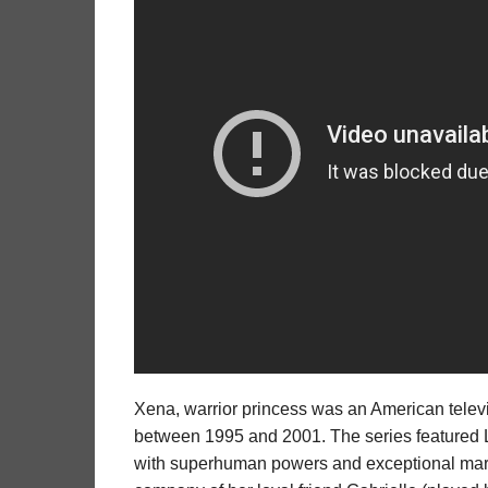
Xena, warrior princess was an American telev
between 1995 and 2001. The series featured Lu
with superhuman powers and exceptional martia