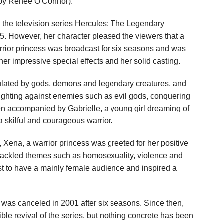
d by Renée O'Connor).
 the television series Hercules: The Legendary
5. However, her character pleased the viewers that a
arrior princess was broadcast for six seasons and was
 her impressive special effects and her solid casting.
pulated by gods, demons and legendary creatures, and
fighting against enemies such as evil gods, conquering
ten accompanied by Gabrielle, a young girl dreaming of
skilful and courageous warrior.
, Xena, a warrior princess was greeted for her positive
tackled themes such as homosexuality, violence and
rst to have a mainly female audience and inspired a
 was canceled in 2001 after six seasons. Since then,
ble revival of the series, but nothing concrete has been