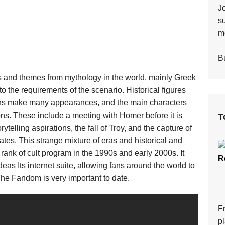
J
s
mo
Bu
s and themes from mythology in the world, mainly Greek
 the requirements of the scenario. Historical figures
myths make many appearances, and the main characters
ions. These include a meeting with Homer before it is
T
telling aspirations, the fall of Troy, and the capture of
rates. This strange mixture of eras and historical and
 rank of cult program in the 1990s and early 2000s. It
R
deas Its internet suite, allowing fans around the world to
The Fandom is very important to date.
F
p