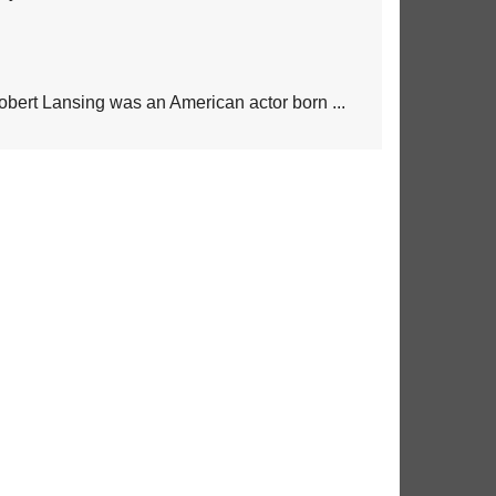
obert Lansing was an American actor born ...