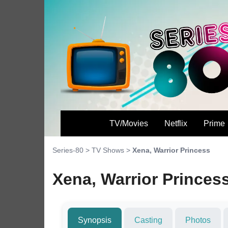
TV/Movies
Netflix
Prime
Series-80
>
TV Shows
>
Xena, Warrior Princess
Xena, Warrior Princes
Synopsis
Casting
Photos