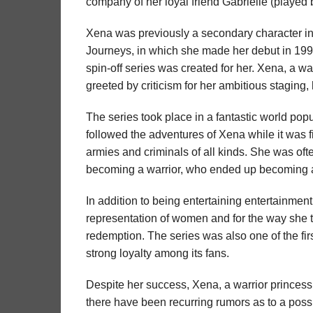
company of her loyal friend Gabrielle (playe
Xena was previously a secondary character in
Journeys, in which she made her debut in 199
spin-off series was created for her. Xena, a w
greeted by criticism for her ambitious staging,
The series took place in a fantastic world po
followed the adventures of Xena while it was 
armies and criminals of all kinds. She was of
becoming a warrior, who ended up becoming a 
In addition to being entertaining entertainment
representation of women and for the way she 
redemption. The series was also one of the fi
strong loyalty among its fans.
Despite her success, Xena, a warrior princess
there have been recurring rumors as to a possi