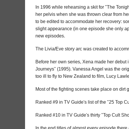
In 1996 while rehearsing a skit for "The Toni
her pelvis when she was thrown clear from her
to be edited to accommodate her recovery: s
slight appearance (in one episode she only a
new episodes.
The Livia/Eve story arc was created to acco
Before her own series, Xena made her debut i
Journeys" (1995). Vanessa Angel was the orig
too ill to fly to New Zealand to film, Lucy Law
Most of the fighting scenes take place on dirt g
Ranked #9 in TV Guide's list of the "25 Top C
Ranked #10 in TV Guide's thirty "Top Cult Sho
In the end titles of almost every episode there