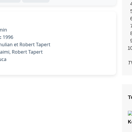
min
:
1996
ulian et Robert Tapert
imi, Robert Tapert
uca
T
T
K