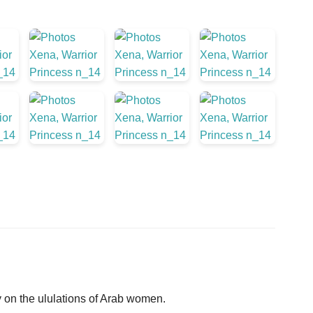
on the ululations of Arab women.