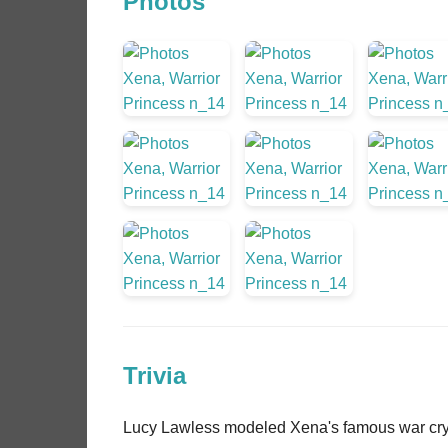
Photos
Trivia
Lucy Lawless modeled Xena's famous war cry 