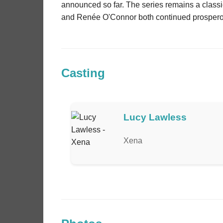
announced so far. The series remains a classic
and Renée O'Connor both continued prosperous
Casting
Lucy Lawless
Xena