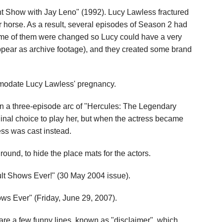
ght Show with Jay Leno" (1992). Lucy Lawless fractured
 horse. As a result, several episodes of Season 2 had
ome of them were changed so Lucy could have a very
ppear as archive footage), and they created some brand
mmodate Lucy Lawless' pregnancy.
n a three-episode arc of "Hercules: The Legendary
inal choice to play her, but when the actress became
less was cast instead.
round, to hide the place mats for the actors.
ult Shows Ever!" (30 May 2004 issue).
ws Ever" (Friday, June 29, 2007).
 are a few funny lines, known as "disclaimer", which