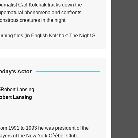
ournalist Carl Kolchak tracks down the
upernatural phenomena and confronts
nstrous creatures in the night.
rning files (in English Kolchak: The Night S...
oday's Actor
obert Lansing
rom 1991 to 1993 he was president of the
layers of the New York Cèèber Club.