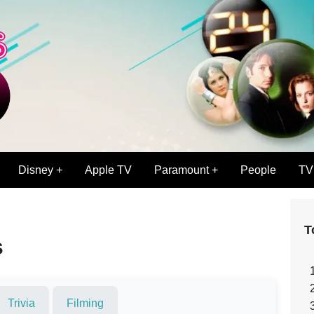
Disney +
Apple TV
Paramount +
People
TV
T
s
Trivia
Filming