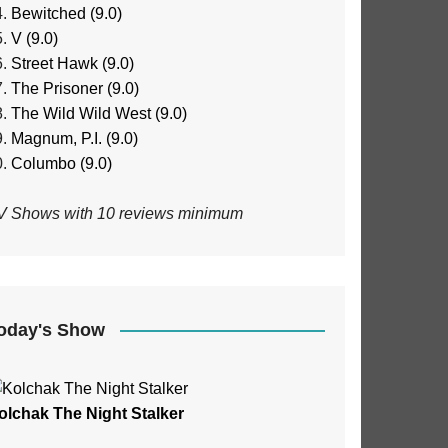
Bewitched (9.0)
V (9.0)
Street Hawk (9.0)
The Prisoner (9.0)
The Wild Wild West (9.0)
Magnum, P.I. (9.0)
Columbo (9.0)
V Shows with 10 reviews minimum
oday's Show
olchak The Night Stalker