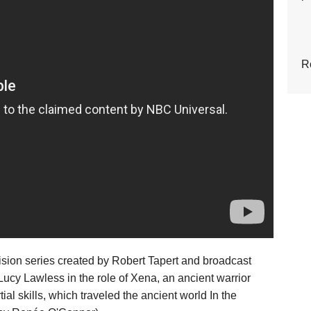
R
ision series created by Robert Tapert and broadcast
cy Lawless in the role of Xena, an ancient warrior
l skills, which traveled the ancient world In the