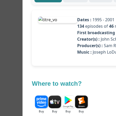
Dates :
1995 - 2001
134
episodes of
46
First broadcasting 
Creator(s) :
John Sch
Producer(s) :
Sam Ra
Music :
Joseph LoD
Where to watch?