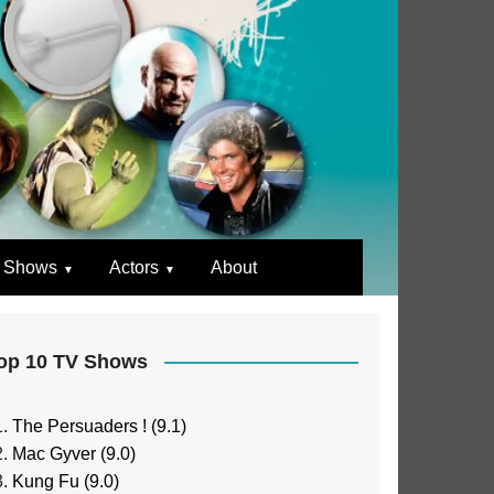
 Shows
Actors
About
op 10 TV Shows
The Persuaders ! (9.1)
Mac Gyver (9.0)
Kung Fu (9.0)