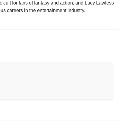
 cult for fans of fantasy and action, and Lucy Lawless
 careers in the entertainment industry.