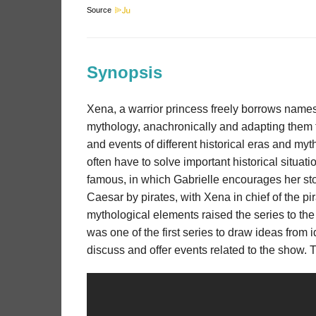
Source
Synopsis
Xena, a warrior princess freely borrows name
mythology, anachronically and adapting them to
and events of different historical eras and 
often have to solve important historical situat
famous, in which Gabrielle encourages her story
Caesar by pirates, with Xena in chief of the pi
mythological elements raised the series to the
was one of the first series to draw ideas from i
discuss and offer events related to the show. 