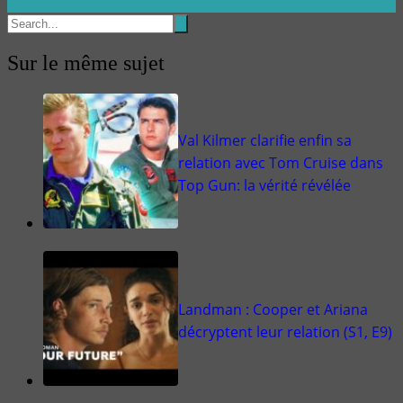
Sur le même sujet
Val Kilmer clarifie enfin sa
relation avec Tom Cruise dans
Top Gun: la vérité révélée
Landman : Cooper et Ariana
décryptent leur relation (S1, E9)