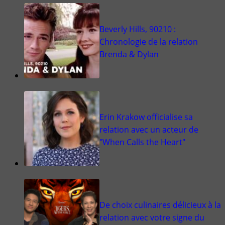
Beverly Hills, 90210 :
Chronologie de la relation
Brenda & Dylan
Erin Krakow officialise sa
relation avec un acteur de
"When Calls the Heart"
De choix culinaires délicieux à la
relation avec votre signe du