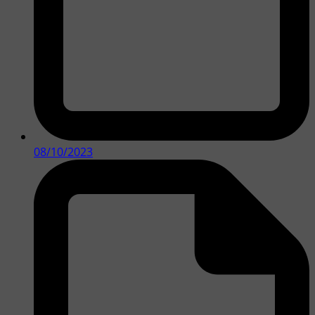
08/10/2023