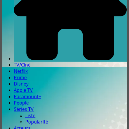
TV/Ciné
Netflix
Prime
Disney+
Apple TV
Paramount+
People
Séries TV
Liste
Popularité
Acteurs