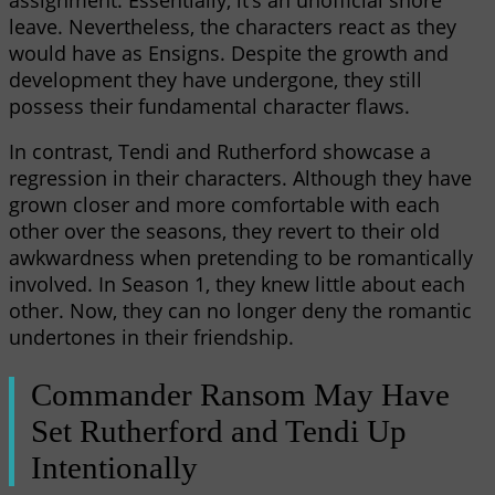
leave. Nevertheless, the characters react as they
would have as Ensigns. Despite the growth and
development they have undergone, they still
possess their fundamental character flaws.
In contrast, Tendi and Rutherford showcase a
regression in their characters. Although they have
grown closer and more comfortable with each
other over the seasons, they revert to their old
awkwardness when pretending to be romantically
involved. In Season 1, they knew little about each
other. Now, they can no longer deny the romantic
undertones in their friendship.
Commander Ransom May Have
Set Rutherford and Tendi Up
Intentionally