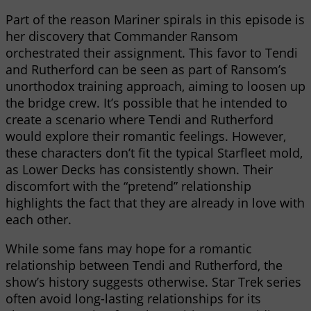
Part of the reason Mariner spirals in this episode is
her discovery that Commander Ransom
orchestrated their assignment. This favor to Tendi
and Rutherford can be seen as part of Ransom’s
unorthodox training approach, aiming to loosen up
the bridge crew. It’s possible that he intended to
create a scenario where Tendi and Rutherford
would explore their romantic feelings. However,
these characters don’t fit the typical Starfleet mold,
as Lower Decks has consistently shown. Their
discomfort with the “pretend” relationship
highlights the fact that they are already in love with
each other.
While some fans may hope for a romantic
relationship between Tendi and Rutherford, the
show’s history suggests otherwise. Star Trek series
often avoid long-lasting relationships for its