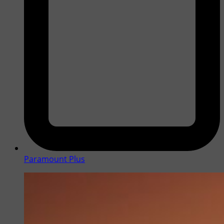
Paramount Plus