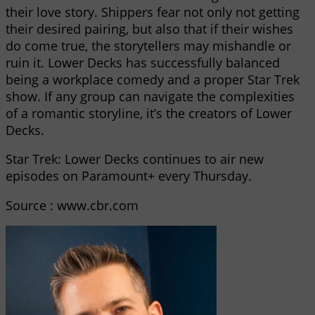
their love story. Shippers fear not only not getting
their desired pairing, but also that if their wishes
do come true, the storytellers may mishandle or
ruin it. Lower Decks has successfully balanced
being a workplace comedy and a proper Star Trek
show. If any group can navigate the complexities
of a romantic storyline, it’s the creators of Lower
Decks.
Star Trek: Lower Decks continues to air new
episodes on Paramount+ every Thursday.
Source : www.cbr.com