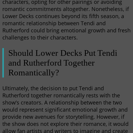
characters, opting for other pairings or avoiding
romantic commitments altogether. Nonetheless, if
Lower Decks continues beyond its fifth season, a
romantic relationship between Tendi and
Rutherford could bring emotional growth and fresh
challenges to their characters.
Should Lower Decks Put Tendi
and Rutherford Together
Romantically?
Ultimately, the decision to put Tendi and
Rutherford together romantically rests with the
show’s creators. A relationship between the two
would represent significant emotional growth and
provide new avenues for storytelling. However, if
the show does not explore their romance, it would
allow fan artists and writers to imagine and create