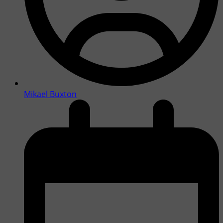
Mikael Buxton