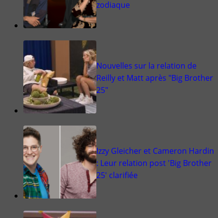
zodiaque
Nouvelles sur la relation de
Reilly et Matt après "Big Brother
25"
Izzy Gleicher et Cameron Hardin
: Leur relation post 'Big Brother
25' clarifiée