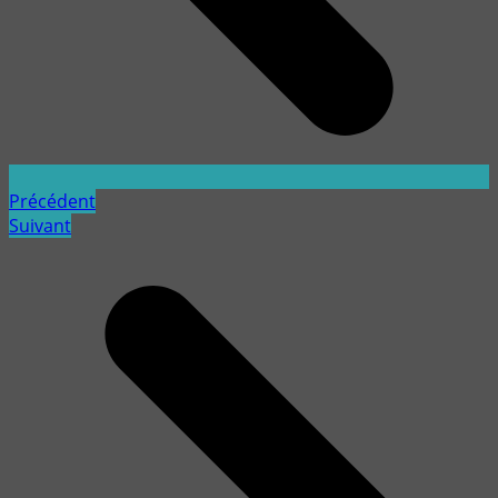
Précédent
Suivant