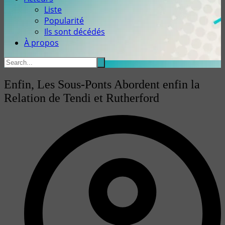
Liste
Popularité
Ils sont décédés
À propos
Enfin, Les Sous-Ponts Abordent enfin la
Relation de Tendi et Rutherford