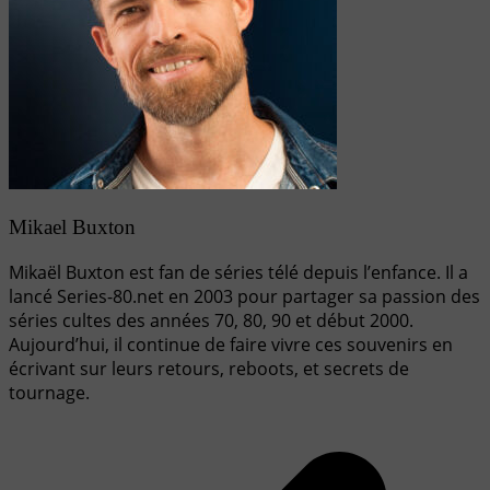
Mikael Buxton
Mikaël Buxton est fan de séries télé depuis l’enfance. Il a
lancé Series-80.net en 2003 pour partager sa passion des
séries cultes des années 70, 80, 90 et début 2000.
Aujourd’hui, il continue de faire vivre ces souvenirs en
écrivant sur leurs retours, reboots, et secrets de
tournage.
Navigation
de
l’article