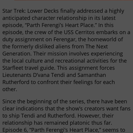
Star Trek: Lower Decks finally addressed a highly
anticipated character relationship in its latest
episode, “Parth Ferengi’s Heart Place.” In this
episode, the crew of the USS Cerritos embarks on a
duty assignment on Ferengar, the homeworld of
the formerly disliked aliens from The Next
Generation. Their mission involves experiencing
the local culture and recreational activities for the
Starfleet travel guide. This assignment forces
Lieutenants D’vana Tendi and Samanthan
Rutherford to confront their feelings for each
other.
Since the beginning of the series, there have been
clear indications that the show’s creators want fans
to ship Tendi and Rutherford. However, their
relationship has remained platonic thus far.
Episode 6, “Parth Ferengi’s Heart Place,” seems to