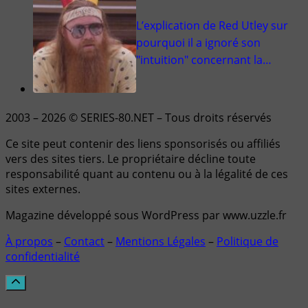
L’explication de Red Utley sur
pourquoi il a ignoré son
"intuition" concernant la…
2003 – 2026 © SERIES-80.NET – Tous droits réservés
Ce site peut contenir des liens sponsorisés ou affiliés
vers des sites tiers. Le propriétaire décline toute
responsabilité quant au contenu ou à la légalité de ces
sites externes.
Magazine développé sous WordPress par www.uzzle.fr
À propos
–
Contact
–
Mentions Légales
–
Politique de
confidentialité