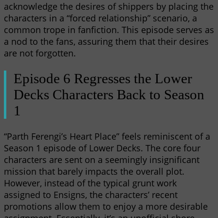
acknowledge the desires of shippers by placing the
characters in a “forced relationship” scenario, a
common trope in fanfiction. This episode serves as
a nod to the fans, assuring them that their desires
are not forgotten.
Episode 6 Regresses the Lower
Decks Characters Back to Season
1
“Parth Ferengi’s Heart Place” feels reminiscent of a
Season 1 episode of Lower Decks. The core four
characters are sent on a seemingly insignificant
mission that barely impacts the overall plot.
However, instead of the typical grunt work
assigned to Ensigns, the characters’ recent
promotions allow them to enjoy a more desirable
assignment. Essentially, it’s an unofficial shore