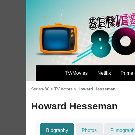
TV/Movies
Netflix
Prime
Series-80
>
TV Actors
>
Howard Hesseman
Howard Hesseman
Biography
Photos
Filmograph