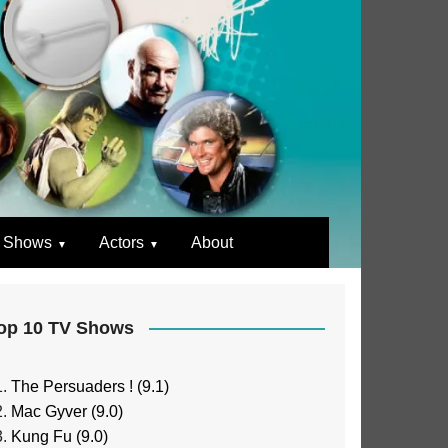
 Shows
Actors
About
op 10 TV Shows
The Persuaders ! (9.1)
Mac Gyver (9.0)
Kung Fu (9.0)