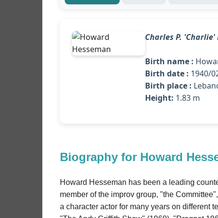
Charles P. 'Charlie
Birth name :
Howar
Birth date :
1940/02
Birth place :
Leban
Height:
1.83 m
Biography for Howard Hes
Howard Hesseman has been a leading counter-c
member of the improv group, "the Committee", 
a character actor for many years on different 