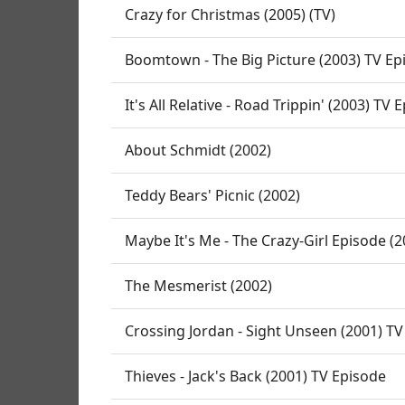
Crazy for Christmas (2005) (TV)
Boomtown - The Big Picture (2003) TV Ep
It's All Relative - Road Trippin' (2003) TV 
About Schmidt (2002)
Teddy Bears' Picnic (2002)
Maybe It's Me - The Crazy-Girl Episode (
The Mesmerist (2002)
Crossing Jordan - Sight Unseen (2001) TV
Thieves - Jack's Back (2001) TV Episode