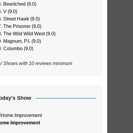
Bewitched (9.0)
V (9.0)
Street Hawk (9.0)
The Prisoner (9.0)
The Wild Wild West (9.0)
Magnum, P.I. (9.0)
Columbo (9.0)
V Shows with 10 reviews minimum
oday's Show
ome Improvement