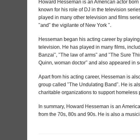
Howard Hesseman is an American actor born F
known for his role of DJ in the television ser
played in many other television and films serie
"and" the vigilante of New York ".
Hesseman began his acting career by playing 
television. He has played in many films, inc
Banzai", "The law of arms" and "The Sure Thing
Quinn, woman doctor" and also appeared in se
Apart from his acting career, Hesseman is al
group called "The Undulating Band". He is al
charitable organizations to support homeless p
In summary, Howard Hesseman is an American ac
from the 70s, 80s and 90s. He is also a music