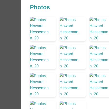
Photos