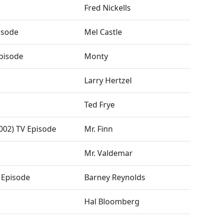
Fred Nickells
isode
Mel Castle
Episode
Monty
Larry Hertzel
Ted Frye
2002) TV Episode
Mr. Finn
Mr. Valdemar
 Episode
Barney Reynolds
Hal Bloomberg