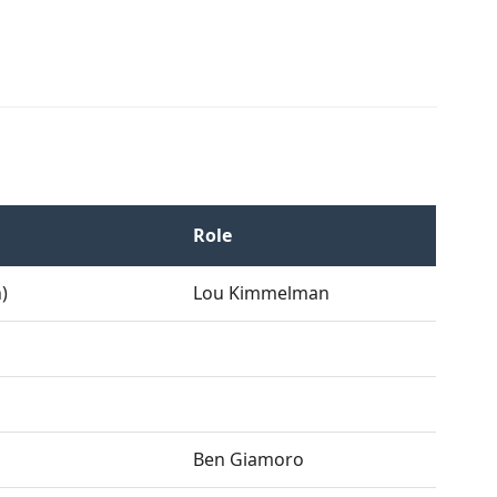
Role
)
Lou Kimmelman
Ben Giamoro