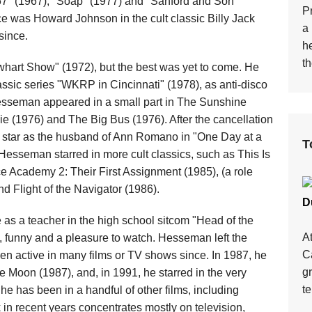
67" (1967), "Soap" (1977) and "Sanford and Son"
Pr
ce was Howard Johnson in the cult classic Billy Jack
a 
since.
h
th
hart Show" (1972), but the best was yet to come. He
ssic series "WKRP in Cincinnati" (1978), as anti-disco
Hesseman appeared in a small part in The Sunshine
ie (1976) and The Big Bus (1976). After the cancellation
o star as the husband of Ann Romano in "One Day at a
T
 Hesseman starred in more cult classics, such as This Is
ce Academy 2: Their First Assignment (1985), (a role
d Flight of the Navigator (1986).
D
me as a teacher in the high school sitcom "Head of the
A
l, funny and a pleasure to watch. Hesseman left the
Ca
n active in many films or TV shows since. In 1987, he
g
Moon (1987), and, in 1991, he starred in the very
te
he has been in a handful of other films, including
in recent years concentrates mostly on television,