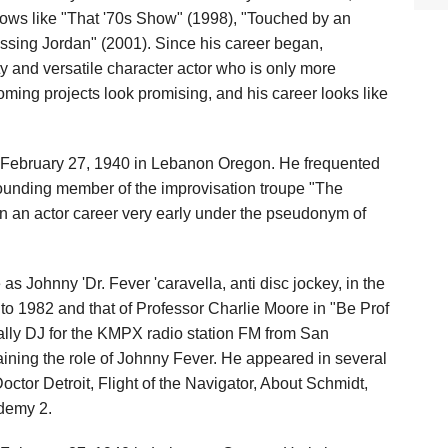
hows like "That '70s Show" (1998), "Touched by an
ssing Jordan" (2001). Since his career began,
 and versatile character actor who is only more
oming projects look promising, and his career looks like
February 27, 1940 in Lebanon Oregon. He frequented
founding member of the improvisation troupe "The
 an actor career very early under the pseudonym of
s Johnny 'Dr. Fever 'caravella, anti disc jockey, in the
 to 1982 and that of Professor Charlie Moore in "Be Prof
ally DJ for the KMPX radio station FM from San
aining the role of Johnny Fever. He appeared in several
Doctor Detroit, Flight of the Navigator, About Schmidt,
demy 2.