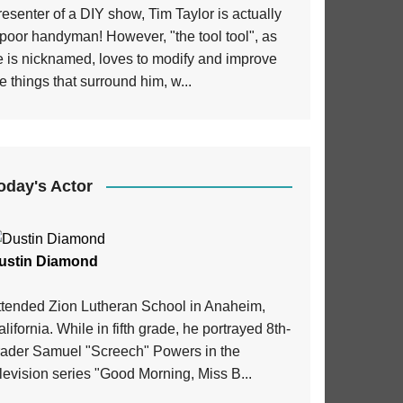
esenter of a DIY show, Tim Taylor is actually
poor handyman! However, "the tool tool", as
e is nicknamed, loves to modify and improve
e things that surround him, w...
oday's Actor
ustin Diamond
ttended Zion Lutheran School in Anaheim,
lifornia. While in fifth grade, he portrayed 8th-
rader Samuel "Screech" Powers in the
levision series "Good Morning, Miss B...