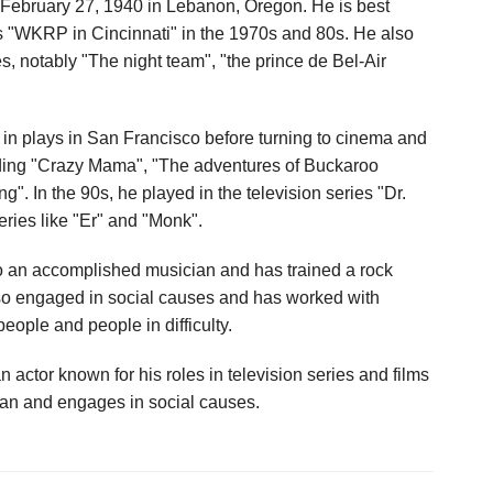
ebruary 27, 1940 in Lebanon, Oregon. He is best
ies "WKRP in Cincinnati" in the 1970s and 80s. He also
s, notably "The night team", "the prince de Bel-Air
in plays in San Francisco before turning to cinema and
luding "Crazy Mama", "The adventures of Buckaroo
". In the 90s, he played in the television series "Dr.
ries like "Er" and "Monk".
so an accomplished musician and has trained a rock
so engaged in social causes and has worked with
eople and people in difficulty.
tor known for his roles in television series and films
ian and engages in social causes.