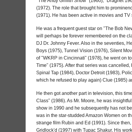
"The Andy Griffith Show" (1960), "Dragnet 19
(1972). The role that brought him to prominen
(1971). He has been active in movies and TV 
He was a frequent guest star on "The Bob New
will perhaps be forever remembered on the cla
DJ Dr. Johnny Fever. Also in the seventies, 
Boys (1975), Tunnel Vision (1976), Silent Mov
of "WKRP in Cincinnati" (1978), he went on t
Time" (1975). After that series was cancelled,
Spinal Tap (1984), Doctor Detroit (1983), Poli
which he refused to play again) Clue (1985) an
He then got another part in television, this ti
Class" (1986). As Mr. Moore, he was insightfu
show in 1990 and he subsequently has not bee
was in the star-studded Amazon Women on the 
strange film Rubin and Ed (1991). Since then, 
Gridlock'd (1997) with Tupac Shakur. His work 