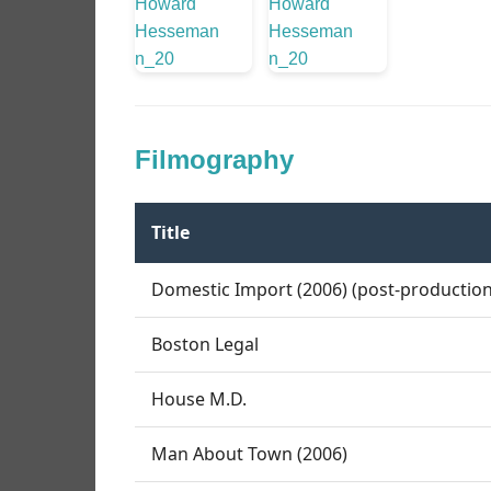
Filmography
Title
Domestic Import (2006) (post-production
Boston Legal
House M.D.
Man About Town (2006)