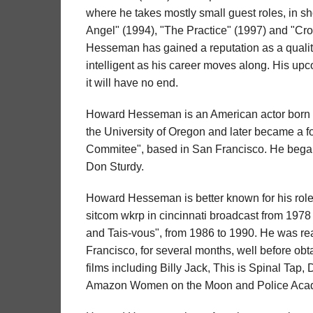
where he takes mostly small guest roles, in s
Angel" (1994), "The Practice" (1997) and "Cro
Hesseman has gained a reputation as a quality
intelligent as his career moves along. His upc
it will have no end.
Howard Hesseman is an American actor born 
the University of Oregon and later became a 
Commitee", based in San Francisco. He began
Don Sturdy.
Howard Hesseman is better known for his role a
sitcom wkrp in cincinnati broadcast from 1978
and Tais-vous", from 1986 to 1990. He was re
Francisco, for several months, well before obt
films including Billy Jack, This is Spinal Tap, 
Amazon Women on the Moon and Police Aca