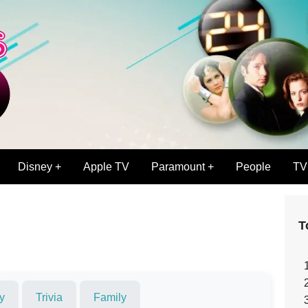
Disney +
Apple TV
Paramount +
People
TV
T
y
Trivia
Family