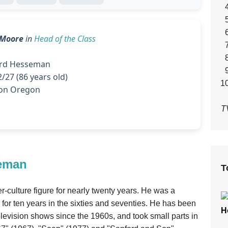
' Moore
in
Head of the Class
d Hesseman
/27 (86 years old)
on Oregon
T
seman
T
ulture figure for nearly twenty years. He was a
for ten years in the sixties and seventies. He has been
H
television shows since the 1960s, and took small parts in