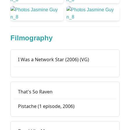
Filmography
I Was a Network Star (2006) (VG)
That's So Raven
Pistache (1 episode, 2006)