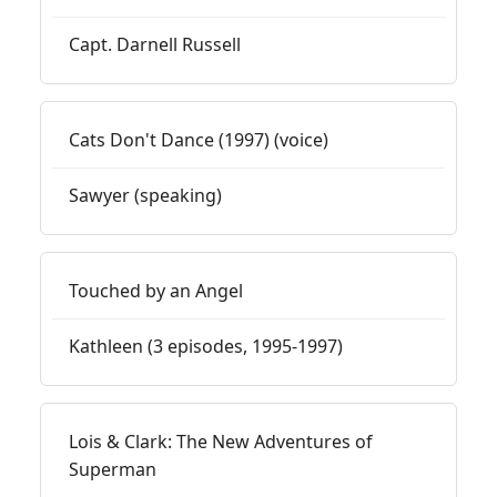
Capt. Darnell Russell
Cats Don't Dance (1997) (voice)
Sawyer (speaking)
Touched by an Angel
Kathleen (3 episodes, 1995-1997)
Lois & Clark: The New Adventures of
Superman