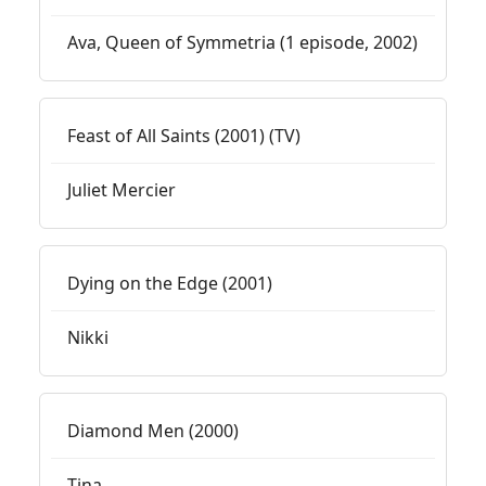
Ava, Queen of Symmetria (1 episode, 2002)
Feast of All Saints (2001) (TV)
Juliet Mercier
Dying on the Edge (2001)
Nikki
Diamond Men (2000)
Tina