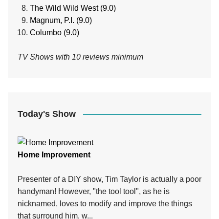
The Wild Wild West (9.0)
Magnum, P.I. (9.0)
Columbo (9.0)
TV Shows with 10 reviews minimum
Today's Show
Home Improvement
Presenter of a DIY show, Tim Taylor is actually a poor
handyman! However, "the tool tool", as he is
nicknamed, loves to modify and improve the things
that surround him, w...