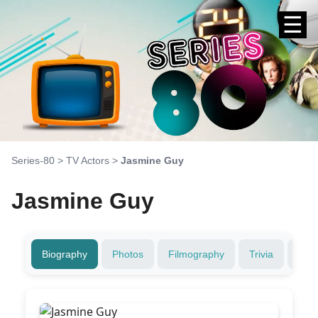
☰
Series-80
>
TV Actors
>
Jasmine Guy
Jasmine Guy
Biography
Photos
Filmography
Trivia
Fami