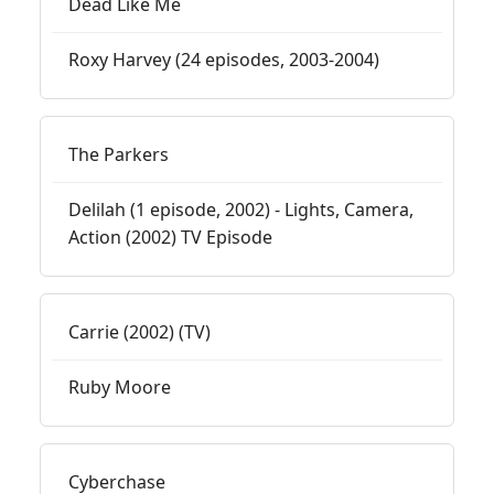
Dead Like Me
Roxy Harvey (24 episodes, 2003-2004)
The Parkers
Delilah (1 episode, 2002) - Lights, Camera,
Action (2002) TV Episode
Carrie (2002) (TV)
Ruby Moore
Cyberchase