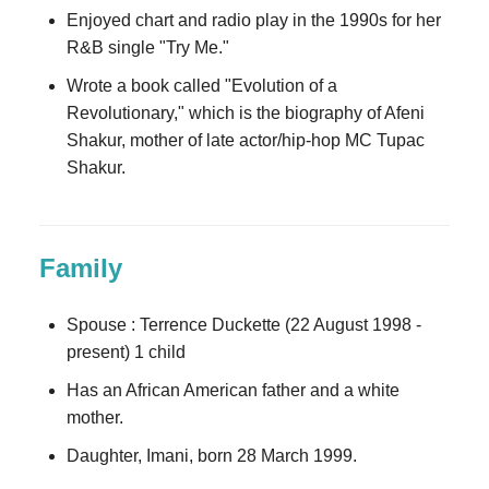
Enjoyed chart and radio play in the 1990s for her
R&B single "Try Me."
Wrote a book called "Evolution of a
Revolutionary," which is the biography of Afeni
Shakur, mother of late actor/hip-hop MC Tupac
Shakur.
Family
Spouse : Terrence Duckette (22 August 1998 -
present) 1 child
Has an African American father and a white
mother.
Daughter, Imani, born 28 March 1999.