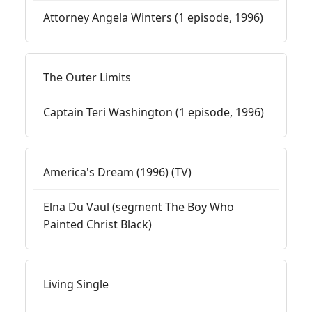
Attorney Angela Winters (1 episode, 1996)
The Outer Limits
Captain Teri Washington (1 episode, 1996)
America's Dream (1996) (TV)
Elna Du Vaul (segment The Boy Who
Painted Christ Black)
Living Single