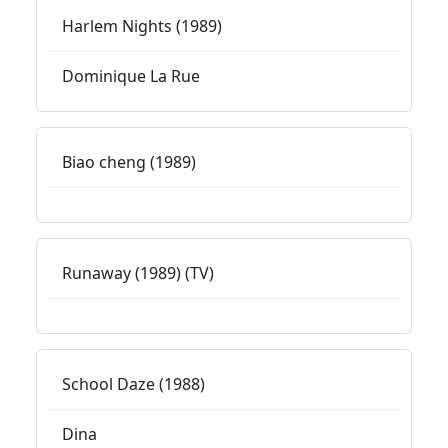
Harlem Nights (1989)
Dominique La Rue
Biao cheng (1989)
Runaway (1989) (TV)
School Daze (1988)
Dina