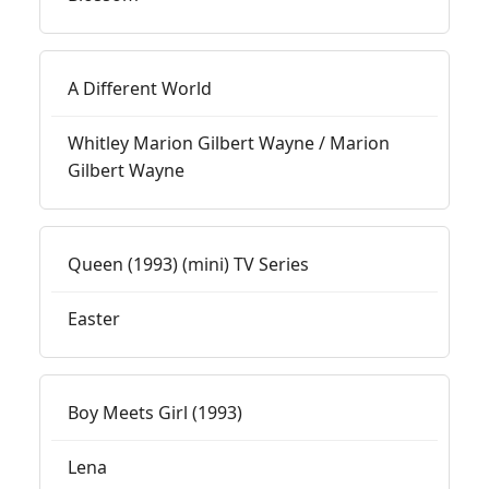
A Different World
Whitley Marion Gilbert Wayne / Marion
Gilbert Wayne
Queen (1993) (mini) TV Series
Easter
Boy Meets Girl (1993)
Lena