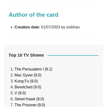
Author of the card
Creation date:
01/07/2003 by siobhan
Top 10 TV Shows
The Persuaders ! (9.1)
Mac Gyver (9.0)
Kung Fu (9.0)
Bewitched (9.0)
V (9.0)
Street Hawk (9.0)
The Prisoner (9.0)