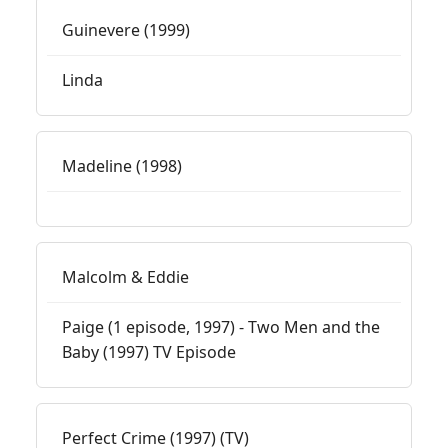
Guinevere (1999)
Linda
Madeline (1998)
Malcolm & Eddie
Paige (1 episode, 1997) - Two Men and the
Baby (1997) TV Episode
Perfect Crime (1997) (TV)