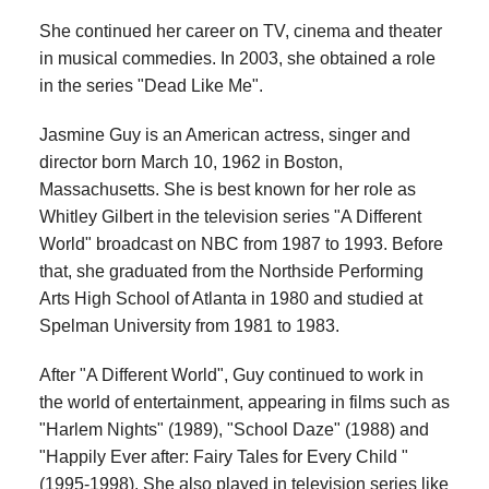
She continued her career on TV, cinema and theater
in musical commedies. In 2003, she obtained a role
in the series "Dead Like Me".
Jasmine Guy is an American actress, singer and
director born March 10, 1962 in Boston,
Massachusetts. She is best known for her role as
Whitley Gilbert in the television series "A Different
World" broadcast on NBC from 1987 to 1993. Before
that, she graduated from the Northside Performing
Arts High School of Atlanta in 1980 and studied at
Spelman University from 1981 to 1983.
After "A Different World", Guy continued to work in
the world of entertainment, appearing in films such as
"Harlem Nights" (1989), "School Daze" (1988) and
"Happily Ever after: Fairy Tales for Every Child "
(1995-1998). She also played in television series like