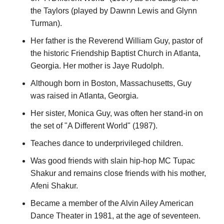
the Taylors (played by Dawnn Lewis and Glynn
Turman).
Her father is the Reverend William Guy, pastor of
the historic Friendship Baptist Church in Atlanta,
Georgia. Her mother is Jaye Rudolph.
Although born in Boston, Massachusetts, Guy
was raised in Atlanta, Georgia.
Her sister, Monica Guy, was often her stand-in on
the set of "A Different World" (1987).
Teaches dance to underprivileged children.
Was good friends with slain hip-hop MC Tupac
Shakur and remains close friends with his mother,
Afeni Shakur.
Became a member of the Alvin Ailey American
Dance Theater in 1981, at the age of seventeen.