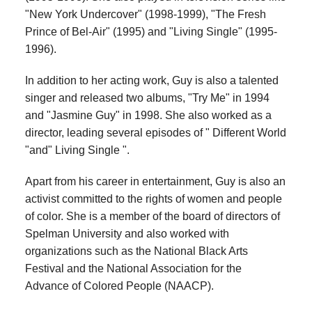
"New York Undercover" (1998-1999), "The Fresh
Prince of Bel-Air" (1995) and "Living Single" (1995-
1996).
In addition to her acting work, Guy is also a talented
singer and released two albums, "Try Me" in 1994
and "Jasmine Guy" in 1998. She also worked as a
director, leading several episodes of " Different World
"and" Living Single ".
Apart from his career in entertainment, Guy is also an
activist committed to the rights of women and people
of color. She is a member of the board of directors of
Spelman University and also worked with
organizations such as the National Black Arts
Festival and the National Association for the
Advance of Colored People (NAACP).