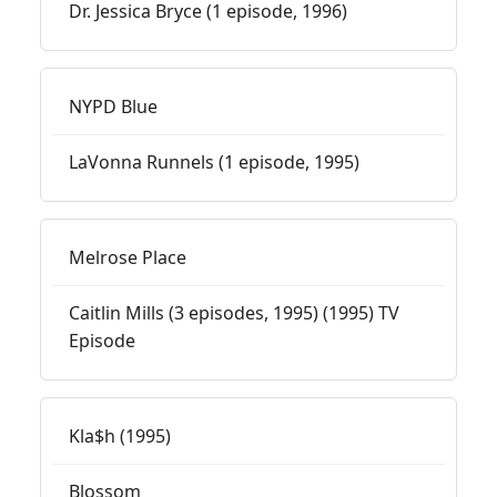
Dr. Jessica Bryce (1 episode, 1996)
NYPD Blue
LaVonna Runnels (1 episode, 1995)
Melrose Place
Caitlin Mills (3 episodes, 1995) (1995) TV
Episode
Kla$h (1995)
Blossom