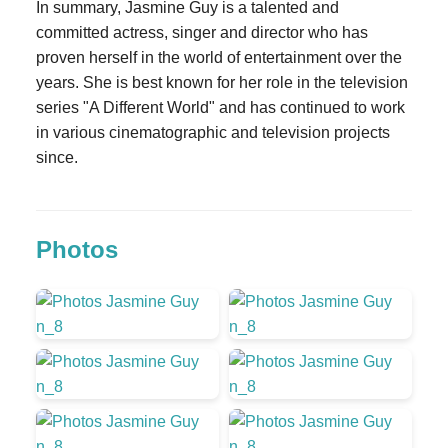
In summary, Jasmine Guy is a talented and
committed actress, singer and director who has
proven herself in the world of entertainment over the
years. She is best known for her role in the television
series "A Different World" and has continued to work
in various cinematographic and television projects
since.
Photos