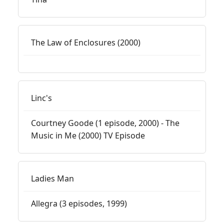
The Law of Enclosures (2000)
Linc's
Courtney Goode (1 episode, 2000) - The
Music in Me (2000) TV Episode
Ladies Man
Allegra (3 episodes, 1999)