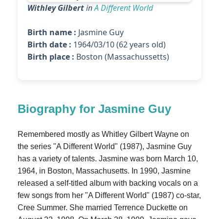
Withley Gilbert
in
A Different World
Birth name :
Jasmine Guy
Birth date :
1964/03/10 (62 years old)
Birth place :
Boston (Massachussetts)
Biography for Jasmine Guy
Remembered mostly as Whitley Gilbert Wayne on
the series "A Different World" (1987), Jasmine Guy
has a variety of talents. Jasmine was born March 10,
1964, in Boston, Massachusetts. In 1990, Jasmine
released a self-titled album with backing vocals on a
few songs from her "A Different World" (1987) co-star,
Cree Summer. She married Terrence Duckette on