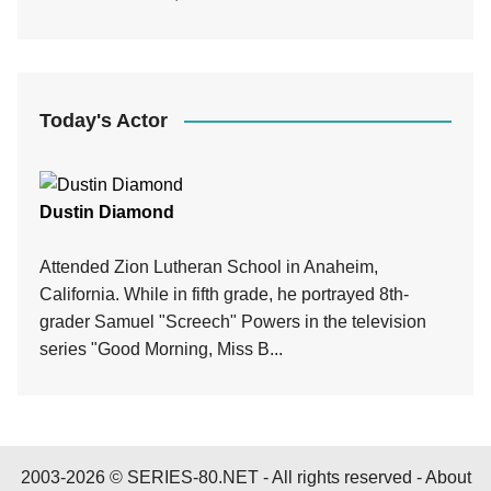
Today's Actor
Dustin Diamond
Attended Zion Lutheran School in Anaheim,
California. While in fifth grade, he portrayed 8th-
grader Samuel "Screech" Powers in the television
series "Good Morning, Miss B...
2003-2026 © SERIES-80.NET - All rights reserved -
About