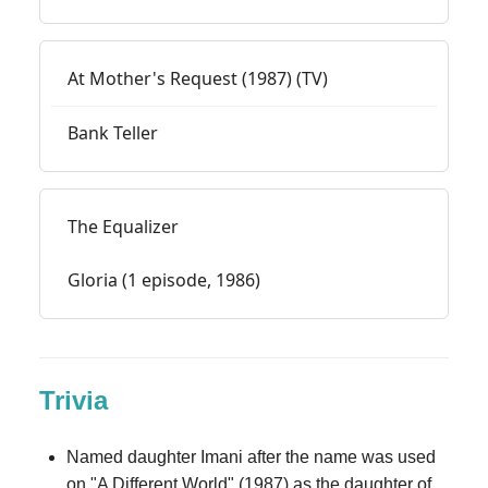
At Mother's Request (1987) (TV)
Bank Teller
The Equalizer
Gloria (1 episode, 1986)
Trivia
Named daughter Imani after the name was used
on "A Different World" (1987) as the daughter of