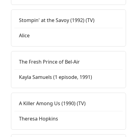
Stompin' at the Savoy (1992) (TV)
Alice
The Fresh Prince of Bel-Air
Kayla Samuels (1 episode, 1991)
A Killer Among Us (1990) (TV)
Theresa Hopkins