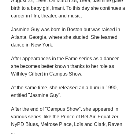
August 22, 1998. On March 28, 1999, Jasmine gave
birth to a baby girl, Imani. To this day she continues a
career in film, theater, and music.
Jasmine Guy was born in Boston but was raised in
Atlanta, Georgia, where she studied. She learned
dance in New York.
After appearances in the Fame series as a dancer,
she becomes better known thanks to her role as
Withley Gilbert in Campus Show.
At the same time, she released an album in 1990,
entitled "Jasmine Guy".
After the end of "Campus Show", she appeared in
various series, like the Prince of Bel Air, Equalizer,
NyPD Blues, Melrose Place, Loïs and Clark, Raven
...