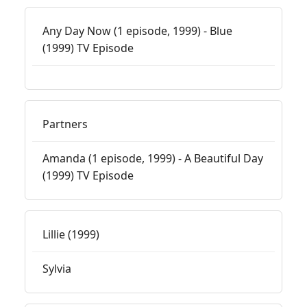
Any Day Now (1 episode, 1999) - Blue
(1999) TV Episode
Partners
Amanda (1 episode, 1999) - A Beautiful Day
(1999) TV Episode
Lillie (1999)
Sylvia