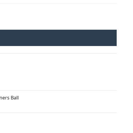
ers Ball