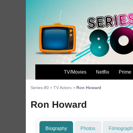
TV/Movies
Netflix
Prime
Series-80
>
TV Actors
>
Ron Howard
Ron Howard
Biography
Photos
Filmograph