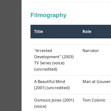
Filmography
Title
Role
"Arrested
Narrator
Development" (2003)
TV Series (voice)
(uncredited)
A Beautiful Mind
Man at Gouvern
(2001) (uncredited)
Osmosis Jones (2001)
Tom Colonic
(voice)