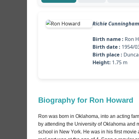
Richie Cunningham
Birth name :
Ron H
Birth date :
1954/03
Birth place :
Duncan
Height:
1.75 m
Biography for Ron Howard
Ron was born in Oklahoma, into an acting fami
by attending the University of Oklahoma and 
school in New York. He was in his first movie 