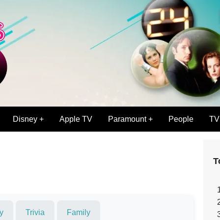
Disney +
Apple TV
Paramount +
People
TV
T
y
Trivia
Family