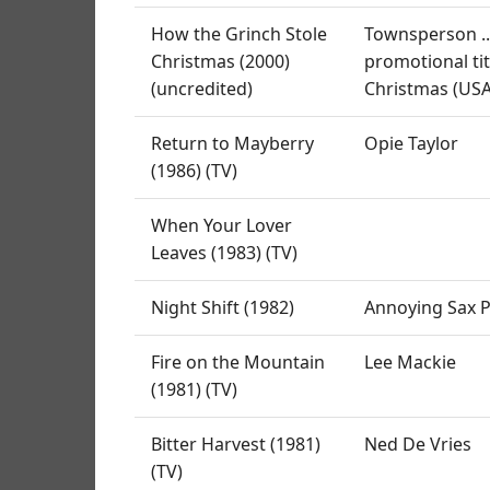
How the Grinch Stole
Townsperson ...
Christmas (2000)
promotional tit
(uncredited)
Christmas (USA:
Return to Mayberry
Opie Taylor
(1986) (TV)
When Your Lover
Leaves (1983) (TV)
Night Shift (1982)
Annoying Sax P
Fire on the Mountain
Lee Mackie
(1981) (TV)
Bitter Harvest (1981)
Ned De Vries
(TV)