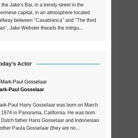
 the Jake's Bar, in a trendy street in the
iennese capital, in an atmosphere located
alfway between "Casablanca" and "The third
n", Jake Webster thwarts the intrigu...
oday's Actor
ark-Paul Gosselaar
ark-Paul Harry Gosselaar was born on March
, 1974 in Panorama, California. He was born
o Dutch father Hans Gosselaar and Indonesian
ther Paula Gosselaar (they are no...