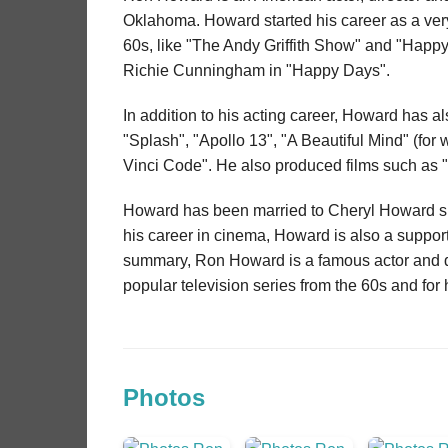
Oklahoma. Howard started his career as a very 
60s, like "The Andy Griffith Show" and "Happ
Richie Cunningham in "Happy Days".
In addition to his acting career, Howard has a
"Splash", "Apollo 13", "A Beautiful Mind" (for
Vinci Code". He also produced films such as 
Howard has been married to Cheryl Howard sin
his career in cinema, Howard is also a suppor
summary, Ron Howard is a famous actor and dir
popular television series from the 60s and for
Photos