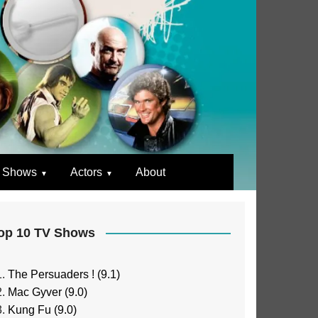
 Shows
Actors
About
op 10 TV Shows
The Persuaders ! (9.1)
Mac Gyver (9.0)
Kung Fu (9.0)