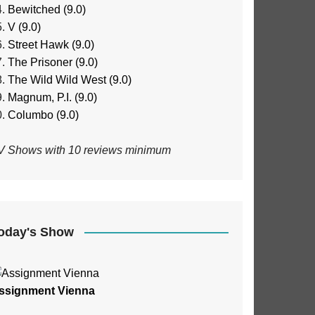
Bewitched (9.0)
V (9.0)
Street Hawk (9.0)
The Prisoner (9.0)
The Wild Wild West (9.0)
Magnum, P.I. (9.0)
Columbo (9.0)
V Shows with 10 reviews minimum
oday's Show
ssignment Vienna