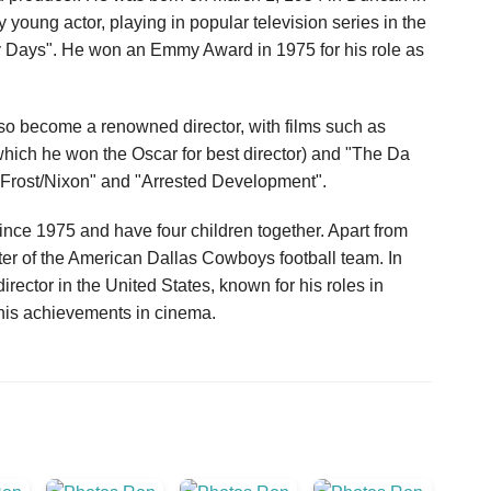
young actor, playing in popular television series in the
y Days". He won an Emmy Award in 1975 for his role as
lso become a renowned director, with films such as
 which he won the Oscar for best director) and "The Da
"Frost/Nixon" and "Arrested Development".
ce 1975 and have four children together. Apart from
ter of the American Dallas Cowboys football team. In
ector in the United States, known for his roles in
 his achievements in cinema.