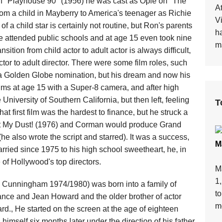
 on "Playhouse 90" (1956) he was cast as Opie on "The
At
rom a child in Mayberry to America's teenager as Richie
V
 a child star is certainly not routine, but Ron's parents
h
he attended public schools and at age 15 even took nine
ma
sition from child actor to adult actor is always difficult,
ctor to adult director. There were some film roles, such
 a Golden Globe nomination, but his dream and now his
lms at age 15 with a Super-8 camera, and after high
University of Southern California, but then left, feeling
T
t first film was the hardest to finance, but he struck a
at My Dust! (1976) and Corman would produce Grand
e also wrote the script and starred). It was a success,
M
arried since 1975 to his high school sweetheart, he, in
e of Hollywood's top directors.
M
1
 Cunningham 1974/1980) was born into a family of
t
ance and Jean Howard and the older brother of actor
mo
., He started on the screen at the age of eighteen
mself six months later under the direction of his father