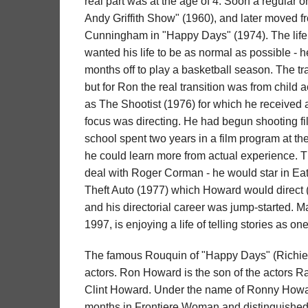
real part was at the age of 4. Soon a regular
Andy Griffith Show" (1960), and later moved f
Cunningham in "Happy Days" (1974). The life of
wanted his life to be as normal as possible - 
months off to play a basketball season. The tran
but for Ron the real transition was from child a
as The Shootist (1976) for which he received
focus was directing. He had begun shooting fi
school spent two years in a film program at the 
he could learn more from actual experience. Tha
deal with Roger Corman - he would star in E
Theft Auto (1977) which Howard would direct (h
and his directorial career was jump-started. M
1997, is enjoying a life of telling stories as on
The famous Rouquin of "Happy Days" (Richie
actors. Ron Howard is the son of the actors R
Clint Howard. Under the name of Ronny Howard
months in Frontiere Woman and distinguished hi