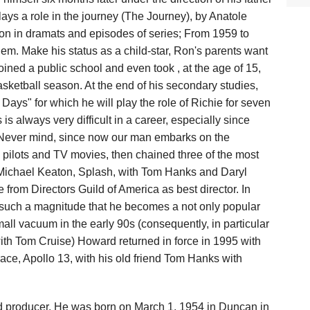
plays a role in the journey (The Journey), by Anatole
ion in dramats and episodes of series; From 1959 to
hem. Make his status as a child-star, Ron's parents want
oined a public school and even took , at the age of 15,
asketball season. At the end of his secondary studies,
ays" for which he will play the role of Richie for seven
is always very difficult in a career, especially since
ir. Never mind, since now our man embarks on the
s pilots and TV movies, then chained three of the most
h Michael Keaton, Splash, with Tom Hanks and Daryl
rom Directors Guild of America as best director. In
es such a magnitude that he becomes a not only popular
small vacuum in the early 90s (consequently, in particular
 with Tom Cruise) Howard returned in force in 1995 with
race, Apollo 13, with his old friend Tom Hanks with
d producer. He was born on March 1, 1954 in Duncan in