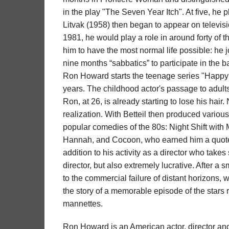
in the play "The Seven Year Itch". At five, he 
Litvak (1958) then began to appear on televis
1981, he would play a role in around forty of t
him to have the most normal life possible: he j
nine months “sabbatics” to participate in the b
Ron Howard starts the teenage series "Happy D
years. The childhood actor's passage to adults 
Ron, at 26, is already starting to lose his ha
realization. With Betteil then produced variou
popular comedies of the 80s: Night Shift wit
Hannah, and Cocoon, who earned him a quote f
addition to his activity as a director who tak
director, but also extremely lucrative. After a 
to the commercial failure of distant horizons,
the story of a memorable episode of the stars 
mannettes.
Ron Howard is an American actor, director an