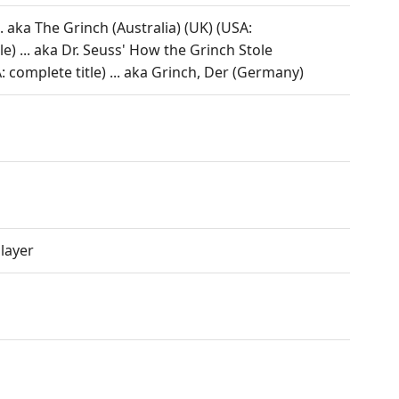
 aka The Grinch (Australia) (UK) (USA:
le) ... aka Dr. Seuss' How the Grinch Stole
 complete title) ... aka Grinch, Der (Germany)
layer