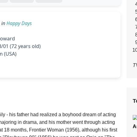
in
Happy Days
oward
/01 (72 years old)
 (USA)
T
T
ly - his father had realized a boyhood dream of acting
majoring in drama, and his mother went through acting
A
at 18 months, Frontier Woman (1956), although his first