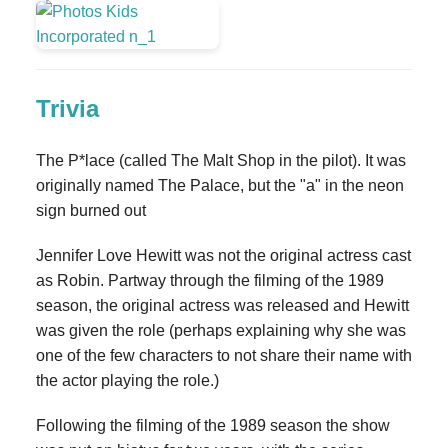
Trivia
The P*lace (called The Malt Shop in the pilot). It was
originally named The Palace, but the "a" in the neon
sign burned out
Jennifer Love Hewitt was not the original actress cast
as Robin. Partway through the filming of the 1989
season, the original actress was released and Hewitt
was given the role (perhaps explaining why she was
one of the few characters to not share their name with
the actor playing the role.)
Following the filming of the 1989 season the show