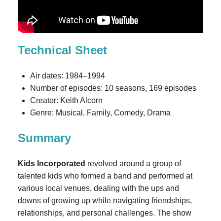
Technical Sheet
Air dates: 1984–1994
Number of episodes: 10 seasons, 169 episodes
Creator: Keith Alcorn
Genre: Musical, Family, Comedy, Drama
Summary
Kids Incorporated
revolved around a group of
talented kids who formed a band and performed at
various local venues, dealing with the ups and
downs of growing up while navigating friendships,
relationships, and personal challenges. The show