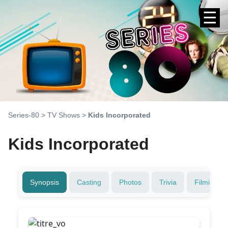
☰
Series-80
>
TV Shows
>
Kids Incorporated
Kids Incorporated
Synopsis
Casting
Photos
Trivia
Filming