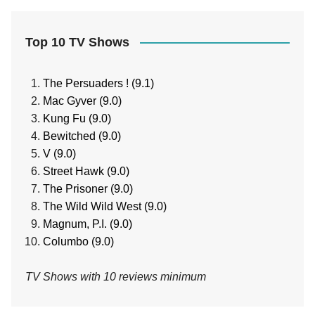
Top 10 TV Shows
The Persuaders ! (9.1)
Mac Gyver (9.0)
Kung Fu (9.0)
Bewitched (9.0)
V (9.0)
Street Hawk (9.0)
The Prisoner (9.0)
The Wild Wild West (9.0)
Magnum, P.I. (9.0)
Columbo (9.0)
TV Shows with 10 reviews minimum