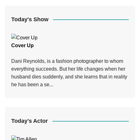
Today's Show
Cover Up
Dani Reynolds, is a fashion photographer to whom
everything succeeds. But her life changes when her
husband dies suddenly, and she learns that in reality
he has been a se...
Today's Actor