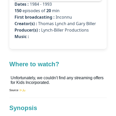
Dates :
1984 - 1993
150
episodes of
20
min
First broadcasting :
Inconnu
Creator(s) :
Thomas Lynch and Gary Biller
Producer(s) :
Lynch-Biller Productions
Music :
Where to watch?
Source
Synopsis