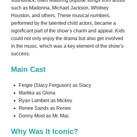
soundtrack, often featuring popular songs from artists
such as Madonna, Michael Jackson, Whitney
Houston, and others. These musical numbers,
performed by the talented child actors, became a
significant part of the show’s charm and appeal. Kids
could not only enjoy the drama but also get involved
in the music, which was a key element of the show’s
success.
Main Cast
Fergie (Stacy Ferguson) as Stacy
Martika as Gloria
Ryan Lambert as Mickey
Renee Sands as Renee
Donny Most as Mr. Mac
Why Was It Iconic?