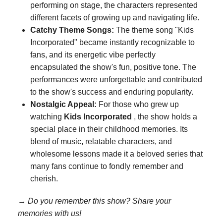
performing on stage, the characters represented
different facets of growing up and navigating life.
Catchy Theme Songs:
The theme song "Kids
Incorporated" became instantly recognizable to
fans, and its energetic vibe perfectly
encapsulated the show's fun, positive tone. The
performances were unforgettable and contributed
to the show's success and enduring popularity.
Nostalgic Appeal:
For those who grew up
watching
Kids Incorporated
, the show holds a
special place in their childhood memories. Its
blend of music, relatable characters, and
wholesome lessons made it a beloved series that
many fans continue to fondly remember and
cherish.
→ Do you remember this show? Share your
memories with us!