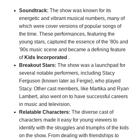
Soundtrack:
The show was known for its
energetic and vibrant musical numbers, many of
which were cover versions of popular songs of
the time. These performances, featuring the
young stars, captured the essence of the '80s and
'90s music scene and became a defining feature
of
Kids Incorporated
.
Breakout Stars:
The show was a launchpad for
several notable performers, including Stacy
Ferguson (known later as Fergie), who played
Stacy. Other cast members, like Martika and Ryan
Lambert, also went on to have successful careers
in music and television.
Relatable Characters:
The diverse cast of
characters made it easy for young viewers to
identify with the struggles and triumphs of the kids
on the show. From dealing with friendships to