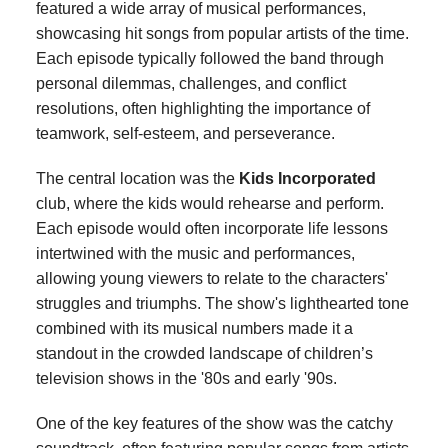
featured a wide array of musical performances,
showcasing hit songs from popular artists of the time.
Each episode typically followed the band through
personal dilemmas, challenges, and conflict
resolutions, often highlighting the importance of
teamwork, self-esteem, and perseverance.
The central location was the
Kids Incorporated
club, where the kids would rehearse and perform.
Each episode would often incorporate life lessons
intertwined with the music and performances,
allowing young viewers to relate to the characters'
struggles and triumphs. The show's lighthearted tone
combined with its musical numbers made it a
standout in the crowded landscape of children’s
television shows in the '80s and early '90s.
One of the key features of the show was the catchy