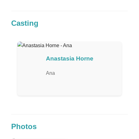
Casting
Anastasia Horne
Ana
Photos