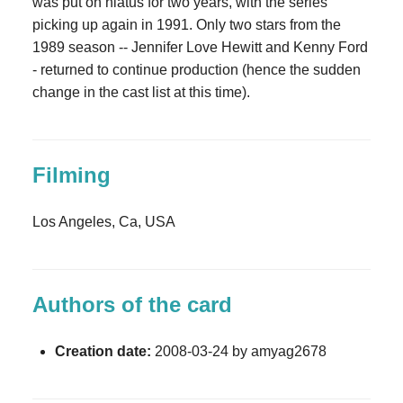
was put on hiatus for two years, with the series
picking up again in 1991. Only two stars from the
1989 season -- Jennifer Love Hewitt and Kenny Ford
- returned to continue production (hence the sudden
change in the cast list at this time).
Filming
Los Angeles, Ca, USA
Authors of the card
Creation date:
2008-03-24 by amyag2678