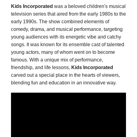
Kids Incorporated
was a beloved children's musical
television series that aired from the early 1980s to the
early 1990s. The show combined elements of
comedy, drama, and musical performance, targeting
young audiences with its energetic vibe and catchy
songs. It was known for its ensemble cast of talented
young actors, many of whom went on to become
famous. With a unique mix of performance,
friendship, and life lessons,
Kids Incorporated
carved out a special place in the hearts of viewers,
blending fun and education in an innovative way.