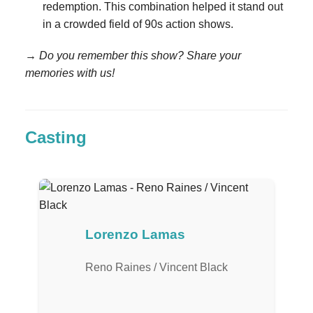
redemption. This combination helped it stand out
in a crowded field of 90s action shows.
→ Do you remember this show? Share your
memories with us!
Casting
Lorenzo Lamas
Reno Raines / Vincent Black