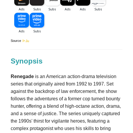
Source
Synopsis
Renegade
is an American action-drama television
series that originally aired from 1992 to 1997. Set
against the backdrop of law enforcement, the show
follows the adventures of a former cop turned bounty
hunter, offering a blend of high-octane action, drama,
and a sense of justice. The series uniquely captured
the 1990s' thirst for vigilante heroes, featuring a
complex protagonist who uses his skills to bring