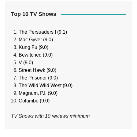
Top 10 TV Shows
The Persuaders ! (9.1)
Mac Gyver (9.0)
Kung Fu (9.0)
Bewitched (9.0)
V (9.0)
Street Hawk (9.0)
The Prisoner (9.0)
The Wild Wild West (9.0)
Magnum, P.I. (9.0)
Columbo (9.0)
TV Shows with 10 reviews minimum