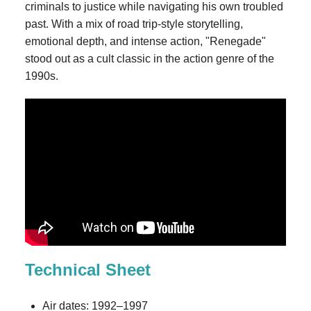
criminals to justice while navigating his own troubled
past. With a mix of road trip-style storytelling,
emotional depth, and intense action, "Renegade"
stood out as a cult classic in the action genre of the
1990s.
Technical Sheet
Air dates: 1992–1997