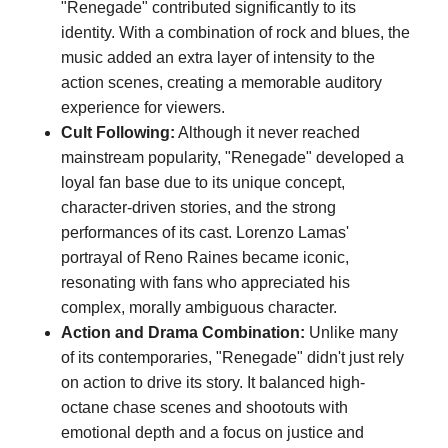
"Renegade" contributed significantly to its
identity. With a combination of rock and blues, the
music added an extra layer of intensity to the
action scenes, creating a memorable auditory
experience for viewers.
Cult Following:
Although it never reached
mainstream popularity, "Renegade" developed a
loyal fan base due to its unique concept,
character-driven stories, and the strong
performances of its cast. Lorenzo Lamas'
portrayal of Reno Raines became iconic,
resonating with fans who appreciated his
complex, morally ambiguous character.
Action and Drama Combination:
Unlike many
of its contemporaries, "Renegade" didn't just rely
on action to drive its story. It balanced high-
octane chase scenes and shootouts with
emotional depth and a focus on justice and