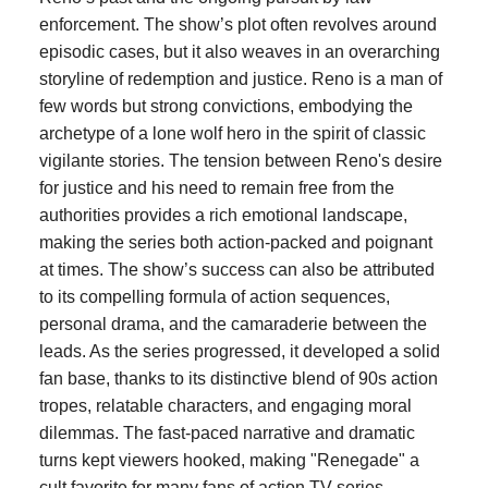
enforcement. The show’s plot often revolves around
episodic cases, but it also weaves in an overarching
storyline of redemption and justice. Reno is a man of
few words but strong convictions, embodying the
archetype of a lone wolf hero in the spirit of classic
vigilante stories. The tension between Reno's desire
for justice and his need to remain free from the
authorities provides a rich emotional landscape,
making the series both action-packed and poignant
at times. The show’s success can also be attributed
to its compelling formula of action sequences,
personal drama, and the camaraderie between the
leads. As the series progressed, it developed a solid
fan base, thanks to its distinctive blend of 90s action
tropes, relatable characters, and engaging moral
dilemmas. The fast-paced narrative and dramatic
turns kept viewers hooked, making "Renegade" a
cult favorite for many fans of action TV series.