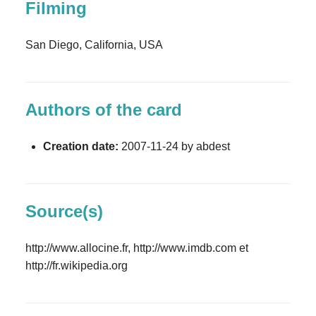
Filming
San Diego, California, USA
Authors of the card
Creation date:
2007-11-24 by abdest
Source(s)
http://www.allocine.fr, http://www.imdb.com et
http://fr.wikipedia.org