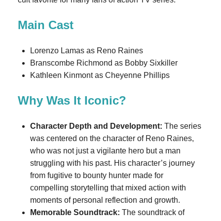
Main Cast
Lorenzo Lamas as Reno Raines
Branscombe Richmond as Bobby Sixkiller
Kathleen Kinmont as Cheyenne Phillips
Why Was It Iconic?
Character Depth and Development:
The series
was centered on the character of Reno Raines,
who was not just a vigilante hero but a man
struggling with his past. His character’s journey
from fugitive to bounty hunter made for
compelling storytelling that mixed action with
moments of personal reflection and growth.
Memorable Soundtrack:
The soundtrack of