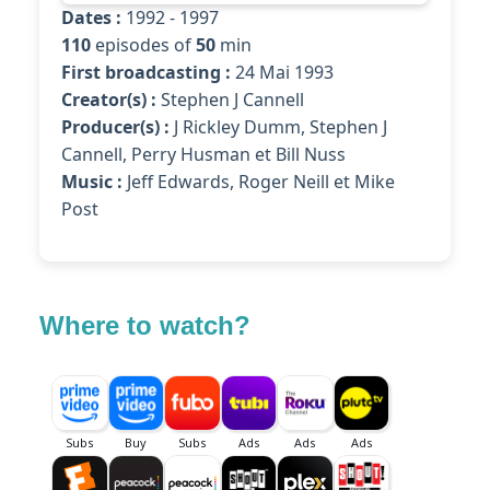
Dates :
1992 - 1997
110
episodes of
50
min
First broadcasting :
24 Mai 1993
Creator(s) :
Stephen J Cannell
Producer(s) :
J Rickley Dumm, Stephen J
Cannell, Perry Husman et Bill Nuss
Music :
Jeff Edwards, Roger Neill et Mike
Post
Where to watch?