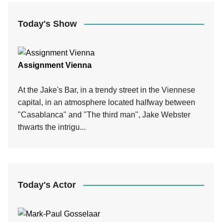
Today's Show
Assignment Vienna
At the Jake's Bar, in a trendy street in the Viennese
capital, in an atmosphere located halfway between
"Casablanca" and "The third man", Jake Webster
thwarts the intrigu...
Today's Actor