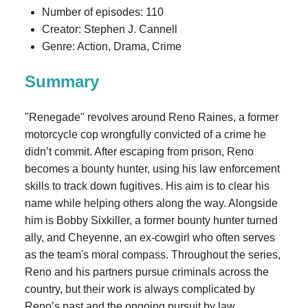
Number of episodes: 110
Creator: Stephen J. Cannell
Genre: Action, Drama, Crime
Summary
"Renegade" revolves around Reno Raines, a former
motorcycle cop wrongfully convicted of a crime he
didn’t commit. After escaping from prison, Reno
becomes a bounty hunter, using his law enforcement
skills to track down fugitives. His aim is to clear his
name while helping others along the way. Alongside
him is Bobby Sixkiller, a former bounty hunter turned
ally, and Cheyenne, an ex-cowgirl who often serves
as the team's moral compass. Throughout the series,
Reno and his partners pursue criminals across the
country, but their work is always complicated by
Reno’s past and the ongoing pursuit by law