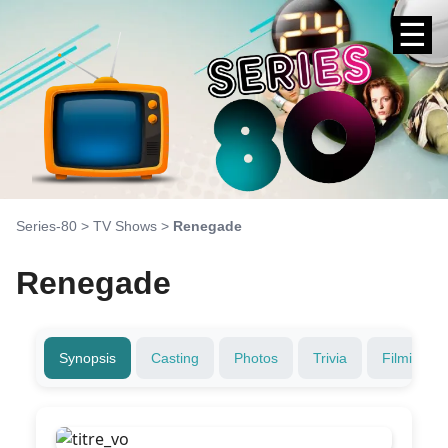
☰
Series-80
>
TV Shows
>
Renegade
Renegade
Synopsis
Casting
Photos
Trivia
Filming