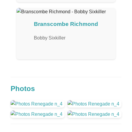
Branscombe Richmond
Bobby Sixkiller
Photos