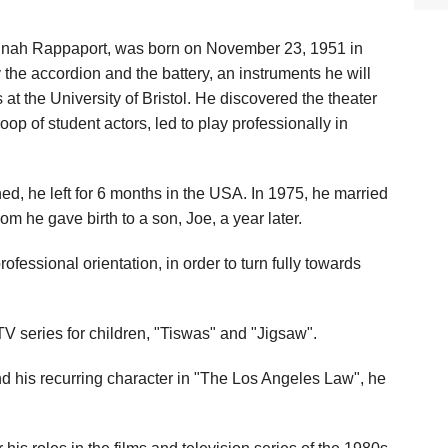
inah Rappaport, was born on November 23, 1951 in
the accordion and the battery, an instruments he will
 at the University of Bristol. He discovered the theater
op of student actors, led to play professionally in
, he left for 6 months in the USA. In 1975, he married
om he gave birth to a son, Joe, a year later.
rofessional orientation, in order to turn fully towards
V series for children, "Tiswas" and "Jigsaw".
nd his recurring character in "The Los Angeles Law", he