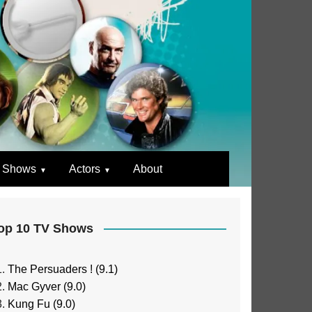
 Shows
Actors
About
op 10 TV Shows
The Persuaders ! (9.1)
Mac Gyver (9.0)
Kung Fu (9.0)