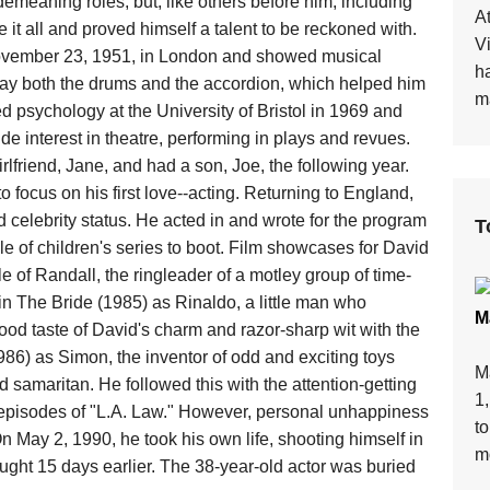
demeaning roles; but, like others before him, including
At
t all and proved himself a talent to be reckoned with.
V
vember 23, 1951, in London and showed musical
h
lay both the drums and the accordion, which helped him
ma
ed psychology at the University of Bristol in 1969 and
e interest in theatre, performing in plays and revues.
rlfriend, Jane, and had a son, Joe, the following year.
o focus on his first love--acting. Returning to England,
 celebrity status. He acted in and wrote for the program
T
 of children's series to boot. Film showcases for David
 of Randall, the ringleader of a motley group of time-
 in The Bride (1985) as Rinaldo, a little man who
M
ood taste of David's charm and razor-sharp wit with the
986) as Simon, the inventor of odd and exciting toys
M
 samaritan. He followed this with the attention-getting
1
ew episodes of "L.A. Law." However, personal unhappiness
t
n May 2, 1990, he took his own life, shooting himself in
mo
ought 15 days earlier. The 38-year-old actor was buried