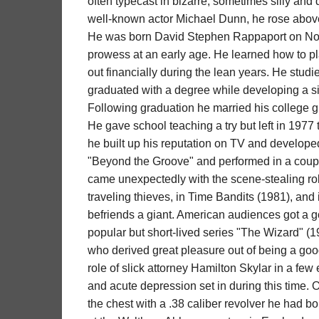
often typecast in bizarre, sometimes silly and 
well-known actor Michael Dunn, he rose above i
He was born David Stephen Rappaport on No
prowess at an early age. He learned how to p
out financially during the lean years. He studi
graduated with a degree while developing a sid
Following graduation he married his college gi
He gave school teaching a try but left in 1977 t
he built up his reputation on TV and developed
"Beyond the Groove" and performed in a couple
came unexpectedly with the scene-stealing role
traveling thieves, in Time Bandits (1981), and
befriends a giant. American audiences got a g
popular but short-lived series "The Wizard" (1
who derived great pleasure out of being a good
role of slick attorney Hamilton Skylar in a f
and acute depression set in during this time. O
the chest with a .38 caliber revolver he had b