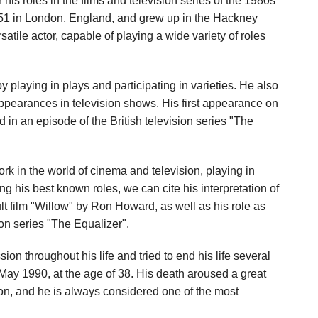
his roles in the films and television series of the 1980s
1 in London, England, and grew up in the Hackney
satile actor, capable of playing a wide variety of roles
y playing in plays and participating in varieties. He also
pearances in television shows. His first appearance on
in an episode of the British television series "The
k in the world of cinema and television, playing in
g his best known roles, we can cite his interpretation of
ult film "Willow" by Ron Howard, as well as his role as
ion series "The Equalizer".
on throughout his life and tried to end his life several
 May 1990, at the age of 38. His death aroused a great
ion, and he is always considered one of the most