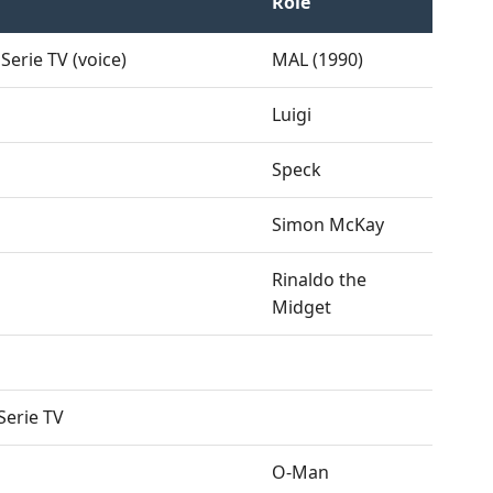
Role
Serie TV (voice)
MAL (1990)
Luigi
Speck
Simon McKay
Rinaldo the
Midget
Serie TV
O-Man