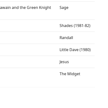
 Gawain and the Green Knight
Sage
Shades (1981-82)
Randall
Little Dave (1980)
Jesus
The Midget