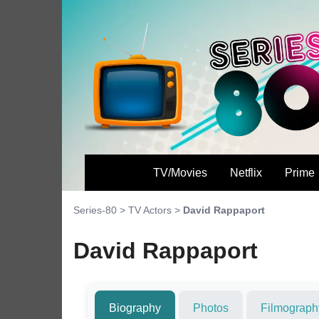
TV/Movies
Netflix
Prime
Series-80
>
TV Actors
>
David Rappaport
David Rappaport
Biography
Photos
Filmograph