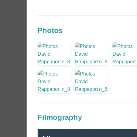
Photos
Filmography