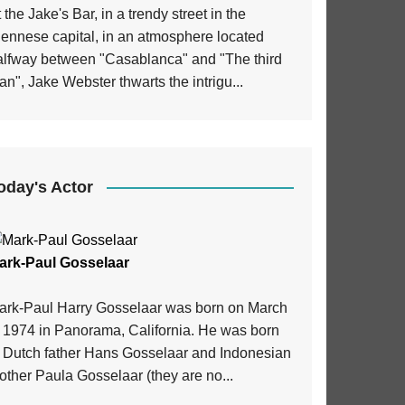
 the Jake's Bar, in a trendy street in the
iennese capital, in an atmosphere located
alfway between "Casablanca" and "The third
n", Jake Webster thwarts the intrigu...
oday's Actor
ark-Paul Gosselaar
ark-Paul Harry Gosselaar was born on March
, 1974 in Panorama, California. He was born
o Dutch father Hans Gosselaar and Indonesian
ther Paula Gosselaar (they are no...