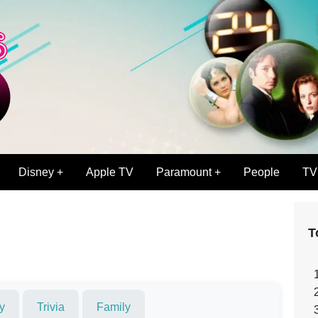
Disney +
Apple TV
Paramount +
People
TV
T
y
Trivia
Family