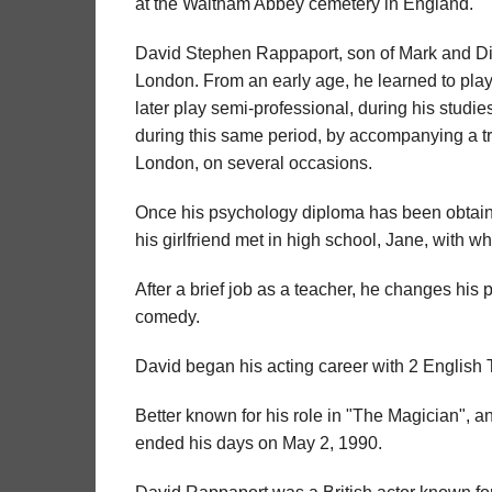
at the Waltham Abbey cemetery in England.
David Stephen Rappaport, son of Mark and D
London. From an early age, he learned to play 
later play semi-professional, during his studies
during this same period, by accompanying a tro
London, on several occasions.
Once his psychology diploma has been obtained
his girlfriend met in high school, Jane, with wh
After a brief job as a teacher, he changes his p
comedy.
David began his acting career with 2 English T
Better known for his role in "The Magician", a
ended his days on May 2, 1990.