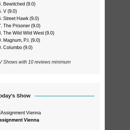
Bewitched (9.0)
V (9.0)
Street Hawk (9.0)
The Prisoner (9.0)
The Wild Wild West (9.0)
Magnum, P.I. (9.0)
Columbo (9.0)
V Shows with 10 reviews minimum
oday's Show
ssignment Vienna