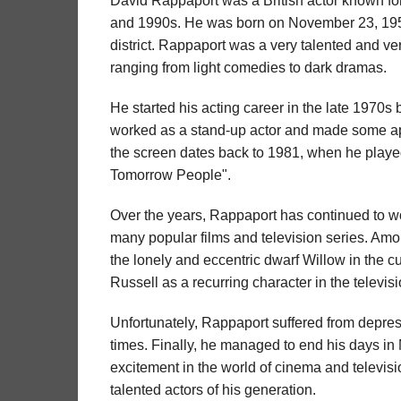
David Rappaport was a British actor known for 
and 1990s. He was born on November 23, 195
district. Rappaport was a very talented and ver
ranging from light comedies to dark dramas.
He started his acting career in the late 1970s b
worked as a stand-up actor and made some ap
the screen dates back to 1981, when he played 
Tomorrow People".
Over the years, Rappaport has continued to wor
many popular films and television series. Amon
the lonely and eccentric dwarf Willow in the c
Russell as a recurring character in the televis
Unfortunately, Rappaport suffered from depressi
times. Finally, he managed to end his days in
excitement in the world of cinema and televis
talented actors of his generation.