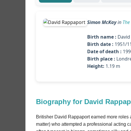
Simon McKay
in
The
Birth name :
David
Birth date :
1951/1
Date of death :
1990
Birth place :
Londre
Height:
1.19 m
Biography for David Rappap
Britisher David Rappaport earned more roles a
matter) who attempted a professional acting ca