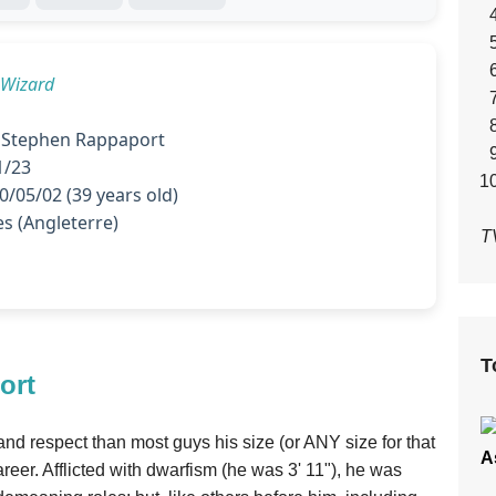
 Wizard
 Stephen Rappaport
1/23
/05/02 (39 years old)
s (Angleterre)
T
T
ort
nd respect than most guys his size (or ANY size for that
A
reer. Afflicted with dwarfism (he was 3' 11"), he was