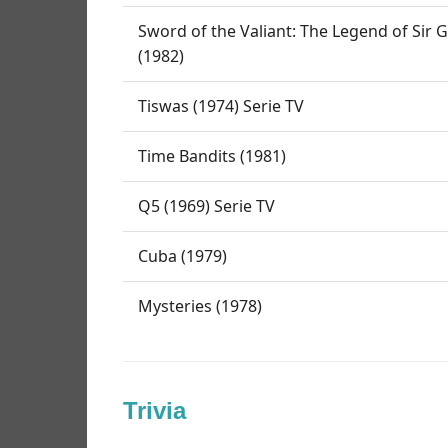
Sword of the Valiant: The Legend of Sir
(1982)
Tiswas (1974) Serie TV
Time Bandits (1981)
Q5 (1969) Serie TV
Cuba (1979)
Mysteries (1978)
Trivia