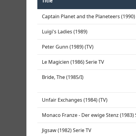
Title
Captain Planet and the Planeteers (1990) 
Luigi's Ladies (1989)
Peter Gunn (1989) (TV)
Le Magicien (1986) Serie TV
Bride, The (1985/I)
Unfair Exchanges (1984) (TV)
Monaco Franze - Der ewige Stenz (1983) 
Jigsaw (1982) Serie TV