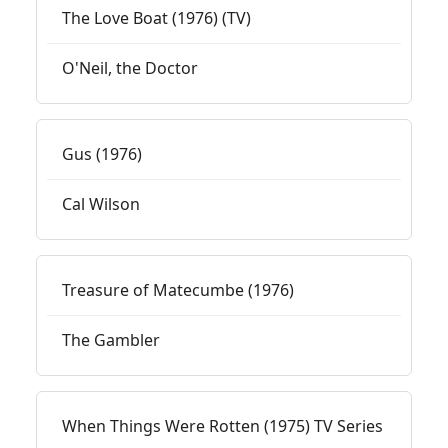
The Love Boat (1976) (TV)
O'Neil, the Doctor
Gus (1976)
Cal Wilson
Treasure of Matecumbe (1976)
The Gambler
When Things Were Rotten (1975) TV Series