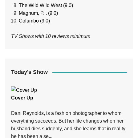
The Wild Wild West (9.0)
Magnum, P.I. (9.0)
Columbo (9.0)
TV Shows with 10 reviews minimum
Today's Show
Cover Up
Dani Reynolds, is a fashion photographer to whom
everything succeeds. But her life changes when her
husband dies suddenly, and she learns that in reality
he has been a se...