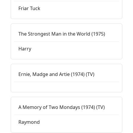
Friar Tuck
The Strongest Man in the World (1975)
Harry
Ernie, Madge and Artie (1974) (TV)
A Memory of Two Mondays (1974) (TV)
Raymond