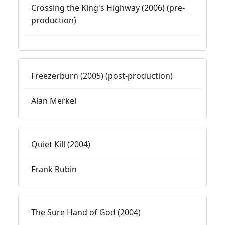
Crossing the King's Highway (2006) (pre-
production)
Freezerburn (2005) (post-production)
Alan Merkel
Quiet Kill (2004)
Frank Rubin
The Sure Hand of God (2004)