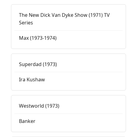
The New Dick Van Dyke Show (1971) TV
Series
Max (1973-1974)
Superdad (1973)
Ira Kushaw
Westworld (1973)
Banker