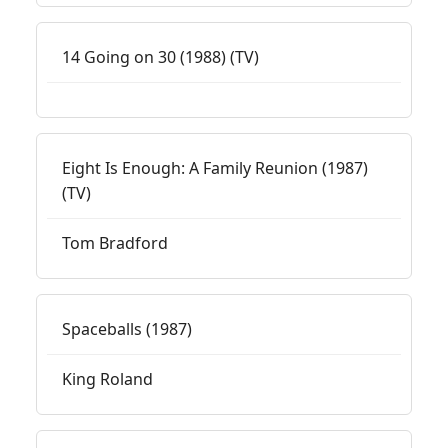
14 Going on 30 (1988) (TV)
Eight Is Enough: A Family Reunion (1987)
(TV)
Tom Bradford
Spaceballs (1987)
King Roland