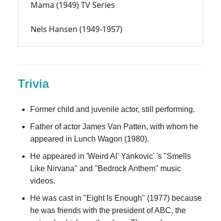
Mama (1949) TV Series
Nels Hansen (1949-1957)
Trivia
Former child and juvenile actor, still performing.
Father of actor James Van Patten, with whom he
appeared in Lunch Wagon (1980).
He appeared in 'Weird Al' Yankovic' 's "Smells
Like Nirvana" and "Bedrock Anthem" music
videos.
He was cast in "Eight Is Enough" (1977) because
he was friends with the president of ABC, the