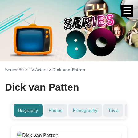
☰
Series-80
>
TV Actors
>
Dick van Patten
Dick van Patten
Biography
Photos
Filmography
Trivia
Fami