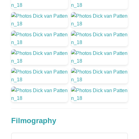
Filmography