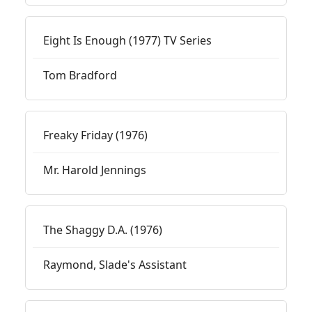
Eight Is Enough (1977) TV Series
Tom Bradford
Freaky Friday (1976)
Mr. Harold Jennings
The Shaggy D.A. (1976)
Raymond, Slade's Assistant