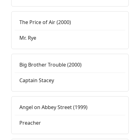
The Price of Air (2000)
Mr. Rye
Big Brother Trouble (2000)
Captain Stacey
Angel on Abbey Street (1999)
Preacher