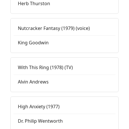
Herb Thurston
Nutcracker Fantasy (1979) (voice)
King Goodwin
With This Ring (1978) (TV)
Alvin Andrews
High Anxiety (1977)
Dr. Philip Wentworth