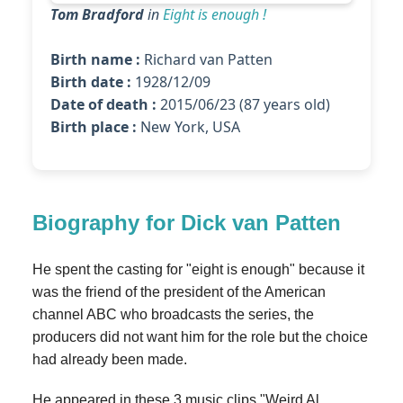
Tom Bradford
in
Eight is enough !
Birth name :
Richard van Patten
Birth date :
1928/12/09
Date of death :
2015/06/23 (87 years old)
Birth place :
New York, USA
Biography for Dick van Patten
He spent the casting for "eight is enough" because it
was the friend of the president of the American
channel ABC who broadcasts the series, the
producers did not want him for the role but the choice
had already been made.
He appeared in these 3 music clips "Weird Al