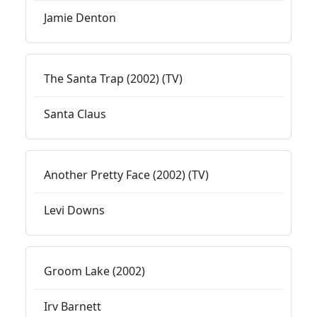
Jamie Denton
The Santa Trap (2002) (TV)
Santa Claus
Another Pretty Face (2002) (TV)
Levi Downs
Groom Lake (2002)
Irv Barnett