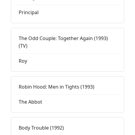
Principal
The Odd Couple: Together Again (1993)
(TV)
Roy
Robin Hood: Men in Tights (1993)
The Abbot
Body Trouble (1992)