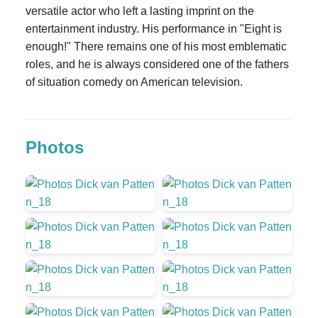
versatile actor who left a lasting imprint on the
entertainment industry. His performance in "Eight is
enough!" There remains one of his most emblematic
roles, and he is always considered one of the fathers
of situation comedy on American television.
Photos