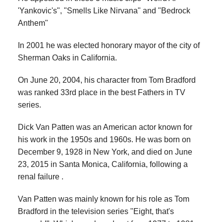
'Yankovic's", "Smells Like Nirvana" and "Bedrock
Anthem"
In 2001 he was elected honorary mayor of the city of
Sherman Oaks in California.
On June 20, 2004, his character from Tom Bradford
was ranked 33rd place in the best Fathers in TV
series.
Dick Van Patten was an American actor known for
his work in the 1950s and 1960s. He was born on
December 9, 1928 in New York, and died on June
23, 2015 in Santa Monica, California, following a
renal failure .
Van Patten was mainly known for his role as Tom
Bradford in the television series "Eight, that's