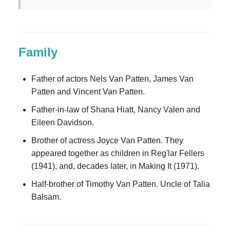
Family
Father of actors Nels Van Patten, James Van
Patten and Vincent Van Patten.
Father-in-law of Shana Hiatt, Nancy Valen and
Eileen Davidson.
Brother of actress Joyce Van Patten. They
appeared together as children in Reg'lar Fellers
(1941), and, decades later, in Making It (1971).
Half-brother of Timothy Van Patten. Uncle of Talia
Balsam.