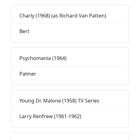
Charly (1968) (as Richard Van Patten)
Bert
Psychomania (1964)
Palmer
Young Dr. Malone (1958) TV Series
Larry Renfrew (1961-1962)