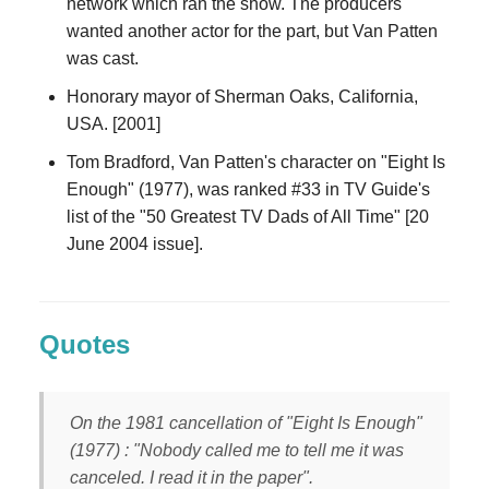
network which ran the show. The producers
wanted another actor for the part, but Van Patten
was cast.
Honorary mayor of Sherman Oaks, California,
USA. [2001]
Tom Bradford, Van Patten's character on "Eight Is
Enough" (1977), was ranked #33 in TV Guide's
list of the "50 Greatest TV Dads of All Time" [20
June 2004 issue].
Quotes
On the 1981 cancellation of "Eight Is Enough"
(1977) : "Nobody called me to tell me it was
canceled. I read it in the paper".