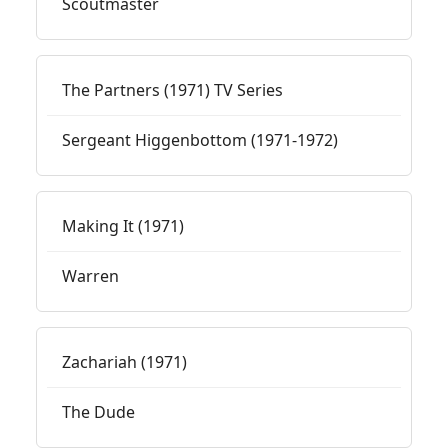
Scoutmaster
The Partners (1971) TV Series
Sergeant Higgenbottom (1971-1972)
Making It (1971)
Warren
Zachariah (1971)
The Dude