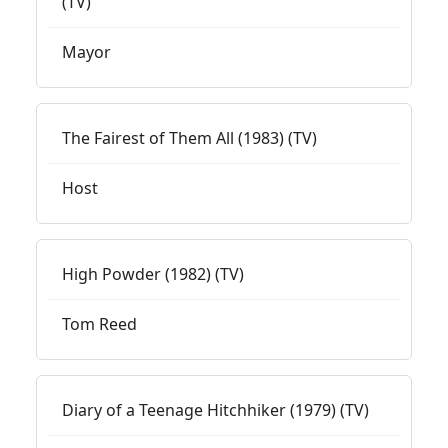
(TV)
Mayor
The Fairest of Them All (1983) (TV)
Host
High Powder (1982) (TV)
Tom Reed
Diary of a Teenage Hitchhiker (1979) (TV)