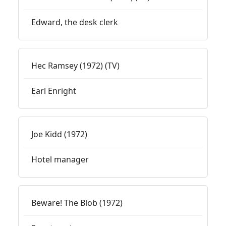
Edward, the desk clerk
Hec Ramsey (1972) (TV)
Earl Enright
Joe Kidd (1972)
Hotel manager
Beware! The Blob (1972)