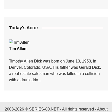
Today's Actor
Tim Allen
Timothy Allen Dick was born on June 13, 1953, in
Denver, Colorado, USA. His father was Gerald Dick,
a real-estate salesman who was killed in a collision
with a drunk driv...
2003-2026 © SERIES-80.NET - All rights reserved -
About