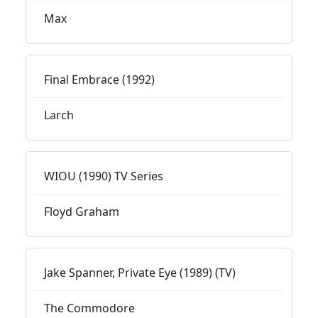
Max
Final Embrace (1992)
Larch
WIOU (1990) TV Series
Floyd Graham
Jake Spanner, Private Eye (1989) (TV)
The Commodore