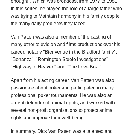
enough!", Which was broadcast from 1977 to 1981.
In this series, he played the role of a large father who
was trying to Maintain harmony in his family despite
the many daily problems they faced.
Van Patten was also a member of the casting of
many other television and films productions over his
career, notably "Bienvenue in the Bradford family",
"Bonanza", "Remington Steele investigations",
"Highway to Heaven" and "The Love Boat".
Apart from his acting career, Van Patten was also
passionate about poker and participated in many
professional poker tournaments. He was also an
ardent defender of animal rights, and worked with
several non-profit organizations to protect animal
rights and improve their well-being.
In summary, Dick Van Patten was a talented and