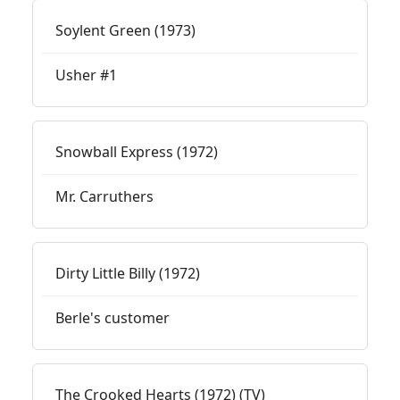
Soylent Green (1973)
Usher #1
Snowball Express (1972)
Mr. Carruthers
Dirty Little Billy (1972)
Berle's customer
The Crooked Hearts (1972) (TV)