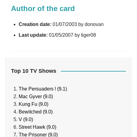
Author of the card
Creation date:
01/07/2003 by donovan
Last update:
01/05/2007 by tiger08
Top 10 TV Shows
The Persuaders ! (9.1)
Mac Gyver (9.0)
Kung Fu (9.0)
Bewitched (9.0)
V (9.0)
Street Hawk (9.0)
The Prisoner (9.0)