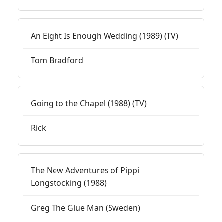
An Eight Is Enough Wedding (1989) (TV)
Tom Bradford
Going to the Chapel (1988) (TV)
Rick
The New Adventures of Pippi
Longstocking (1988)
Greg The Glue Man (Sweden)