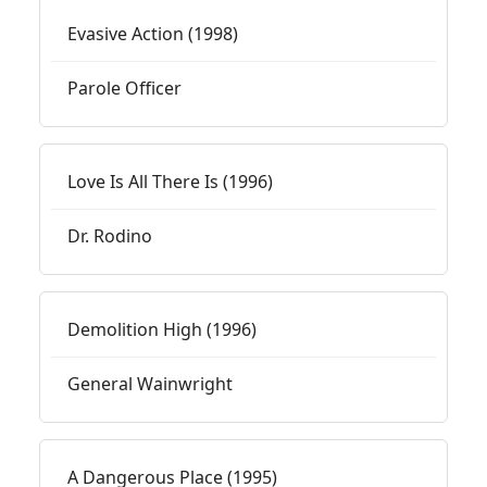
Evasive Action (1998)
Parole Officer
Love Is All There Is (1996)
Dr. Rodino
Demolition High (1996)
General Wainwright
A Dangerous Place (1995)