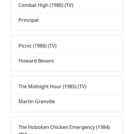
Combat High (1986) (TV)
Principal
Picnic (1986) (TV)
Howard Bevans
The Midnight Hour (1985) (TV)
Martin Grenville
The Hoboken Chicken Emergency (1984)