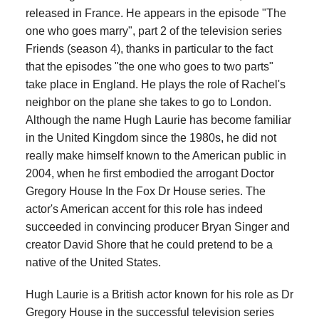
released in France. He appears in the episode "The
one who goes marry", part 2 of the television series
Friends (season 4), thanks in particular to the fact
that the episodes "the one who goes to two parts"
take place in England. He plays the role of Rachel's
neighbor on the plane she takes to go to London.
Although the name Hugh Laurie has become familiar
in the United Kingdom since the 1980s, he did not
really make himself known to the American public in
2004, when he first embodied the arrogant Doctor
Gregory House In the Fox Dr House series. The
actor's American accent for this role has indeed
succeeded in convincing producer Bryan Singer and
creator David Shore that he could pretend to be a
native of the United States.
Hugh Laurie is a British actor known for his role as Dr
Gregory House in the successful television series