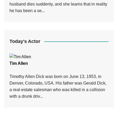
husband dies suddenly, and she learns that in reality
he has been a se...
Today's Actor
Tim Allen
Timothy Allen Dick was born on June 13, 1953, in
Denver, Colorado, USA. His father was Gerald Dick,
a real-estate salesman who was killed in a collision
with a drunk driv...