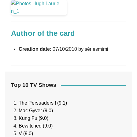
Author of the card
Creation date:
07/10/2010 by sériesmimi
Top 10 TV Shows
The Persuaders ! (9.1)
Mac Gyver (9.0)
Kung Fu (9.0)
Bewitched (9.0)
V (9.0)