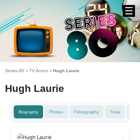
☰
Series-80
>
TV Actors
>
Hugh Laurie
Hugh Laurie
Biography
Photos
Filmography
Trivia
Fami