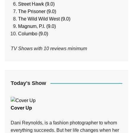
Street Hawk (9.0)
The Prisoner (9.0)
The Wild Wild West (9.0)
Magnum, P.I. (9.0)
Columbo (9.0)
TV Shows with 10 reviews minimum
Today's Show
Cover Up
Dani Reynolds, is a fashion photographer to whom
everything succeeds. But her life changes when her