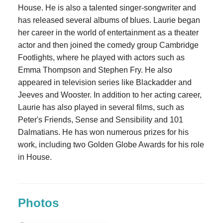
House. He is also a talented singer-songwriter and
has released several albums of blues. Laurie began
her career in the world of entertainment as a theater
actor and then joined the comedy group Cambridge
Footlights, where he played with actors such as
Emma Thompson and Stephen Fry. He also
appeared in television series like Blackadder and
Jeeves and Wooster. In addition to her acting career,
Laurie has also played in several films, such as
Peter's Friends, Sense and Sensibility and 101
Dalmatians. He has won numerous prizes for his
work, including two Golden Globe Awards for his role
in House.
Photos