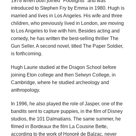
1978 when both joined "Footlights" and was
introduced to Stephen Fry by Emma in 1980. Hugh is
married and lives in Los Angeles. His wife and three
children, who previously lived in London, are moving
to Los Angeles to live with him. Besides acting and
comedy, he has written the best-selling thriller The
Gun Seller. A second novel, titled The Paper Soldier,
is forthcoming.
Hugh Laurie studied at the Dragon School before
joining Eton college and then Selwyn College, in
Cambridge, where he studied archeology and
anthropology.
In 1996, he also played the role of Jasper, one of the
bandits sent to capture puppies, in the film of Disney
studios, the 101 Dalmatians. The same summer, he
filmed in Bordeaux the film La Cousine Bette,
according to the work of Honoré de Balzac, never