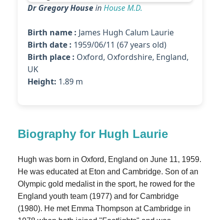
Dr Gregory House
in
House M.D.
Birth name :
James Hugh Calum Laurie
Birth date :
1959/06/11 (67 years old)
Birth place :
Oxford, Oxfordshire, England,
UK
Height:
1.89 m
Biography for Hugh Laurie
Hugh was born in Oxford, England on June 11, 1959.
He was educated at Eton and Cambridge. Son of an
Olympic gold medalist in the sport, he rowed for the
England youth team (1977) and for Cambridge
(1980). He met Emma Thompson at Cambridge in