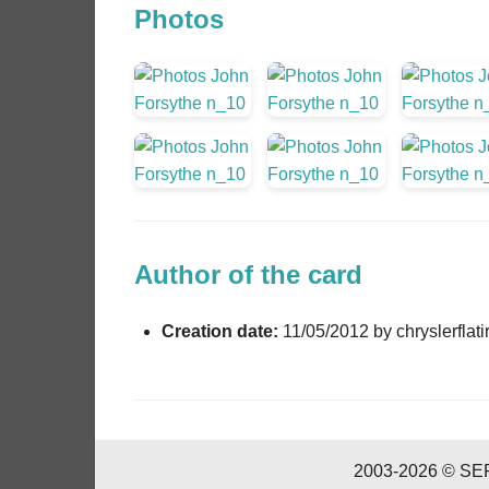
Photos
Author of the card
Creation date:
11/05/2012 by chryslerflati
2003-2026 © SERI