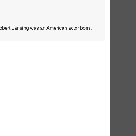
obert Lansing was an American actor born ...