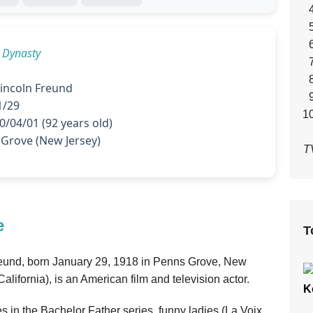
n
Dynasty
incoln Freund
1/29
/04/01 (92 years old)
Grove (New Jersey)
T
e
T
reund, born January 29, 1918 in Penns Grove, New
alifornia), is an American film and television actor.
K
es in the Bachelor Father series, funny ladies (La Voix