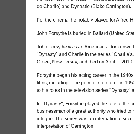
de Charlie) and Dynastie (Blake Carrington).
For the cinema, he notably played for Alfred H
John Forsythe is buried in Ballard (United Stat
John Forsythe was an American actor known for
"Dynasty" and Charlie in the series "Charlie'
Grove, New Jersey, and died on April 1, 2010 
Forsythe began his acting career in the 1940s
films, including "The point of no return" in 1
to his roles in the television series "Dynasty
In "Dynasty", Forsythe played the role of the p
businessman of a great authority who tried to m
intrigue. The series was an international succ
interpretation of Carrington.