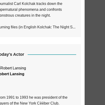
ournalist Carl Kolchak tracks down the
upernatural phenomena and confronts
nstrous creatures in the night.
rning files (in English Kolchak: The Night S...
oday's Actor
obert Lansing
rom 1991 to 1993 he was president of the
layers of the New York Cèèber Club.