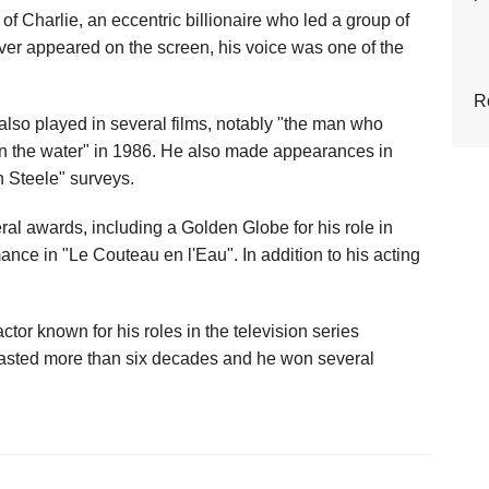
 of Charlie, an eccentric billionaire who led a group of
ever appeared on the screen, his voice was one of the
R
e also played in several films, notably "the man who
 in the water" in 1986. He also made appearances in
n Steele" surveys.
al awards, including a Golden Globe for his role in
ce in "Le Couteau en l'Eau". In addition to his acting
or known for his roles in the television series
 lasted more than six decades and he won several