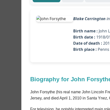
Blake Carrington
i
Birth name :
John L
Birth date :
1918/0
Date of death :
2010
Birth place :
Penns 
Biography for John Forsyth
John Forsythe (his real name John Lincoln F
Jersey, and died April 1, 2010 in Santa Ynez, C
For television, he notably interpreted main rol