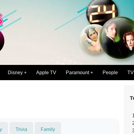
Disney +
Apple TV
Paramount +
People
TV
T
y
Trivia
Family