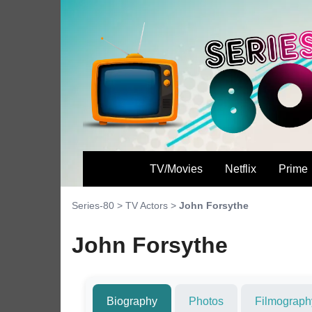
TV/Movies
Netflix
Prime
Series-80
>
TV Actors
>
John Forsythe
John Forsythe
Biography
Photos
Filmograph