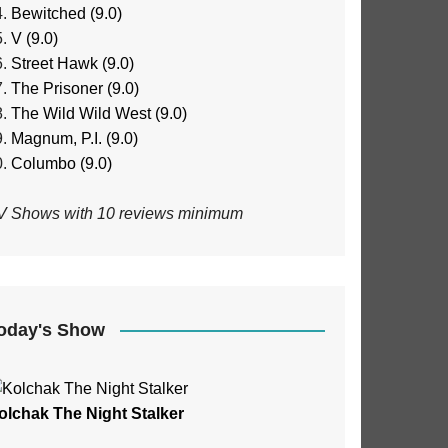
Bewitched (9.0)
V (9.0)
Street Hawk (9.0)
The Prisoner (9.0)
The Wild Wild West (9.0)
Magnum, P.I. (9.0)
Columbo (9.0)
V Shows with 10 reviews minimum
oday's Show
olchak The Night Stalker