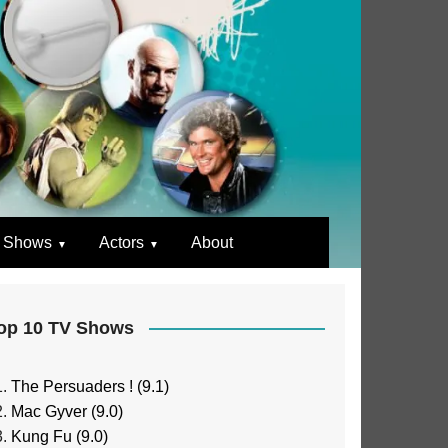
 Shows
Actors
About
op 10 TV Shows
The Persuaders ! (9.1)
Mac Gyver (9.0)
Kung Fu (9.0)