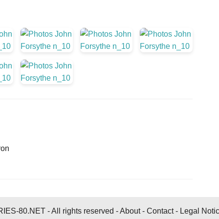
ron
ES-80.NET - All rights reserved -
About
-
Contact
-
Legal Noti