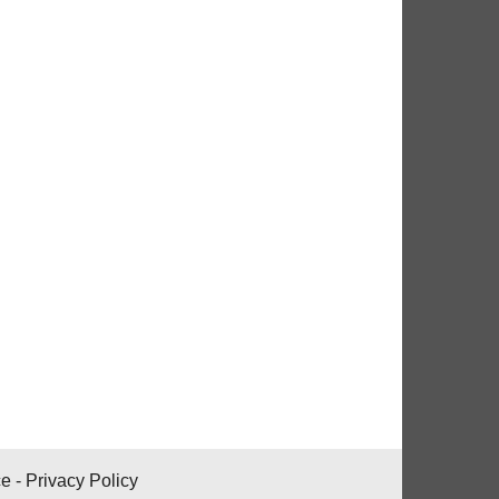
ce
-
Privacy Policy