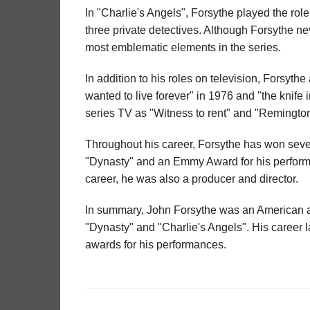
In "Charlie's Angels", Forsythe played the role
three private detectives. Although Forsythe n
most emblematic elements in the series.
In addition to his roles on television, Forsyth
wanted to live forever" in 1976 and "the knife
series TV as "Witness to rent" and "Remingto
Throughout his career, Forsythe has won sever
"Dynasty" and an Emmy Award for his performan
career, he was also a producer and director.
In summary, John Forsythe was an American act
"Dynasty" and "Charlie's Angels". His career
awards for his performances.