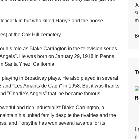
J
s
mo
itchcock in but who killed Harry? and the noose.
es) at the Oak Hill cemetery.
Bu
 his role as Blake Carrington in the television series
s Angels". He was born on January 29, 1918 in Penns
in Santa Ynez, California.
T
, playing in Broadway plays. He also played in several
953 and "Les Amants de Capri" in 1958. But it was thanks
" and "Charlie's Angels" that 'he became famous.
R
owerful and rich industrialist Blake Carrington, a
aintain his united family despite the rivalries and the
ess, and Forsythe has won several awards for its
F
p