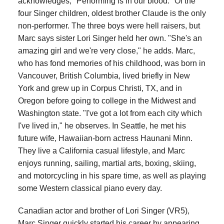
acknowledges, "Performing is in our blood." Of the
four Singer children, oldest brother Claude is the only
non-performer. The three boys were hell raisers, but
Marc says sister Lori Singer held her own. "She's an
amazing girl and we're very close," he adds. Marc,
who has fond memories of his childhood, was born in
Vancouver, British Columbia, lived briefly in New
York and grew up in Corpus Christi, TX, and in
Oregon before going to college in the Midwest and
Washington state. "I've got a lot from each city which
I've lived in," he observes. In Seattle, he met his
future wife, Hawaiian-born actress Haunani Minn.
They live a California casual lifestyle, and Marc
enjoys running, sailing, martial arts, boxing, skiing,
and motorcycling in his spare time, as well as playing
some Western classical piano every day.
Canadian actor and brother of Lori Singer (VR5),
Marc Singer quickly started his career by appearing