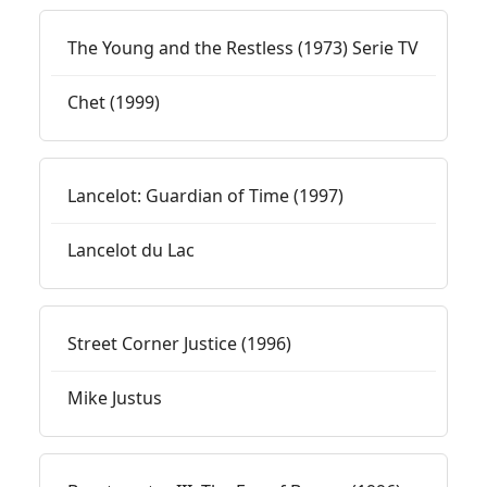
The Young and the Restless (1973) Serie TV
Chet (1999)
Lancelot: Guardian of Time (1997)
Lancelot du Lac
Street Corner Justice (1996)
Mike Justus