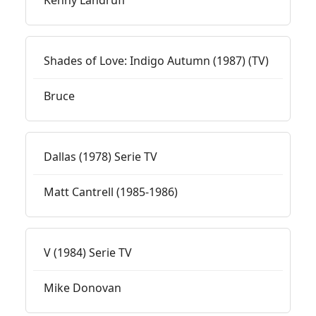
Kenny Landruff
Shades of Love: Indigo Autumn (1987) (TV)
Bruce
Dallas (1978) Serie TV
Matt Cantrell (1985-1986)
V (1984) Serie TV
Mike Donovan