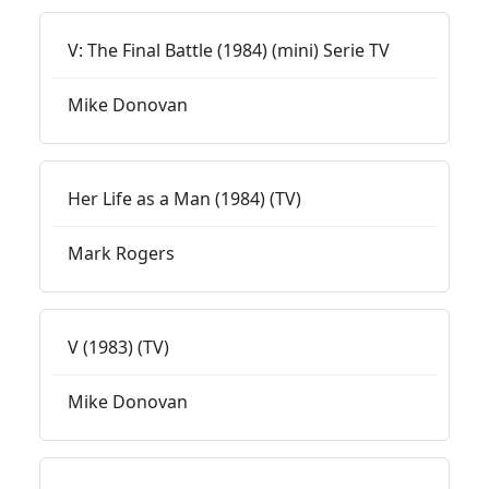
V: The Final Battle (1984) (mini) Serie TV
Mike Donovan
Her Life as a Man (1984) (TV)
Mark Rogers
V (1983) (TV)
Mike Donovan