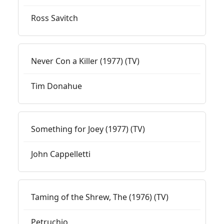
Ross Savitch
Never Con a Killer (1977) (TV)
Tim Donahue
Something for Joey (1977) (TV)
John Cappelletti
Taming of the Shrew, The (1976) (TV)
Petruchio