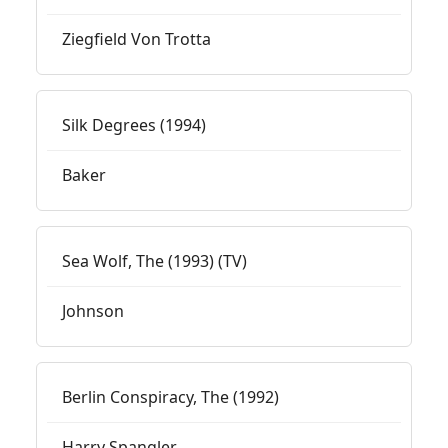
Ziegfield Von Trotta
Silk Degrees (1994)
Baker
Sea Wolf, The (1993) (TV)
Johnson
Berlin Conspiracy, The (1992)
Harry Spangler