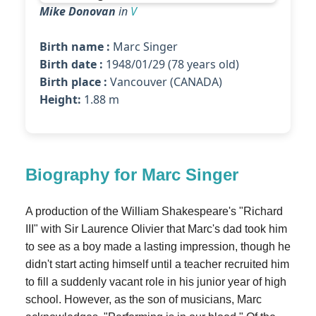
Mike Donovan
in
V
Birth name :
Marc Singer
Birth date :
1948/01/29 (78 years old)
Birth place :
Vancouver (CANADA)
Height:
1.88 m
Biography for Marc Singer
A production of the William Shakespeare's "Richard
III" with Sir Laurence Olivier that Marc's dad took him
to see as a boy made a lasting impression, though he
didn't start acting himself until a teacher recruited him
to fill a suddenly vacant role in his junior year of high
school. However, as the son of musicians, Marc