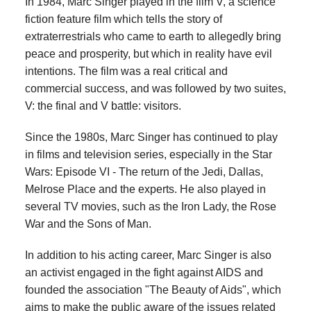
In 1984, Marc Singer played in the film V, a science
fiction feature film which tells the story of
extraterrestrials who came to earth to allegedly bring
peace and prosperity, but which in reality have evil
intentions. The film was a real critical and
commercial success, and was followed by two suites,
V: the final and V battle: visitors.
Since the 1980s, Marc Singer has continued to play
in films and television series, especially in the Star
Wars: Episode VI - The return of the Jedi, Dallas,
Melrose Place and the experts. He also played in
several TV movies, such as the Iron Lady, the Rose
War and the Sons of Man.
In addition to his acting career, Marc Singer is also
an activist engaged in the fight against AIDS and
founded the association "The Beauty of Aids", which
aims to make the public aware of the issues related