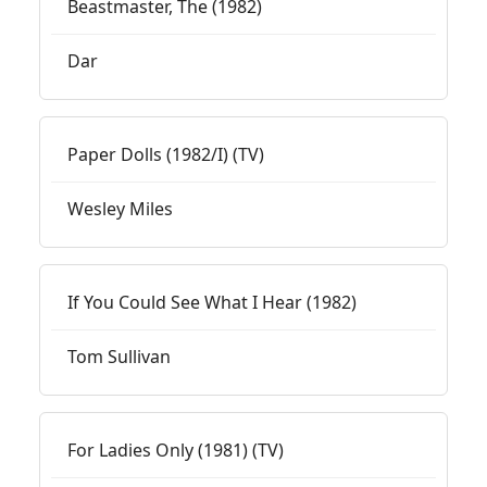
Beastmaster, The (1982)
Dar
Paper Dolls (1982/I) (TV)
Wesley Miles
If You Could See What I Hear (1982)
Tom Sullivan
For Ladies Only (1981) (TV)