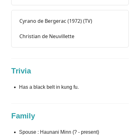
Cyrano de Bergerac (1972) (TV)
Christian de Neuvillette
Trivia
Has a black belt in kung fu.
Family
Spouse : Haunani Minn (? - present)