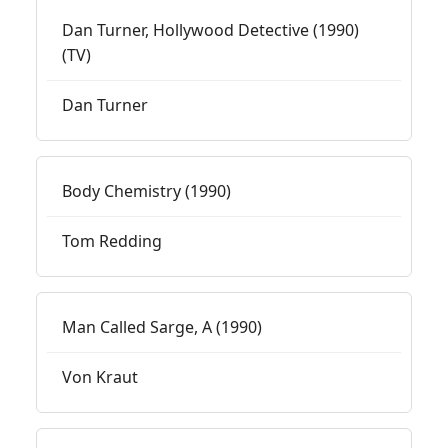
Dan Turner, Hollywood Detective (1990)
(TV)
Dan Turner
Body Chemistry (1990)
Tom Redding
Man Called Sarge, A (1990)
Von Kraut