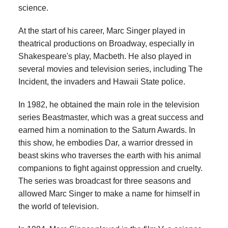
science.
At the start of his career, Marc Singer played in
theatrical productions on Broadway, especially in
Shakespeare's play, Macbeth. He also played in
several movies and television series, including The
Incident, the invaders and Hawaii State police.
In 1982, he obtained the main role in the television
series Beastmaster, which was a great success and
earned him a nomination to the Saturn Awards. In
this show, he embodies Dar, a warrior dressed in
beast skins who traverses the earth with his animal
companions to fight against oppression and cruelty.
The series was broadcast for three seasons and
allowed Marc Singer to make a name for himself in
the world of television.