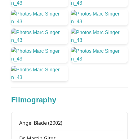
Filmography
Angel Blade (2002)
Dr. Martin Gites