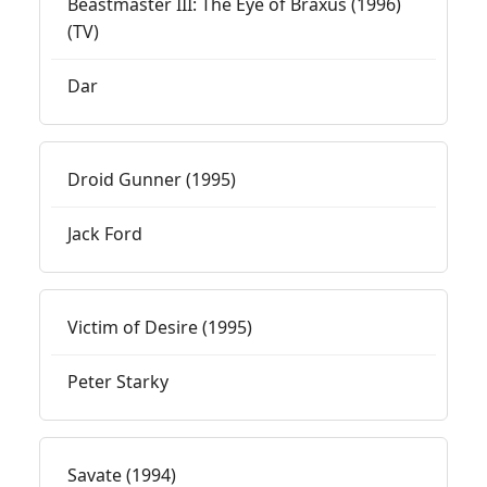
Beastmaster III: The Eye of Braxus (1996)
(TV)
Dar
Droid Gunner (1995)
Jack Ford
Victim of Desire (1995)
Peter Starky
Savate (1994)