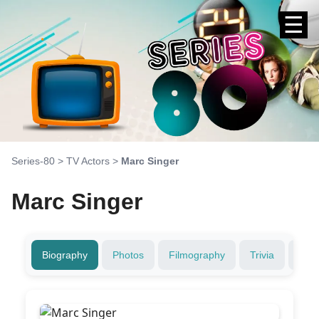
☰
Series-80
>
TV Actors
>
Marc Singer
Marc Singer
Biography
Photos
Filmography
Trivia
Fami