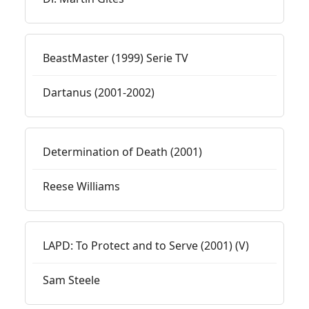
BeastMaster (1999) Serie TV
Dartanus (2001-2002)
Determination of Death (2001)
Reese Williams
LAPD: To Protect and to Serve (2001) (V)
Sam Steele