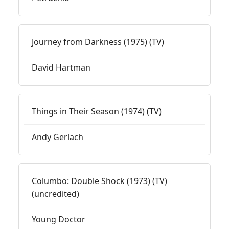
Journey from Darkness (1975) (TV)
David Hartman
Things in Their Season (1974) (TV)
Andy Gerlach
Columbo: Double Shock (1973) (TV)
(uncredited)
Young Doctor