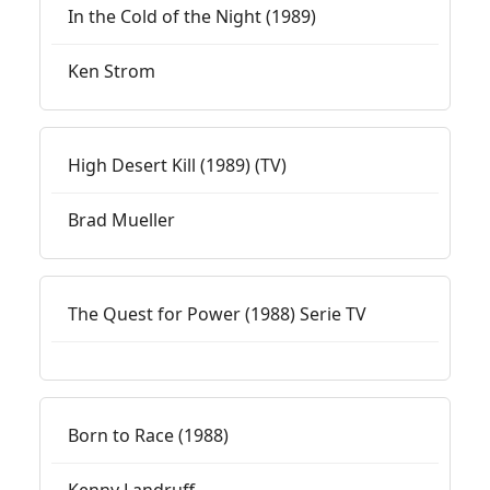
In the Cold of the Night (1989)
Ken Strom
High Desert Kill (1989) (TV)
Brad Mueller
The Quest for Power (1988) Serie TV
Born to Race (1988)