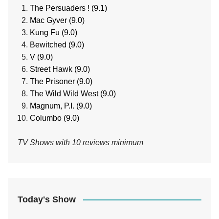
The Persuaders ! (9.1)
Mac Gyver (9.0)
Kung Fu (9.0)
Bewitched (9.0)
V (9.0)
Street Hawk (9.0)
The Prisoner (9.0)
The Wild Wild West (9.0)
Magnum, P.I. (9.0)
Columbo (9.0)
TV Shows with 10 reviews minimum
Today's Show