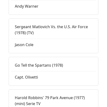
Andy Warner
Sergeant Matlovich Vs. the U.S. Air Force
(1978) (TV)
Jason Cole
Go Tell the Spartans (1978)
Capt. Olivetti
Harold Robbins' 79 Park Avenue (1977)
(mini) Serie TV