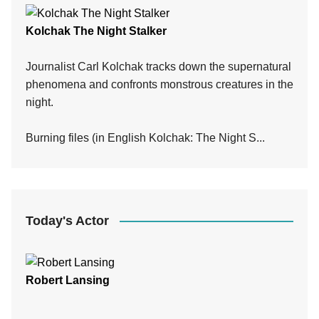
Kolchak The Night Stalker
Journalist Carl Kolchak tracks down the supernatural
phenomena and confronts monstrous creatures in the
night.
Burning files (in English Kolchak: The Night S...
Today's Actor
Robert Lansing