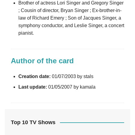
Brother of actress Lori Singer and Gregory Singer
; Cousin of director, Bryan Singer ; Ex-brother-in-
law of Richard Emery ; Son of Jacques Singer, a
symphony conductor, and Leslie Singer, a concert
pianist.
Author of the card
Creation date:
01/07/2003 by stals
Last update:
01/05/2007 by kamala
Top 10 TV Shows