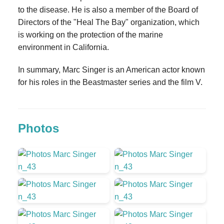
to the disease. He is also a member of the Board of
Directors of the "Heal The Bay" organization, which
is working on the protection of the marine
environment in California.
In summary, Marc Singer is an American actor known
for his roles in the Beastmaster series and the film V.
Photos