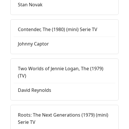
Stan Novak
Contender, The (1980) (mini) Serie TV
Johnny Captor
Two Worlds of Jennie Logan, The (1979)
(TV)
David Reynolds
Roots: The Next Generations (1979) (mini)
Serie TV