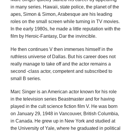
in many series. Hawaii, state police, the planet of the
apes, Simon & Simon, Arabesque are his leading
roles on the small screen while turning in TV movies.
In the early 1980s, he made a little reputation with the
film by Heroic-Fantasy, Dar the invincible.
He then continues V then immerses himself in the
ruthless universe of Dallas. But his career does not
really manage to take off and the actor remains a
second -class actor, competent and subscribed to
small B series.
Marc Singer is an American actor known for his role
in the television series Beastmaster and for having
played in the cult science fiction film V. He was born
on January 29, 1948 in Vancouver, British Columbia,
in Canada. He grew up in New York and studied at
the University of Yale, where he graduated in political