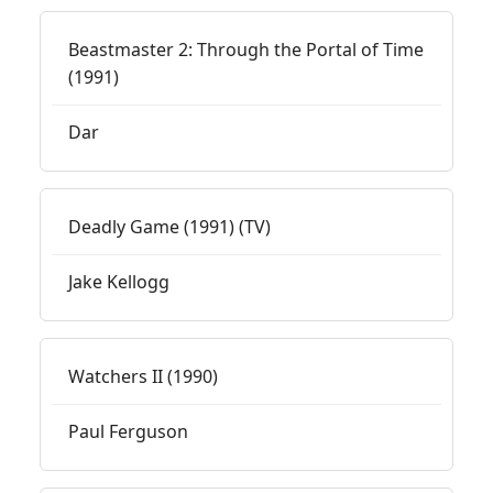
Beastmaster 2: Through the Portal of Time
(1991)
Dar
Deadly Game (1991) (TV)
Jake Kellogg
Watchers II (1990)
Paul Ferguson