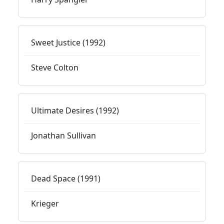
Sweet Justice (1992)
Steve Colton
Ultimate Desires (1992)
Jonathan Sullivan
Dead Space (1991)
Krieger