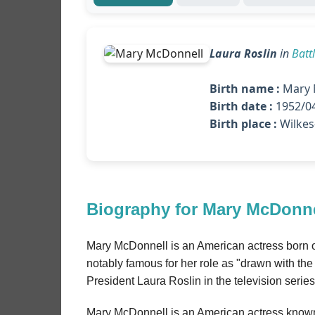
Laura Roslin
in
Batt
Birth name :
Mary 
Birth date :
1952/04
Birth place :
Wilkes
Biography for Mary McDonne
Mary McDonnell is an American actress born o
notably famous for her role as "drawn with the f
President Laura Roslin in the television series
Mary McDonnell is an American actress known f