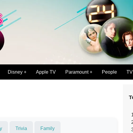
Disney +
Apple TV
Paramount +
People
TV
T
y
Trivia
Family