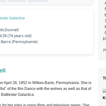
lestar Galactica
McDonnell
/28 (74 years old)
-Barre (Pennsylvanie)
T
ll
T
n April 28, 1952 in Wilkes-Barre, Pennsylvania. She is
ist" of the film Dance with the wolves as well as that of
 Battlestar Galactica.
K
or her roles in many films and television series. She