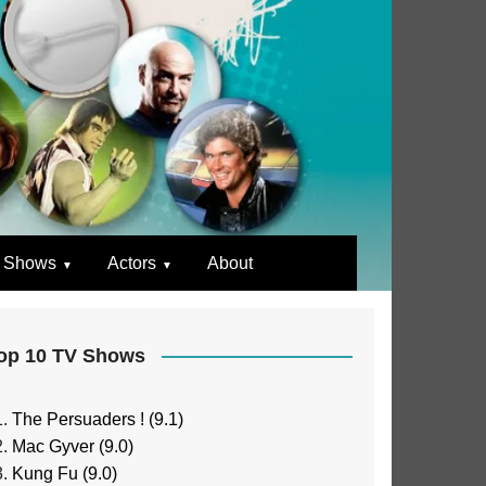
 Shows
Actors
About
op 10 TV Shows
The Persuaders ! (9.1)
Mac Gyver (9.0)
Kung Fu (9.0)