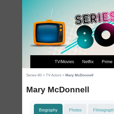
TV/Movies
Netflix
Prime
Series-80
>
TV Actors
>
Mary McDonnell
Mary McDonnell
Biography
Photos
Filmograph