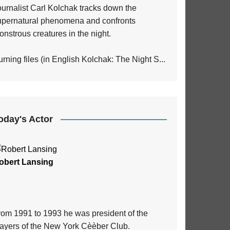
ournalist Carl Kolchak tracks down the
upernatural phenomena and confronts
nstrous creatures in the night.
rning files (in English Kolchak: The Night S...
oday's Actor
obert Lansing
rom 1991 to 1993 he was president of the
layers of the New York Cèèber Club.