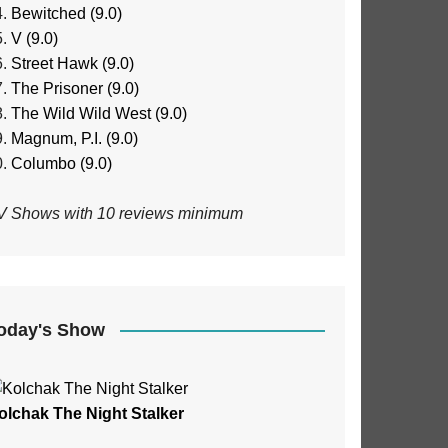
Bewitched (9.0)
V (9.0)
Street Hawk (9.0)
The Prisoner (9.0)
The Wild Wild West (9.0)
Magnum, P.I. (9.0)
Columbo (9.0)
V Shows with 10 reviews minimum
oday's Show
olchak The Night Stalker