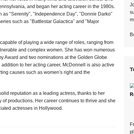
J
ennsylvania, and began her acting career in the 1980s.
s
ch as "Serenity", "Independence Day", "Donnie Darko"
mo
eries such as "Battlestar Galactica" and "Major
Bu
 capable of playing a wide range of roles, ranging from
vulnerable and complex women. She has won numerous
mmy Award and two nominations at the Golden Globe
n addition to her acting career, McDonnell is also active
T
porting causes such as women's right and the
lid reputation as a leading actress, thanks to her
R
 of productions. Her career continues to thrive and she
iated actresses in Hollywood.
F
p