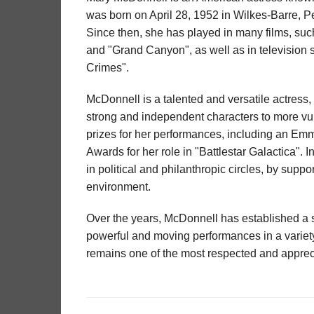
was born on April 28, 1952 in Wilkes-Barre, P
Since then, she has played in many films, su
and "Grand Canyon", as well as in television s
Crimes".
McDonnell is a talented and versatile actress,
strong and independent characters to more 
prizes for her performances, including an E
Awards for her role in "Battlestar Galactica". I
in political and philanthropic circles, by sup
environment.
Over the years, McDonnell has established a so
powerful and moving performances in a variety
remains one of the most respected and apprec