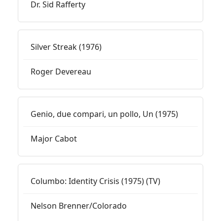
Dr. Sid Rafferty
Silver Streak (1976)
Roger Devereau
Genio, due compari, un pollo, Un (1975)
Major Cabot
Columbo: Identity Crisis (1975) (TV)
Nelson Brenner/Colorado