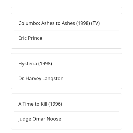
Columbo: Ashes to Ashes (1998) (TV)
Eric Prince
Hysteria (1998)
Dr. Harvey Langston
A Time to Kill (1996)
Judge Omar Noose