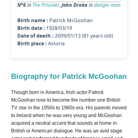
N°6
in
The Prisoner
,
John Drake
in
danger man
Birth name :
Patrick McGoohan
Birth date :
1928/03/19
Date of death :
2009/01/13 (81 years old)
Birth place :
Astoria
Biography for Patrick McGoohan
Though born in America, Irish actor Patrick
McGoohan rose to become the number one British
TV star in the 1950s to 1960s era. His parents moved
to Ireland when he was very young and McGoohan
acquired a neutral accent that sounds at home in
British or American dialogue. He was an avid stage