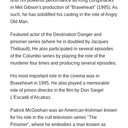
until his powerful performance as King Longshanks
in Mel Gibson's production of "Braveheart" (1995). As
such, he has solidified his casting in the role of Angry
Old Man.
Featured actor of the Destination Danger and
prisoner series (where he is doubled by Jacques
Thébault). He also participated in several episodes
of the Columbo series by playing the role of the
murderer four times and producing several episodes.
His most important role in the cinema was in
Braveheart in 1995. He also played a memorable
role of prison director in the film by Don Siegel
L’Escadé d'Alcatraz.
Patrick McGoohan was an American-Irishman known
for his role in the cult television series "The
Prisoner", where he embodies a man known as