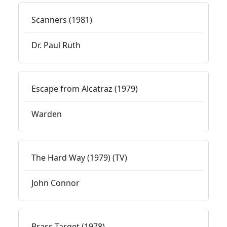
Scanners (1981)
Dr. Paul Ruth
Escape from Alcatraz (1979)
Warden
The Hard Way (1979) (TV)
John Connor
Brass Target (1978)