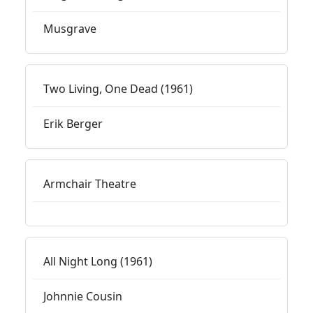
Musgrave
Two Living, One Dead (1961)
Erik Berger
Armchair Theatre
All Night Long (1961)
Johnnie Cousin