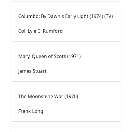
Columbo: By Dawn's Early Light (1974) (TV)
Col. Lyle C. Rumford
Mary, Queen of Scots (1971)
James Stuart
The Moonshine War (1970)
Frank Long