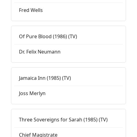
Fred Wells
Of Pure Blood (1986) (TV)
Dr. Felix Neumann
Jamaica Inn (1985) (TV)
Joss Merlyn
Three Sovereigns for Sarah (1985) (TV)
Chief Magistrate