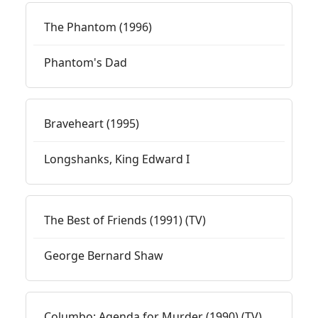
The Phantom (1996)
Phantom's Dad
Braveheart (1995)
Longshanks, King Edward I
The Best of Friends (1991) (TV)
George Bernard Shaw
Columbo: Agenda for Murder (1990) (TV)