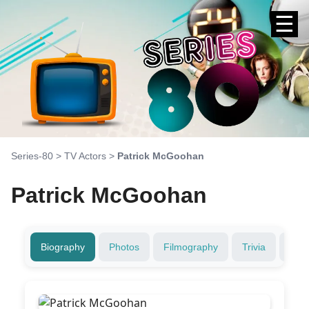
☰
Series-80
>
TV Actors
>
Patrick McGoohan
Patrick McGoohan
Biography
Photos
Filmography
Trivia
Fami