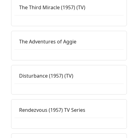
The Third Miracle (1957) (TV)
The Adventures of Aggie
Disturbance (1957) (TV)
Rendezvous (1957) TV Series