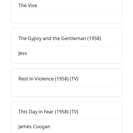
The Vise
The Gypsy and the Gentleman (1958)
Jess
Rest in Violence (1958) (TV)
This Day in Fear (1958) (TV)
James Coogan