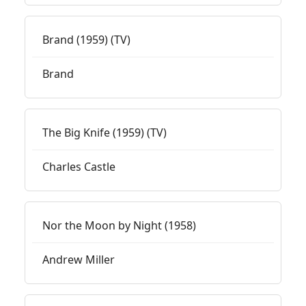
Brand (1959) (TV)
Brand
The Big Knife (1959) (TV)
Charles Castle
Nor the Moon by Night (1958)
Andrew Miller