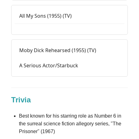
All My Sons (1955) (TV)
Moby Dick Rehearsed (1955) (TV)
A Serious Actor/Starbuck
Trivia
Best known for his starring role as Number 6 in
the surreal science fiction allegory series, "The
Prisoner" (1967)