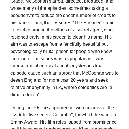
Grade. McGoohan starred, directed, produced, and
wrote many of the episodes, sometimes taking a
pseudonym to reduce the sheer number of credits to
his name. Thus, the TV series "The Prisoner" came
to revolve around the efforts of a secret agent, who
resigned early in his career, to clear his name. His
aim was to escape from a fancifully beautiful but
psychologically brutal prison for people who know
too much. The series was as popular as it was
surreal and allegorical and its mysterious final
episode cause such an uproar that McGoohan was to
desert England for more than 20 years and seek
relative anonynmity in LA, where celebrities are "a
dime a dozen".
During the 70s, he appeared in two episodes of the
TV detective series "Columbo", for which he won an
Emmy Award. His film roles lapsed from prominence