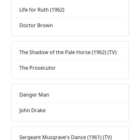
Life for Ruth (1962)
Doctor Brown
The Shadow of the Pale Horse (1962) (TV)
The Prosecutor
Danger Man
John Drake
Sergeant Musgrave's Dance (1961) (TV)