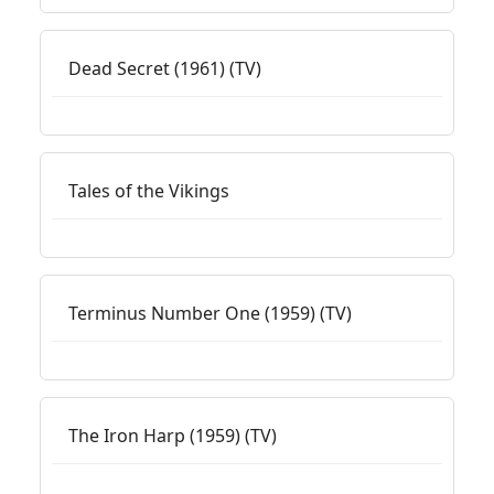
Dead Secret (1961) (TV)
Tales of the Vikings
Terminus Number One (1959) (TV)
The Iron Harp (1959) (TV)