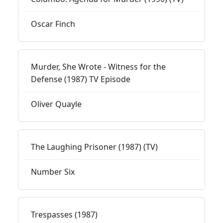
Oscar Finch
Murder, She Wrote - Witness for the
Defense (1987) TV Episode
Oliver Quayle
The Laughing Prisoner (1987) (TV)
Number Six
Trespasses (1987)