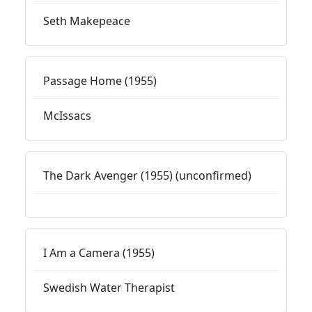
Seth Makepeace
Passage Home (1955)
McIssacs
The Dark Avenger (1955) (unconfirmed)
I Am a Camera (1955)
Swedish Water Therapist