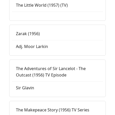
The Little World (1957) (TV)
Zarak (1956)
Adj. Moor Larkin
The Adventures of Sir Lancelot - The
Outcast (1956) TV Episode
Sir Glavin
The Makepeace Story (1956) TV Series