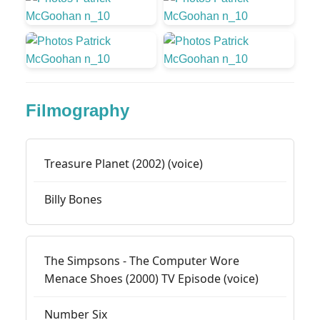
Filmography
Treasure Planet (2002) (voice)
Billy Bones
The Simpsons - The Computer Wore
Menace Shoes (2000) TV Episode (voice)
Number Six