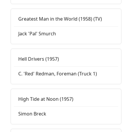
Greatest Man in the World (1958) (TV)
Jack 'Pal' Smurch
Hell Drivers (1957)
C. 'Red' Redman, Foreman (Truck 1)
High Tide at Noon (1957)
Simon Breck