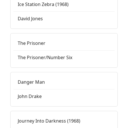
Ice Station Zebra (1968)
David Jones
The Prisoner
The Prisoner/Number Six
Danger Man
John Drake
Journey Into Darkness (1968)