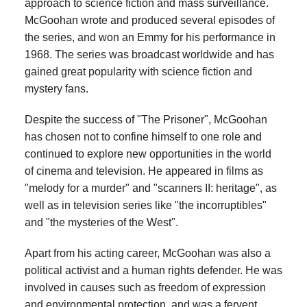
approach to science fiction and mass surveillance.
McGoohan wrote and produced several episodes of
the series, and won an Emmy for his performance in
1968. The series was broadcast worldwide and has
gained great popularity with science fiction and
mystery fans.
Despite the success of "The Prisoner", McGoohan
has chosen not to confine himself to one role and
continued to explore new opportunities in the world
of cinema and television. He appeared in films as
"melody for a murder" and "scanners II: heritage", as
well as in television series like "the incorruptibles"
and "the mysteries of the West".
Apart from his acting career, McGoohan was also a
political activist and a human rights defender. He was
involved in causes such as freedom of expression
and environmental protection, and was a fervent