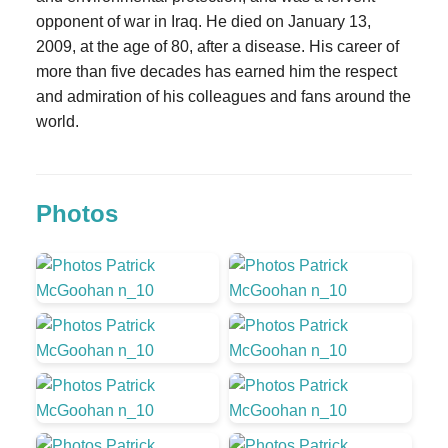
opponent of war in Iraq. He died on January 13,
2009, at the age of 80, after a disease. His career of
more than five decades has earned him the respect
and admiration of his colleagues and fans around the
world.
Photos