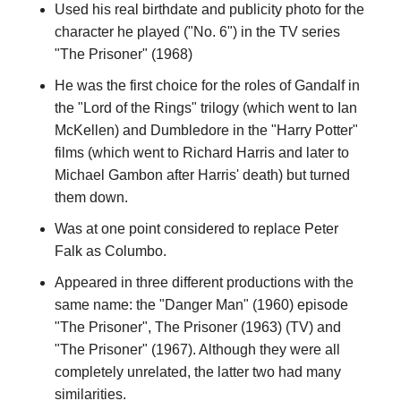
Used his real birthdate and publicity photo for the
character he played ("No. 6") in the TV series
"The Prisoner" (1968)
He was the first choice for the roles of Gandalf in
the "Lord of the Rings" trilogy (which went to Ian
McKellen) and Dumbledore in the "Harry Potter"
films (which went to Richard Harris and later to
Michael Gambon after Harris' death) but turned
them down.
Was at one point considered to replace Peter
Falk as Columbo.
Appeared in three different productions with the
same name: the "Danger Man" (1960) episode
"The Prisoner", The Prisoner (1963) (TV) and
"The Prisoner" (1967). Although they were all
completely unrelated, the latter two had many
similarities.