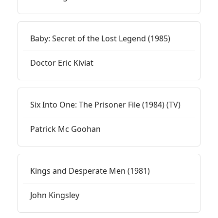
Baby: Secret of the Lost Legend (1985)
Doctor Eric Kiviat
Six Into One: The Prisoner File (1984) (TV)
Patrick Mc Goohan
Kings and Desperate Men (1981)
John Kingsley