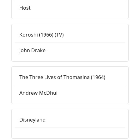
Host
Koroshi (1966) (TV)
John Drake
The Three Lives of Thomasina (1964)
Andrew McDhui
Disneyland