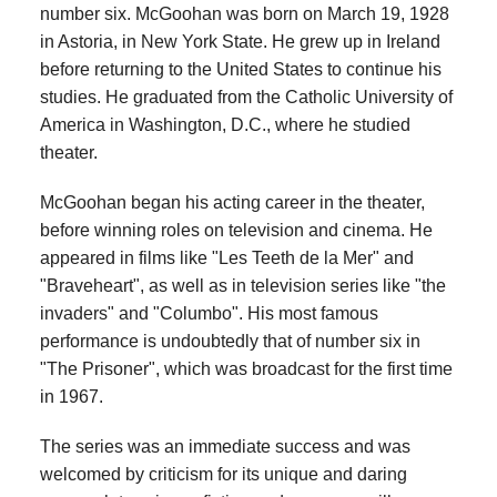
number six. McGoohan was born on March 19, 1928
in Astoria, in New York State. He grew up in Ireland
before returning to the United States to continue his
studies. He graduated from the Catholic University of
America in Washington, D.C., where he studied
theater.
McGoohan began his acting career in the theater,
before winning roles on television and cinema. He
appeared in films like "Les Teeth de la Mer" and
"Braveheart", as well as in television series like "the
invaders" and "Columbo". His most famous
performance is undoubtedly that of number six in
"The Prisoner", which was broadcast for the first time
in 1967.
The series was an immediate success and was
welcomed by criticism for its unique and daring