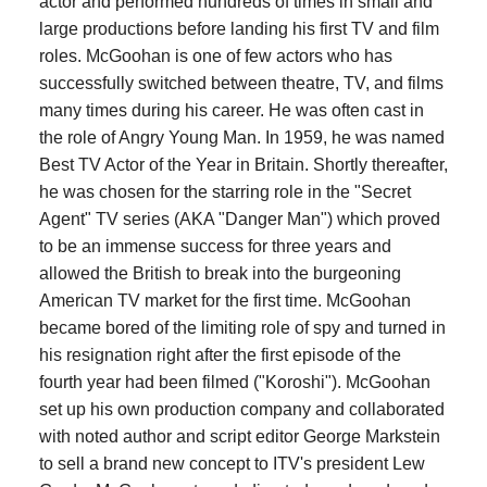
actor and performed hundreds of times in small and
large productions before landing his first TV and film
roles. McGoohan is one of few actors who has
successfully switched between theatre, TV, and films
many times during his career. He was often cast in
the role of Angry Young Man. In 1959, he was named
Best TV Actor of the Year in Britain. Shortly thereafter,
he was chosen for the starring role in the "Secret
Agent" TV series (AKA "Danger Man") which proved
to be an immense success for three years and
allowed the British to break into the burgeoning
American TV market for the first time. McGoohan
became bored of the limiting role of spy and turned in
his resignation right after the first episode of the
fourth year had been filmed ("Koroshi"). McGoohan
set up his own production company and collaborated
with noted author and script editor George Markstein
to sell a brand new concept to ITV's president Lew