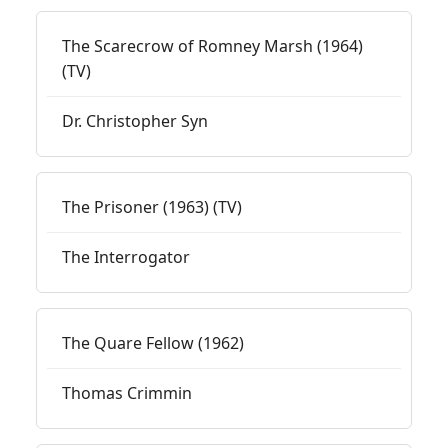
The Scarecrow of Romney Marsh (1964)
(TV)
Dr. Christopher Syn
The Prisoner (1963) (TV)
The Interrogator
The Quare Fellow (1962)
Thomas Crimmin