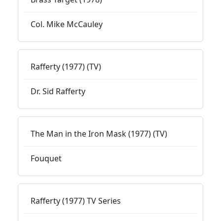
Col. Mike McCauley
Rafferty (1977) (TV)
Dr. Sid Rafferty
The Man in the Iron Mask (1977) (TV)
Fouquet
Rafferty (1977) TV Series