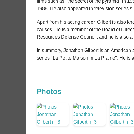
films such as "the secret of the pyramid" in 1986
1988. He also appeared in television series su
Apart from his acting career, Gilbert is also 
causes. He is a member of the Board of Direct
Resources Defense Council, and he is also a f
In summary, Jonathan Gilbert is an American ac
series "La Petite Maison in La Prairie". He is
Photos