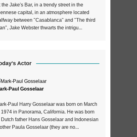
 the Jake's Bar, in a trendy street in the
iennese capital, in an atmosphere located
alfway between "Casablanca" and "The third
n", Jake Webster thwarts the intrigu...
oday's Actor
ark-Paul Gosselaar
ark-Paul Harry Gosselaar was born on March
, 1974 in Panorama, California. He was born
o Dutch father Hans Gosselaar and Indonesian
ther Paula Gosselaar (they are no...