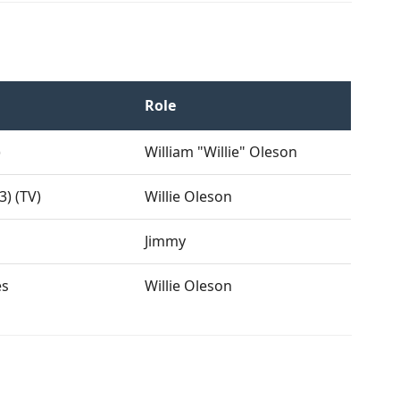
Role
)
William "Willie" Oleson
3) (TV)
Willie Oleson
Jimmy
es
Willie Oleson