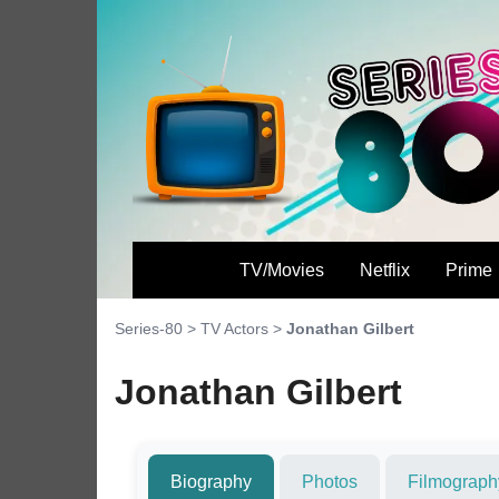
TV/Movies
Netflix
Prime
Series-80
>
TV Actors
>
Jonathan Gilbert
Jonathan Gilbert
Biography
Photos
Filmograph