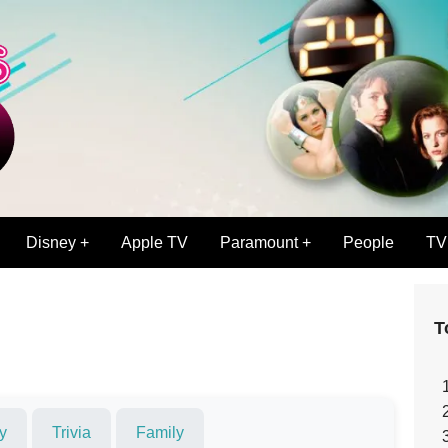
Disney +
Apple TV
Paramount +
People
TV
T
y
Trivia
Family