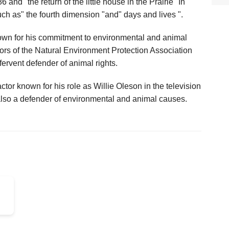
 and "the return of the little house in the Prairie "In
ch as" the fourth dimension "and" days and lives ".
known for his commitment to environmental and animal
ors of the Natural Environment Protection Association
ervent defender of animal rights.
tor known for his role as Willie Oleson in the television
 also a defender of environmental and animal causes.