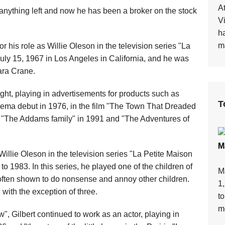
At
 anything left and now he has been a broker on the stock
V
h
ma
 his role as Willie Oleson in the television series "La
July 15, 1967 in Los Angeles in California, and he was
ara Crane.
ight, playing in advertisements for products such as
T
ema debut in 1976, in the film "The Town That Dreaded
 "The Addams family" in 1991 and "The Adventures of
M
Willie Oleson in the television series "La Petite Maison
o 1983. In this series, he played one of the children of
M
 often shown to do nonsense and annoy other children.
1
, with the exception of three.
t
mo
w", Gilbert continued to work as an actor, playing in