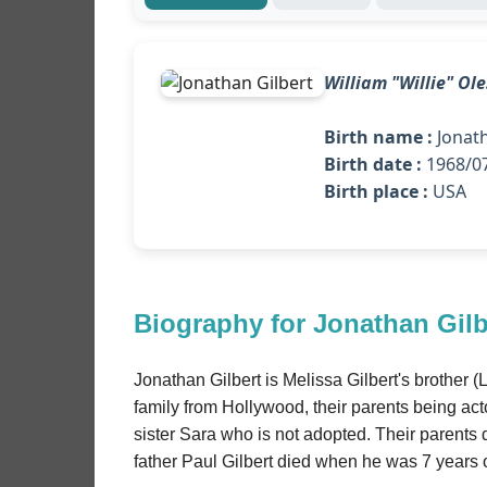
William "Willie" Ol
Birth name :
Jonath
Birth date :
1968/07
Birth place :
USA
Biography for Jonathan Gilb
Jonathan Gilbert is Melissa Gilbert's brother 
family from Hollywood, their parents being acto
sister Sara who is not adopted. Their parents
father Paul Gilbert died when he was 7 years 