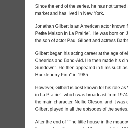
Since the end of the series, he has not turned
market and has lived in New York.
Jonathan Gilbert is an American actor known for
Petite Maison in La Prairie". He was born on 
the son of actor Paul Gilbert and actress Barb
Gilbert began his acting career at the age of e
Cheerios and Band-Aid. He then made his cin
Sundown". He then appeared in films such as
Huckleberry Finn" in 1985.
However, Gilbert is best known for his role as 
in La Prairie", which was broadcast from 1974 t
the main character, Nellie Oleson, and it was
Gilbert played in all the episodes of the series
After the end of "The little house in the meado