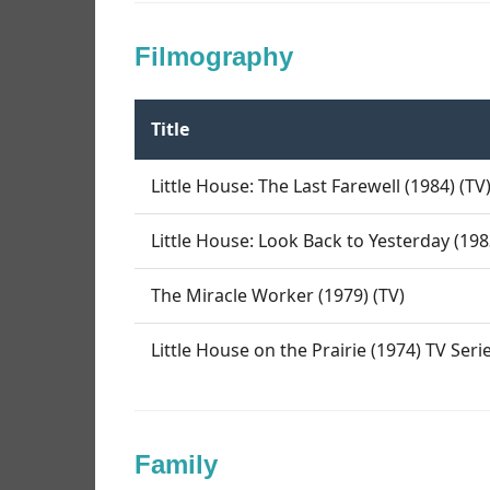
Filmography
Title
Little House: The Last Farewell (1984) (TV
Little House: Look Back to Yesterday (198
The Miracle Worker (1979) (TV)
Little House on the Prairie (1974) TV Seri
Family