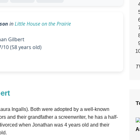
eson
in
Little House on the Prairie
an Gilbert
/10 (58 years old)
T
ert
T
(Laura Ingalls). Both were adopted by a well-known
rs and their grandfather a screenwriter, he has a half-
 divorced when Jonathan was 4 years old and their
A
old.