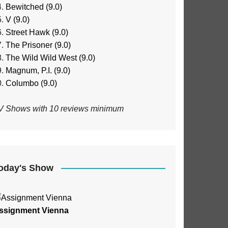
Bewitched (9.0)
V (9.0)
Street Hawk (9.0)
The Prisoner (9.0)
The Wild Wild West (9.0)
Magnum, P.I. (9.0)
Columbo (9.0)
V Shows with 10 reviews minimum
oday's Show
ssignment Vienna