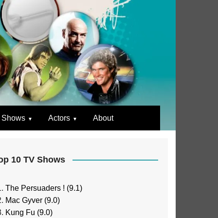
 Shows
Actors
About
op 10 TV Shows
The Persuaders ! (9.1)
Mac Gyver (9.0)
Kung Fu (9.0)