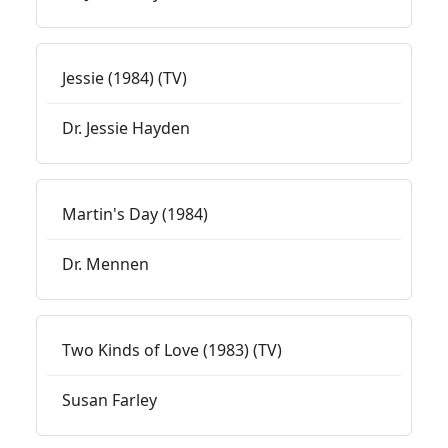
Jessie (1984) (TV)
Dr. Jessie Hayden
Martin's Day (1984)
Dr. Mennen
Two Kinds of Love (1983) (TV)
Susan Farley