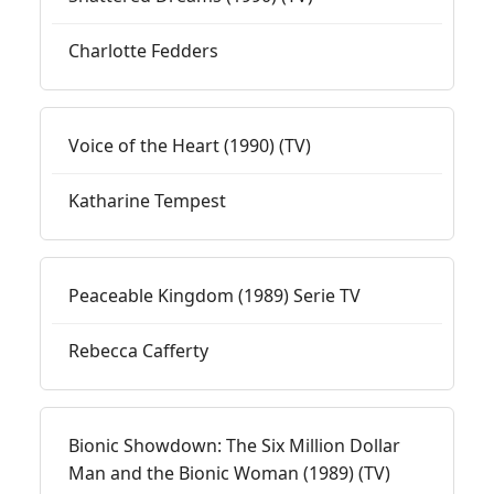
Charlotte Fedders
Voice of the Heart (1990) (TV)
Katharine Tempest
Peaceable Kingdom (1989) Serie TV
Rebecca Cafferty
Bionic Showdown: The Six Million Dollar
Man and the Bionic Woman (1989) (TV)