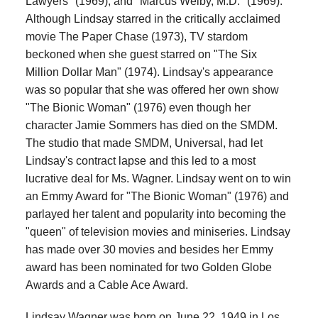
Lawyers" (1969), and "Marcus Welby, M.D." (1969).
Although Lindsay starred in the critically acclaimed
movie The Paper Chase (1973), TV stardom
beckoned when she guest starred on "The Six
Million Dollar Man" (1974). Lindsay's appearance
was so popular that she was offered her own show
"The Bionic Woman" (1976) even though her
character Jamie Sommers has died on the SMDM.
The studio that made SMDM, Universal, had let
Lindsay's contract lapse and this led to a most
lucrative deal for Ms. Wagner. Lindsay went on to win
an Emmy Award for "The Bionic Woman" (1976) and
parlayed her talent and popularity into becoming the
"queen" of television movies and miniseries. Lindsay
has made over 30 movies and besides her Emmy
award has been nominated for two Golden Globe
Awards and a Cable Ace Award.
Lindsay Wagner was born on June 22, 1949 in Los