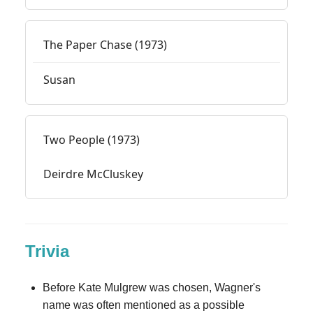
The Paper Chase (1973)
Susan
Two People (1973)
Deirdre McCluskey
Trivia
Before Kate Mulgrew was chosen, Wagner's
name was often mentioned as a possible