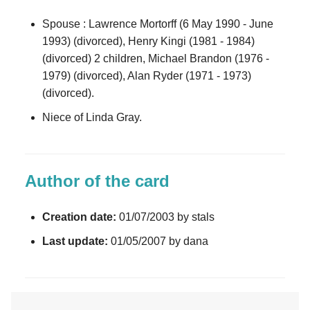
Spouse : Lawrence Mortorff (6 May 1990 - June
1993) (divorced), Henry Kingi (1981 - 1984)
(divorced) 2 children, Michael Brandon (1976 -
1979) (divorced), Alan Ryder (1971 - 1973)
(divorced).
Niece of Linda Gray.
Author of the card
Creation date:
01/07/2003 by stals
Last update:
01/05/2007 by dana