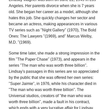
Angeles. Her parents divorce when she is 7 years
old. She began her career as a model, although she
hates this job. She quickly changes her sector and
became an actress, making appearances in various
TV series such as "Night Gallery" (1970), The Bold
Ones: The Lawyers "(1969), and" Marcus Welby,
M.D. "(1969).
Some time later, she made a strong impression in the
film "The Paper Chase" (1973), and appears in the
series "The man who was worth three billion".
Lindsay's passages in this series are so appreciated
by the public that she was offered her own series:
"Super Jaimie", in 1976, while his character died in
"The man who was worth three billion". The
Universal studios, creators of "the man who was
worth three billion", made a fault in his contract,
which ends with a very lucrative affair for Lindsay.