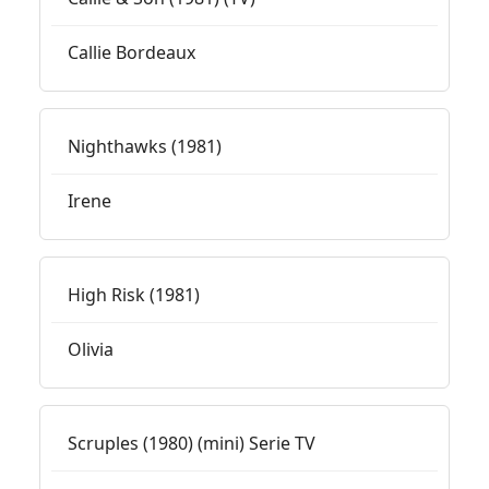
Callie Bordeaux
Nighthawks (1981)
Irene
High Risk (1981)
Olivia
Scruples (1980) (mini) Serie TV