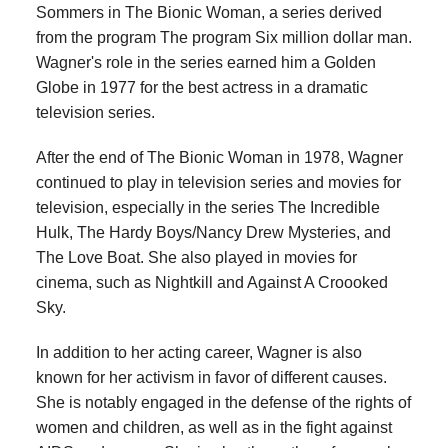
Sommers in The Bionic Woman, a series derived
from the program The program Six million dollar man.
Wagner's role in the series earned him a Golden
Globe in 1977 for the best actress in a dramatic
television series.
After the end of The Bionic Woman in 1978, Wagner
continued to play in television series and movies for
television, especially in the series The Incredible
Hulk, The Hardy Boys/Nancy Drew Mysteries, and
The Love Boat. She also played in movies for
cinema, such as Nightkill and Against A Croooked
Sky.
In addition to her acting career, Wagner is also
known for her activism in favor of different causes.
She is notably engaged in the defense of the rights of
women and children, as well as in the fight against