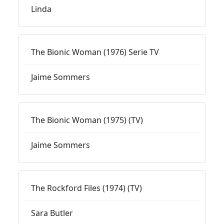
Linda
The Bionic Woman (1976) Serie TV
Jaime Sommers
The Bionic Woman (1975) (TV)
Jaime Sommers
The Rockford Files (1974) (TV)
Sara Butler