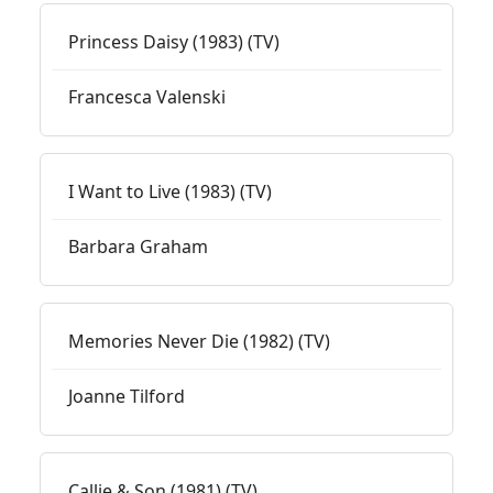
Princess Daisy (1983) (TV)
Francesca Valenski
I Want to Live (1983) (TV)
Barbara Graham
Memories Never Die (1982) (TV)
Joanne Tilford
Callie & Son (1981) (TV)