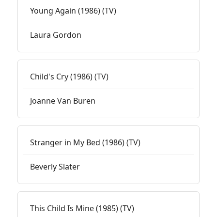
Young Again (1986) (TV)
Laura Gordon
Child's Cry (1986) (TV)
Joanne Van Buren
Stranger in My Bed (1986) (TV)
Beverly Slater
This Child Is Mine (1985) (TV)