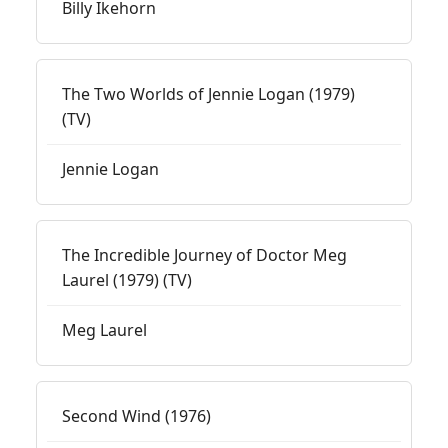
Billy Ikehorn
The Two Worlds of Jennie Logan (1979)
(TV)
Jennie Logan
The Incredible Journey of Doctor Meg
Laurel (1979) (TV)
Meg Laurel
Second Wind (1976)