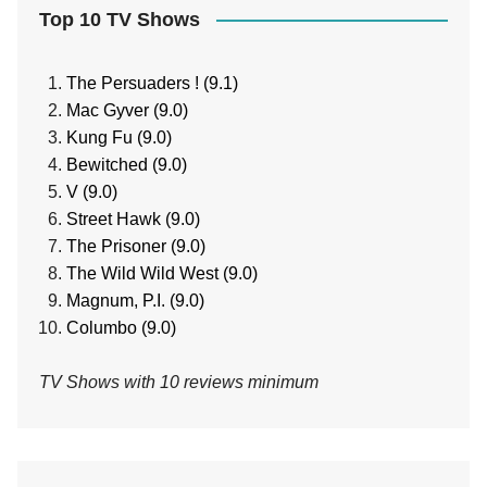
Top 10 TV Shows
The Persuaders ! (9.1)
Mac Gyver (9.0)
Kung Fu (9.0)
Bewitched (9.0)
V (9.0)
Street Hawk (9.0)
The Prisoner (9.0)
The Wild Wild West (9.0)
Magnum, P.I. (9.0)
Columbo (9.0)
TV Shows with 10 reviews minimum