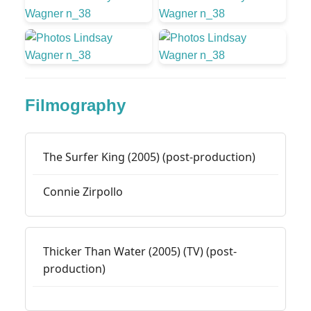
Filmography
The Surfer King (2005) (post-production)
Connie Zirpollo
Thicker Than Water (2005) (TV) (post-
production)