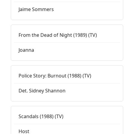
Jaime Sommers
From the Dead of Night (1989) (TV)
Joanna
Police Story: Burnout (1988) (TV)
Det. Sidney Shannon
Scandals (1988) (TV)
Host