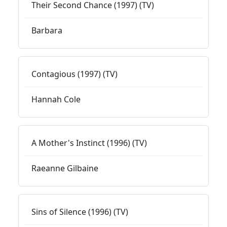
Their Second Chance (1997) (TV)
Barbara
Contagious (1997) (TV)
Hannah Cole
A Mother's Instinct (1996) (TV)
Raeanne Gilbaine
Sins of Silence (1996) (TV)