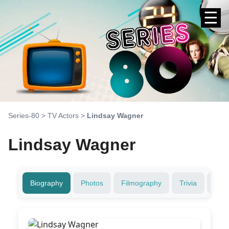
☰
Series-80
>
TV Actors
>
Lindsay Wagner
Lindsay Wagner
Biography
Photos
Filmography
Trivia
Fami