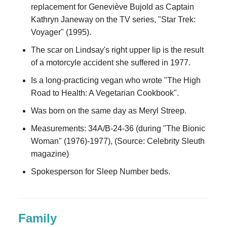
replacement for Geneviève Bujold as Captain
Kathryn Janeway on the TV series, "Star Trek:
Voyager" (1995).
The scar on Lindsay's right upper lip is the result
of a motorcyle accident she suffered in 1977.
Is a long-practicing vegan who wrote "The High
Road to Health: A Vegetarian Cookbook".
Was born on the same day as Meryl Streep.
Measurements: 34A/B-24-36 (during "The Bionic
Woman" (1976)-1977), (Source: Celebrity Sleuth
magazine)
Spokesperson for Sleep Number beds.
Family