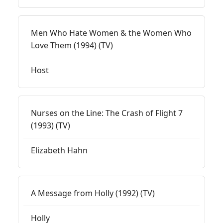
Men Who Hate Women & the Women Who
Love Them (1994) (TV)
Host
Nurses on the Line: The Crash of Flight 7
(1993) (TV)
Elizabeth Hahn
A Message from Holly (1992) (TV)
Holly