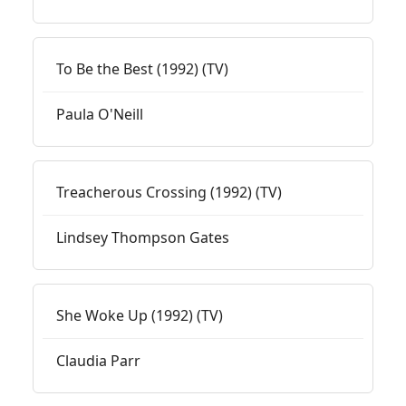
To Be the Best (1992) (TV)
Paula O'Neill
Treacherous Crossing (1992) (TV)
Lindsey Thompson Gates
She Woke Up (1992) (TV)
Claudia Parr