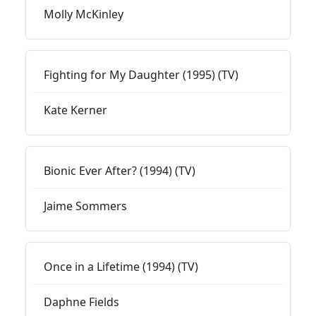
Molly McKinley
Fighting for My Daughter (1995) (TV)
Kate Kerner
Bionic Ever After? (1994) (TV)
Jaime Sommers
Once in a Lifetime (1994) (TV)
Daphne Fields