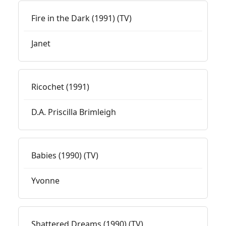
Fire in the Dark (1991) (TV)
Janet
Ricochet (1991)
D.A. Priscilla Brimleigh
Babies (1990) (TV)
Yvonne
Shattered Dreams (1990) (TV)