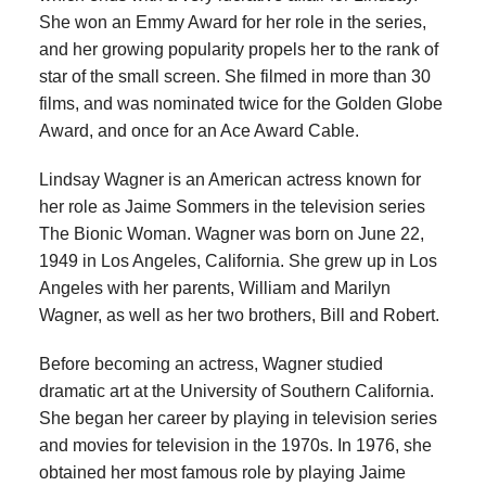
She won an Emmy Award for her role in the series,
and her growing popularity propels her to the rank of
star of the small screen. She filmed in more than 30
films, and was nominated twice for the Golden Globe
Award, and once for an Ace Award Cable.
Lindsay Wagner is an American actress known for
her role as Jaime Sommers in the television series
The Bionic Woman. Wagner was born on June 22,
1949 in Los Angeles, California. She grew up in Los
Angeles with her parents, William and Marilyn
Wagner, as well as her two brothers, Bill and Robert.
Before becoming an actress, Wagner studied
dramatic art at the University of Southern California.
She began her career by playing in television series
and movies for television in the 1970s. In 1976, she
obtained her most famous role by playing Jaime