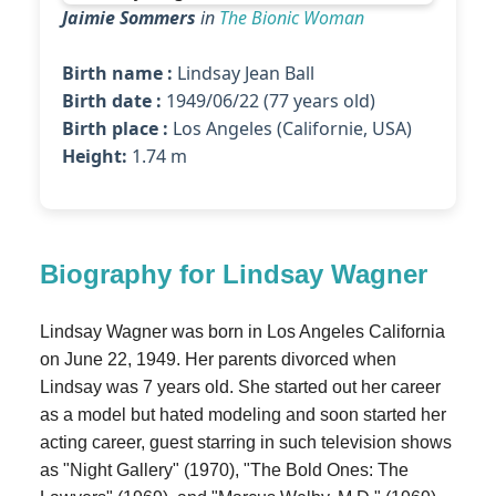
Jaimie Sommers
in
The Bionic Woman
Birth name :
Lindsay Jean Ball
Birth date :
1949/06/22 (77 years old)
Birth place :
Los Angeles (Californie, USA)
Height:
1.74 m
Biography for Lindsay Wagner
Lindsay Wagner was born in Los Angeles California
on June 22, 1949. Her parents divorced when
Lindsay was 7 years old. She started out her career
as a model but hated modeling and soon started her
acting career, guest starring in such television shows
as "Night Gallery" (1970), "The Bold Ones: The