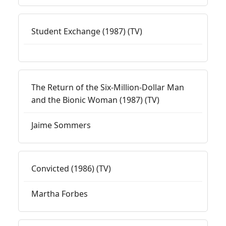
Student Exchange (1987) (TV)
The Return of the Six-Million-Dollar Man
and the Bionic Woman (1987) (TV)
Jaime Sommers
Convicted (1986) (TV)
Martha Forbes