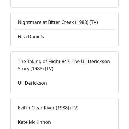
Nightmare at Bitter Creek (1988) (TV)
Nita Daniels
The Taking of Flight 847: The Uli Derickson
Story (1988) (TV)
Uli Derickson
Evil in Clear River (1988) (TV)
Kate McKinnon