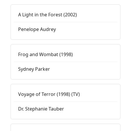
A Light in the Forest (2002)
Penelope Audrey
Frog and Wombat (1998)
Sydney Parker
Voyage of Terror (1998) (TV)
Dr. Stephanie Tauber