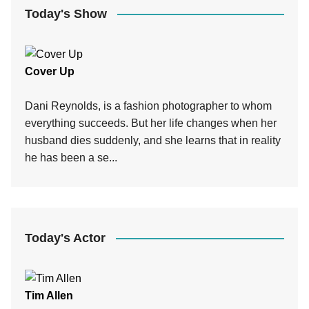
Today's Show
Cover Up
Dani Reynolds, is a fashion photographer to whom
everything succeeds. But her life changes when her
husband dies suddenly, and she learns that in reality
he has been a se...
Today's Actor
Tim Allen