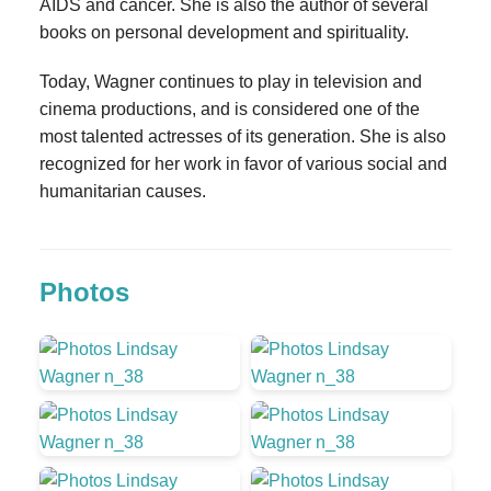
AIDS and cancer. She is also the author of several
books on personal development and spirituality.
Today, Wagner continues to play in television and
cinema productions, and is considered one of the
most talented actresses of its generation. She is also
recognized for her work in favor of various social and
humanitarian causes.
Photos