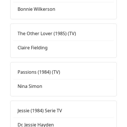
Bonnie Wilkerson
The Other Lover (1985) (TV)
Claire Fielding
Passions (1984) (TV)
Nina Simon
Jessie (1984) Serie TV
Dr. Jessie Hayden